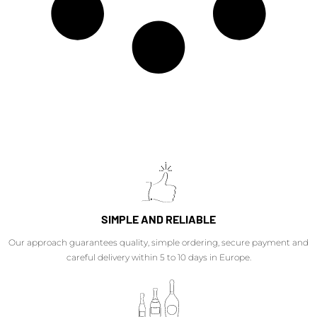
SIMPLE AND RELIABLE
Our approach guarantees quality, simple ordering, secure payment and
careful delivery within 5 to 10 days in Europe.