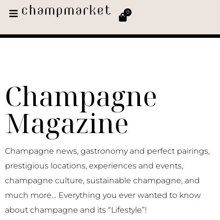
0
Champagne
Magazine
Champagne news, gastronomy and perfect pairings,
prestigious locations, experiences and events,
champagne culture, sustainable champagne, and
much more… Everything you ever wanted to know
about champagne and its “Lifestyle”!