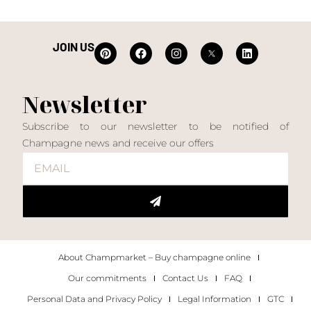
JOIN US
Newsletter
Subscribe to our newsletter to be notified of
Champagne news and receive our offers
About Champmarket – Buy champagne online
Our commitments
Contact Us
FAQ
Personal Data and Privacy Policy
Legal Information
GTC