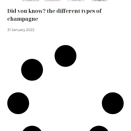
Did you know? the different types of
champagne
31 January 2022
Read more