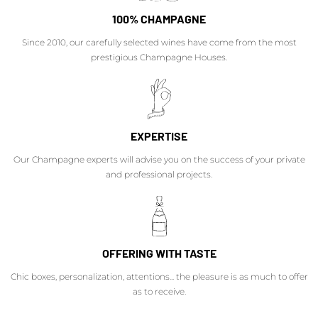
100% CHAMPAGNE
Since 2010, our carefully selected wines have come from the most
prestigious Champagne Houses.
EXPERTISE
Our Champagne experts will advise you on the success of your private
and professional projects.
OFFERING WITH TASTE
Chic boxes, personalization, attentions... the pleasure is as much to offer
as to receive.