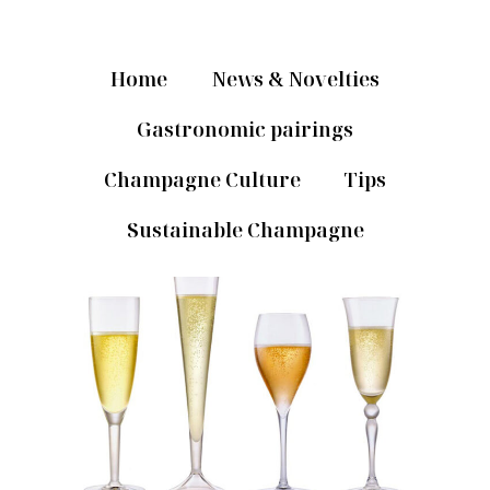
Home
News & Novelties
Gastronomic pairings
Champagne Culture
Tips
Sustainable Champagne