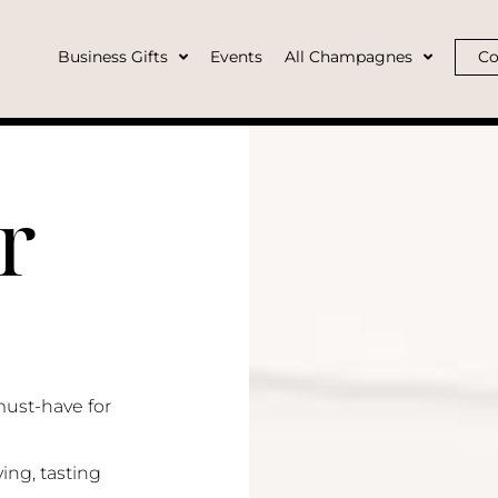
Business Gifts
Events
All Champagnes
Co
r
must-have for
ing, tasting