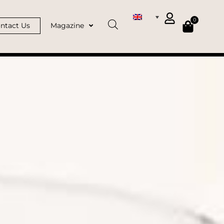
0
ntact Us
Magazine