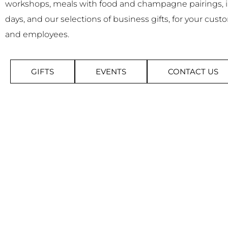
workshops, meals with food and champagne pairings,
days, and our selections of business gifts, for your cust
and employees.
GIFTS
EVENTS
CONTACT US