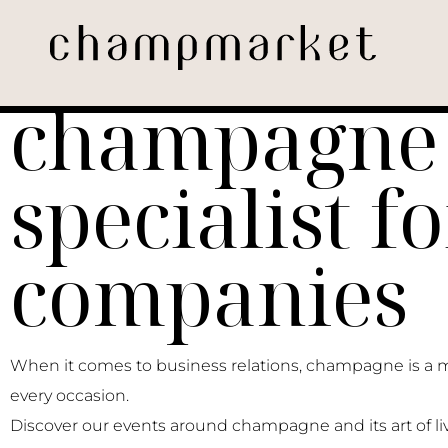
The
champagne
specialist fo
companies
When it comes to business relations, champagne is a 
every occasion.
Discover our events around champagne and its art of liv