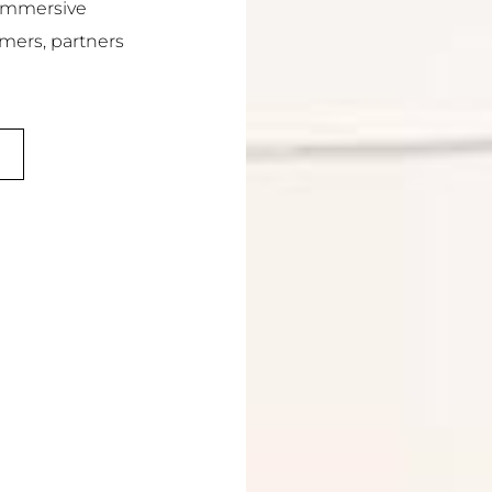
 immersive
omers, partners