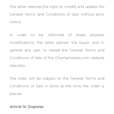
The seller reserves the right to modify and update the
General Terms and Conditions of Sale without prior
notice.
In order to be informed of these possible
modifications, the seller advises the buyer, and in
general any user, to reread the General Terms and
Conditions of Sale of the Champmarket.com website
regularly.
The order will be subject to the General Terms and
Conditions of Sale in force at the time the order is
placed.
Article 14: Disputes