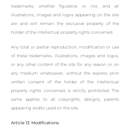
trademarks, whether figurative or not, and all
illustrations, images and logos appearing on the site
are and will remain the exclusive property of the
holder of the intellectual property rights concerned.
Any total or partial reproduction, modification or use
of these trademarks, illustrations, images and logos,
or any other content of the site for any reason or on
any medium whatsoever, without the express prior
written consent of the holder of the intellectual
property rights concerned, is strictly prohibited. The
same applies to all copyrights, designs, patents
appearing and/or used on the site.
Article 13: Modifications