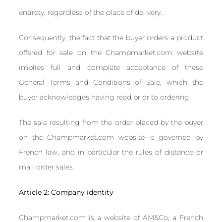
entirety, regardless of the place of delivery.
Consequently, the fact that the buyer orders a product
offered for sale on the Champmarket.com website
implies full and complete acceptance of these
General Terms and Conditions of Sale, which the
buyer acknowledges having read prior to ordering.
The sale resulting from the order placed by the buyer
on the Champmarket.com website is governed by
French law, and in particular the rules of distance or
mail order sales.
Article 2: Company identity
Champmarket.com is a website of AM&Co, a French