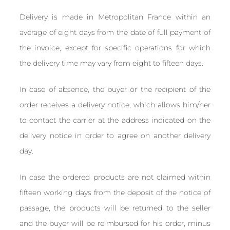
Delivery is made in Metropolitan France within an
average of eight days from the date of full payment of
the invoice, except for specific operations for which
the delivery time may vary from eight to fifteen days.
In case of absence, the buyer or the recipient of the
order receives a delivery notice, which allows him/her
to contact the carrier at the address indicated on the
delivery notice in order to agree on another delivery
day.
In case the ordered products are not claimed within
fifteen working days from the deposit of the notice of
passage, the products will be returned to the seller
and the buyer will be reimbursed for his order, minus