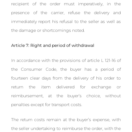
recipient of the order must imperatively, in the
presence of the carrier, refuse the delivery and
immediately report his refusal to the seller as well as
the damage or shortcomings noted.
Article 7: Right and period of withdrawal
In accordance with the provisions of article L 121-16 of
the Consumer Code, the buyer has a period of
fourteen clear days from the delivery of his order to
return the item delivered for exchange or
reimbursement, at the buyer’s choice, without
penalties except for transport costs.
The return costs remain at the buyer’s expense, with
the seller undertaking to reimburse the order, with the