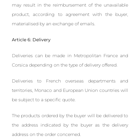
may result in the reimbursement of the unavailable
product, according to agreement with the buyer,
materialised by an exchange of emails.
Article 6: Delivery
Deliveries can be made in Metropolitan France and
Corsica depending on the type of delivery offered.
Deliveries to French overseas departments and
territories, Monaco and European Union countries will
be subject to a specific quote.
The products ordered by the buyer will be delivered to
the address indicated by the buyer as the delivery
address on the order concerned.