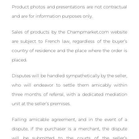
Product photos and presentations are not contractual
and are for information purposes only.
Sales of products by the Champmarket.com website
are subject to French law, regardless of the buyer’s
country of residence and the place where the order is
placed.
Disputes will be handled sympathetically by the seller,
who will endeavor to settle them amicably within
three months of referral, with a dedicated mediation
unit at the seller’s premises.
Failing amicable agreement, and in the event of a
dispute, if the purchaser is a merchant, the dispute
will be submitted to the courts of the seller’s