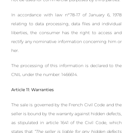
In accordance with law n°78-17 of January 6, 1978
relating to data processing, data files and individual
liberties, the consumer has the right to access and
rectify any nominative information concerning him or
her.
The processing of this information is declared to the
CNIL under the number: 1466614.
Article 11: Warranties
The sale is governed by the French Civil Code and the
seller is bound by the warranty against hidden defects,
as stipulated in article 1641 of the Civil Code, which
states that
“The seller is liable for any hidden defects