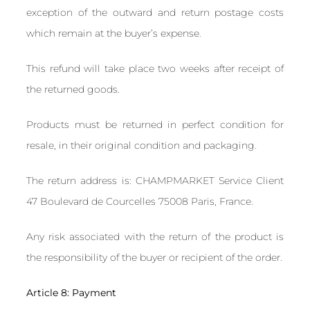
exception of the outward and return postage costs
which remain at the buyer’s expense.
This refund will take place two weeks after receipt of
the returned goods.
Products must be returned in perfect condition for
resale, in their original condition and packaging.
The return address is: CHAMPMARKET Service Client
47 Boulevard de Courcelles 75008 Paris, France.
Any risk associated with the return of the product is
the responsibility of the buyer or recipient of the order.
Article 8: Payment