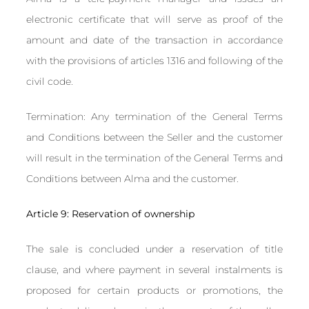
electronic certificate that will serve as proof of the
amount and date of the transaction in accordance
with the provisions of articles 1316 and following of the
civil code.
Termination: Any termination of the General Terms
and Conditions between the Seller and the customer
will result in the termination of the General Terms and
Conditions between Alma and the customer.
Article 9: Reservation of ownership
The sale is concluded under a reservation of title
clause, and where payment in several instalments is
proposed for certain products or promotions, the