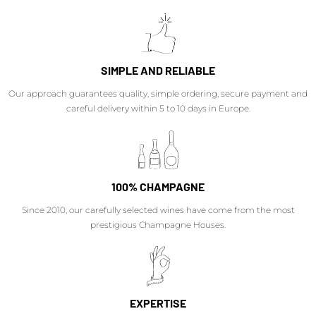
SIMPLE AND RELIABLE
Our approach guarantees quality, simple ordering, secure payment and
careful delivery within 5 to 10 days in Europe.
100% CHAMPAGNE
Since 2010, our carefully selected wines have come from the most
prestigious Champagne Houses.
EXPERTISE