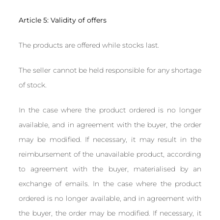
Article 5: Validity of offers
The products are offered while stocks last.
The seller cannot be held responsible for any shortage
of stock.
In the case where the product ordered is no longer
available, and in agreement with the buyer, the order
may be modified. If necessary, it may result in the
reimbursement of the unavailable product, according
to agreement with the buyer, materialised by an
exchange of emails. In the case where the product
ordered is no longer available, and in agreement with
the buyer, the order may be modified. If necessary, it