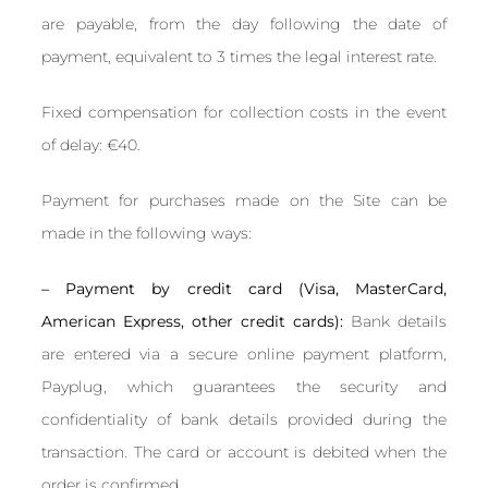
are payable, from the day following the date of
payment, equivalent to 3 times the legal interest rate.
Fixed compensation for collection costs in the event
of delay: €40.
Payment for purchases made on the Site can be
made in the following ways:
– Payment by credit card (Visa, MasterCard,
American Express, other credit cards):
Bank details
are entered via a secure online payment platform,
Payplug, which guarantees the security and
confidentiality of bank details provided during the
transaction. The card or account is debited when the
order is confirmed.