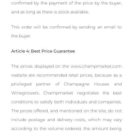
confirmed by the payment of the price by the buyer,
and as long as there is stock available.
This order will be confirmed by sending an email to
the buyer.
Article 4: Best Price Guarantee
The prices displayed on the www.champmarket.com
website are recommended retail prices, because as a
privileged partner of Champagne Houses and
Winegrowers, Champmarket negotiates the best
conditions to satisfy both individuals and companies.
The prices offered, and mentioned on the site, do not
include postage and delivery costs, which may vary
according to the volume ordered, the amount being