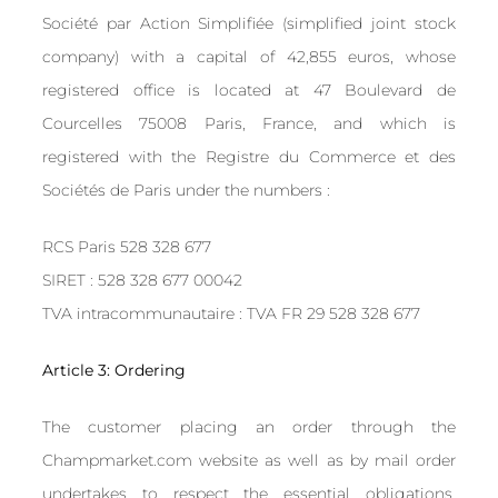
Société par Action Simplifiée (simplified joint stock
company) with a capital of 42,855 euros, whose
registered office is located at 47 Boulevard de
Courcelles 75008 Paris, France, and which is
registered with the Registre du Commerce et des
Sociétés de Paris under the numbers :
RCS Paris 528 328 677
SIRET : 528 328 677 00042
TVA intracommunautaire : TVA FR 29 528 328 677
Article 3: Ordering
The customer placing an order through the
Champmarket.com website as well as by mail order
undertakes to respect the essential obligations,