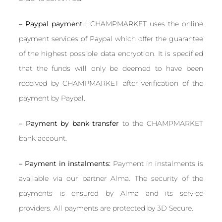
– Paypal payment
: CHAMPMARKET uses the online
payment services of Paypal which offer the guarantee
of the highest possible data encryption. It is specified
that the funds will only be deemed to have been
received by CHAMPMARKET after verification of the
payment by Paypal.
– Payment by bank transfer
to the CHAMPMARKET
bank account.
– Payment in instalments:
Payment in instalments is
available via our partner Alma. The security of the
payments is ensured by Alma and its service
providers. All payments are protected by 3D Secure.