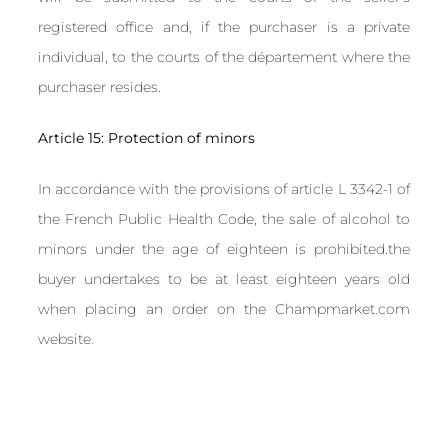
registered office and, if the purchaser is a private
individual, to the courts of the département where the
purchaser resides.
Article 15: Protection of minors
In accordance with the provisions of article L 3342-1 of
the French Public Health Code, the sale of alcohol to
minors under the age of eighteen is prohibited.the
buyer undertakes to be at least eighteen years old
when placing an order on the Champmarket.com
website.