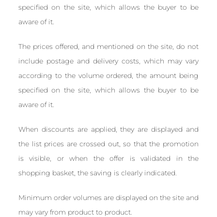
specified on the site, which allows the buyer to be
aware of it.
The prices offered, and mentioned on the site, do not
include postage and delivery costs, which may vary
according to the volume ordered, the amount being
specified on the site, which allows the buyer to be
aware of it.
When discounts are applied, they are displayed and
the list prices are crossed out, so that the promotion
is visible, or when the offer is validated in the
shopping basket, the saving is clearly indicated.
Minimum order volumes are displayed on the site and
may vary from product to product.