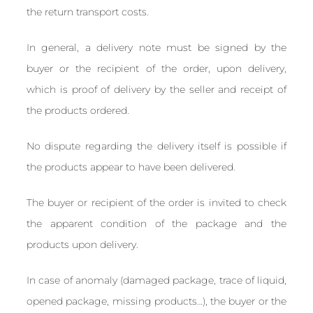
the return transport costs.
In general, a delivery note must be signed by the
buyer or the recipient of the order, upon delivery,
which is proof of delivery by the seller and receipt of
the products ordered.
No dispute regarding the delivery itself is possible if
the products appear to have been delivered.
The buyer or recipient of the order is invited to check
the apparent condition of the package and the
products upon delivery.
In case of anomaly (damaged package, trace of liquid,
opened package, missing products…), the buyer or the