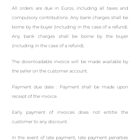
All orders are due in Euros, including all taxes and
compulsory contributions. Any bank charges shall be
borne by the buyer (including in the case of a refund).
Any bank charges shall be borne by the buyer
(including in the case of a refund).
The downloadable invoice will be made available by
the seller on the customer account.
Payment due date : Payment shall be made upon
receipt of the invoice.
Early payment of invoices does not entitle the
customer to any discount.
In the event of late payment, late payment penalties