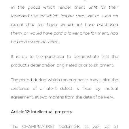
in the goods which render them unfit for their
intended use, or which impair that use to such an
extent that the buyer would not have purchased
them, or would have paid a lower price for them, had
he been aware of them.
.
It is up to the purchaser to demonstrate that the
product’s deterioration originated prior to shipment.
The period during which the purchaser may claim the
existence of a latent defect is fixed, by mutual
agreement, at two months from the date of delivery.
Article 12: Intellectual property
The CHAMPMARKET trademark, as well as all