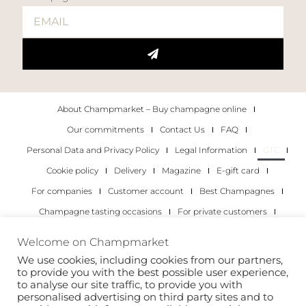
About Champmarket – Buy champagne online
Our commitments
Contact Us
FAQ
Personal Data and Privacy Policy
Legal Information
GTC
Cookie policy
Delivery
Magazine
E-gift card
For companies
Customer account
Best Champagnes
Champagne tasting occasions
For private customers
For companies
Welcome on Champmarket
We use cookies, including cookies from our partners,
Copyright 2022 © all rights reserved. Champmarket.
to provide you with the best possible user experience,
to analyse our site traffic, to provide you with
personalised advertising on third party sites and to