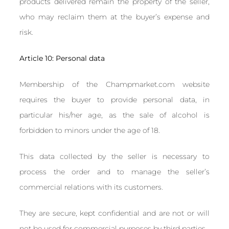
products delivered remain the property of the seller,
who may reclaim them at the buyer’s expense and
risk.
Article 10: Personal data
Membership of the Champmarket.com website
requires the buyer to provide personal data, in
particular his/her age, as the sale of alcohol is
forbidden to minors under the age of 18.
This data collected by the seller is necessary to
process the order and to manage the seller’s
commercial relations with its customers.
They are secure, kept confidential and are not or will
not be used for commercial purposes by third parties.