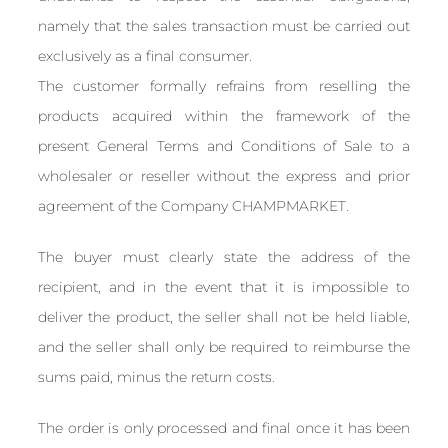
namely that the sales transaction must be carried out
exclusively as a final consumer.
The customer formally refrains from reselling the
products acquired within the framework of the
present General Terms and Conditions of Sale to a
wholesaler or reseller without the express and prior
agreement of the Company CHAMPMARKET.
The buyer must clearly state the address of the
recipient, and in the event that it is impossible to
deliver the product, the seller shall not be held liable,
and the seller shall only be required to reimburse the
sums paid, minus the return costs.
The order is only processed and final once it has been