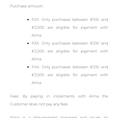
Purchase amount :
P2X: Only purchases between €100 and
€3,500 are eligible for payment with
Alma.
P3X: Only purchases between €100 and
€3,500 are eligible for payment with
Alma.
P4X: Only purchases between €100 and
€3,500 are eligible for payment with
Alma.
Fees: By paying in instalments with Alma the
Customer does not pay any fees.
Alma is a tele-payment manager and issues an