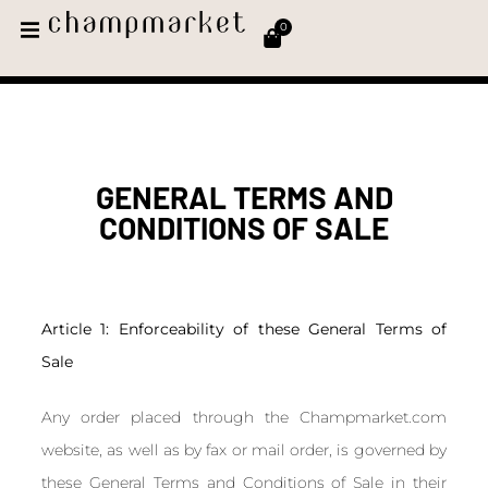
0
GENERAL TERMS AND
CONDITIONS OF SALE​
Article 1: Enforceability of these General Terms of
Sale
Any order placed through the Champmarket.com
website, as well as by fax or mail order, is governed by
these General Terms and Conditions of Sale in their