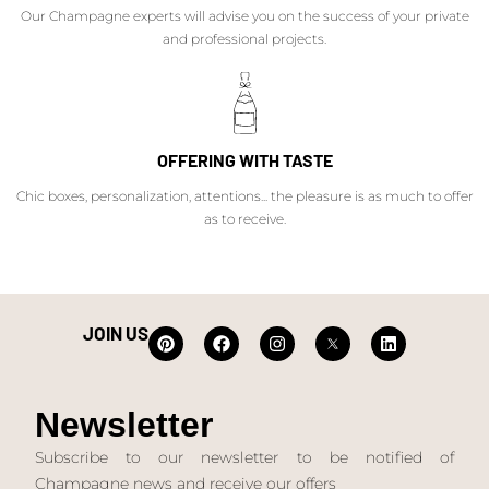
Our Champagne experts will advise you on the success of your private
and professional projects.
OFFERING WITH TASTE
Chic boxes, personalization, attentions... the pleasure is as much to offer
as to receive.
JOIN US
Newsletter
Subscribe to our newsletter to be notified of
Champagne news and receive our offers