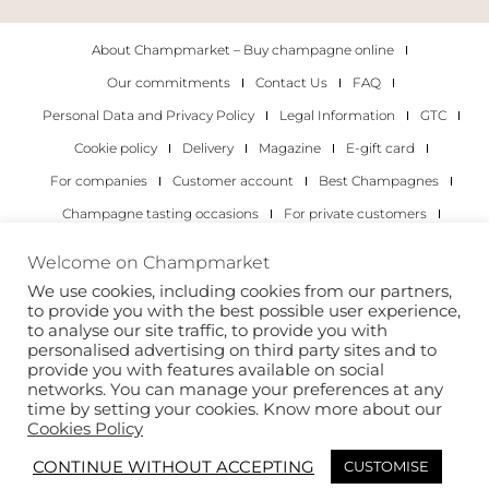
About Champmarket – Buy champagne online
Our commitments
Contact Us
FAQ
Personal Data and Privacy Policy
Legal Information
GTC
Cookie policy
Delivery
Magazine
E-gift card
For companies
Customer account
Best Champagnes
Champagne tasting occasions
For private customers
For companies
Welcome on Champmarket
We use cookies, including cookies from our partners,
Copyright 2022 © all rights reserved. Champmarket.
to provide you with the best possible user experience,
to analyse our site traffic, to provide you with
personalised advertising on third party sites and to
provide you with features available on social
networks. You can manage your preferences at any
time by setting your cookies. Know more about our
Cookies Policy
CONTINUE WITHOUT ACCEPTING
CUSTOMISE