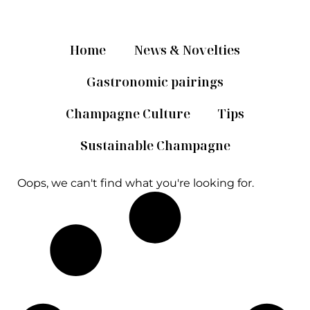
Home
News & Novelties
Gastronomic pairings
Champagne Culture
Tips
Sustainable Champagne
Oops, we can't find what you're looking for.