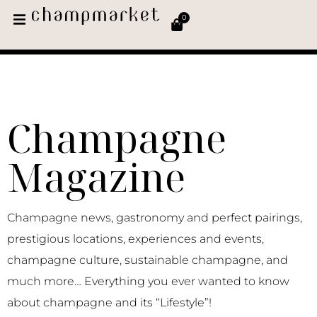
0
Champagne
Magazine
Champagne news, gastronomy and perfect pairings,
prestigious locations, experiences and events,
champagne culture, sustainable champagne, and
much more… Everything you ever wanted to know
about champagne and its “Lifestyle”!