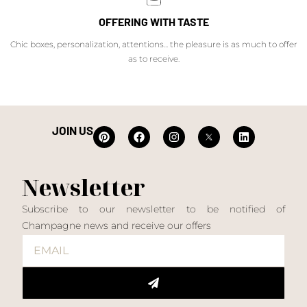
OFFERING WITH TASTE
Chic boxes, personalization, attentions... the pleasure is as much to offer
as to receive.
JOIN US
Newsletter
Subscribe to our newsletter to be notified of
Champagne news and receive our offers