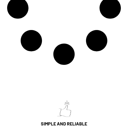
SIMPLE AND RELIABLE