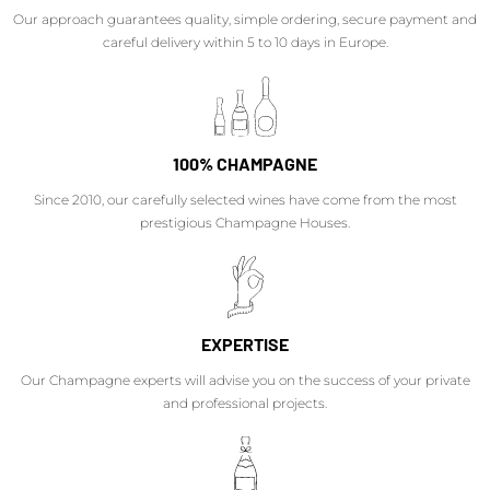
Our approach guarantees quality, simple ordering, secure payment and
careful delivery within 5 to 10 days in Europe.
100% CHAMPAGNE
Since 2010, our carefully selected wines have come from the most
prestigious Champagne Houses.
EXPERTISE
Our Champagne experts will advise you on the success of your private
and professional projects.