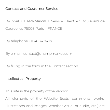
Contact and Customer Service
By mail: CHAMPMARKET Service Client 47 Boulevard de
Courcelles 75008 Paris – FRANCE
By telephone: 01 46 34 74 17
By e-mail: contact@champmarket.com
By filling in the form in the
Contact
section
Intellectual Property
This site is the property of the Vendor.
All elements of the Website (texts, comments, works,
illustrations and images, whether visual or audio, etc.) are