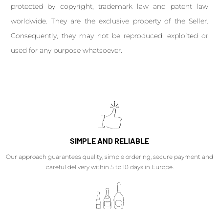
protected by copyright, trademark law and patent law
worldwide. They are the exclusive property of the Seller.
Consequently, they may not be reproduced, exploited or
used for any purpose whatsoever.
SIMPLE AND RELIABLE
Our approach guarantees quality, simple ordering, secure payment and
careful delivery within 5 to 10 days in Europe.