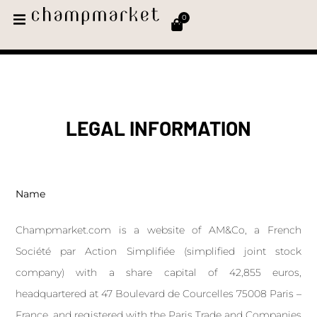
0
LEGAL INFORMATION
Name
Champmarket.com is a website of AM&Co, a French
Société par Action Simplifiée (simplified joint stock
company) with a share capital of 42,855 euros,
headquartered at 47 Boulevard de Courcelles 75008 Paris –
France, and registered with the Paris Trade and Companies