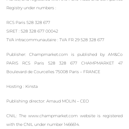
Registry under numbers :
RCS Paris 528 328 677
SIRET : 528 328 677 00042
TVA intracommunautaire : TVA FR 29 528 328 677
Publisher: Champmarket.com is published by AM&Co
PARIS RCS Paris 528 328 677 CHAMPMARKET 47
Boulevard de Courcelles 75008 Paris – FRANCE
Hosting : Kinsta
Publishing director: Arnaud MOLIN – CEO
CNIL: The www.champmarket.com website is registered
with the CNIL under number 1466614.