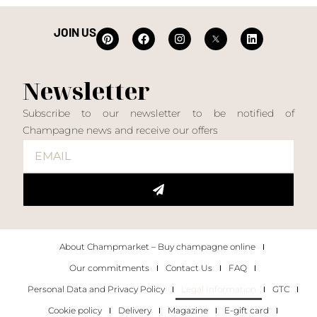
JOIN US
Newsletter
Subscribe to our newsletter to be notified of
Champagne news and receive our offers
About Champmarket – Buy champagne online
Our commitments
Contact Us
FAQ
Personal Data and Privacy Policy
Legal Information
GTC
Cookie policy
Delivery
Magazine
E-gift card