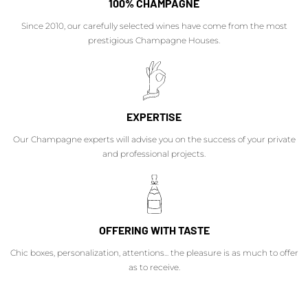
100% CHAMPAGNE
Since 2010, our carefully selected wines have come from the most
prestigious Champagne Houses.
EXPERTISE
Our Champagne experts will advise you on the success of your private
and professional projects.
OFFERING WITH TASTE
Chic boxes, personalization, attentions... the pleasure is as much to offer
as to receive.