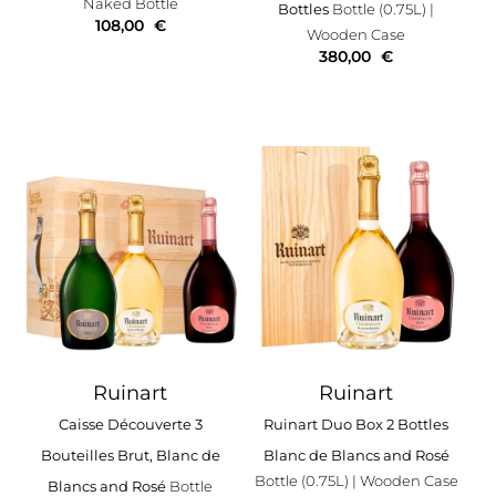
Naked Bottle
Bottles
Bottle (0.75L)
|
108,00
€
Wooden Case
380,00
€
Ruinart
Ruinart
Caisse Découverte 3
Ruinart Duo Box 2 Bottles
Bouteilles Brut, Blanc de
Blanc de Blancs and Rosé
Bottle (0.75L)
| Wooden Case
Blancs and Rosé
Bottle