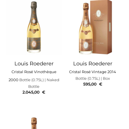
Louis Roederer
Louis Roederer
Cristal Rosé Vinothèque
Cristal Rosé Vintage 2014
Bottle (0.75L)
| Box
2000
Bottle (0.75L)
| Naked
595,00
€
Bottle
2.045,00
€