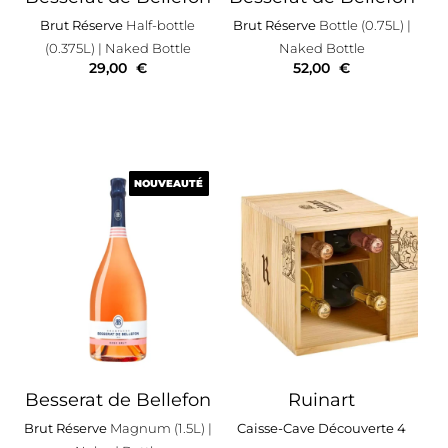
Brut Réserve
Half-bottle
Brut Réserve
Bottle (0.75L)
|
(0.375L)
| Naked Bottle
Naked Bottle
29,00
€
52,00
€
NOUVEAUTÉ
NOUVEAUTÉ
Besserat de Bellefon
Ruinart
Brut Réserve
Magnum (1.5L)
|
Caisse-Cave Découverte 4