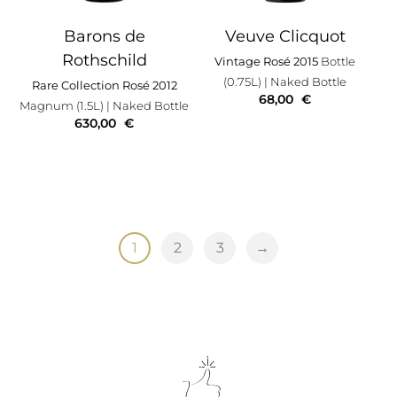
Barons de
Veuve Clicquot
Rothschild
Vintage Rosé 2015
Bottle
(0.75L)
| Naked Bottle
Rare Collection Rosé 2012
68,00
€
Magnum (1.5L)
| Naked Bottle
630,00
€
1
2
3
→