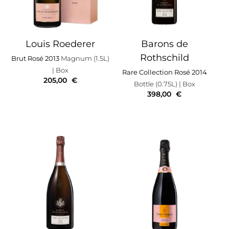
Louis Roederer
Barons de
Rothschild
Brut Rosé 2013
Magnum (1.5L)
| Box
Rare Collection Rosé 2014
205,00
€
Bottle (0.75L)
| Box
398,00
€