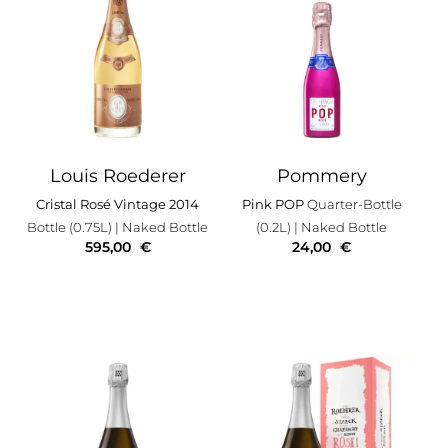
Louis Roederer
Pommery
Cristal Rosé Vintage 2014
Pink POP
Quarter-Bottle
Bottle (0.75L)
| Naked Bottle
(0.2L)
| Naked Bottle
595,00
€
24,00
€