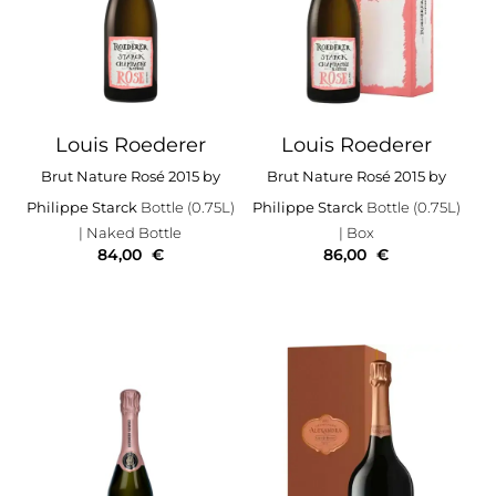
Louis Roederer
Louis Roederer
Brut Nature Rosé 2015 by
Brut Nature Rosé 2015 by
Philippe Starck
Bottle (0.75L)
Philippe Starck
Bottle (0.75L)
| Naked Bottle
| Box
84,00
€
86,00
€