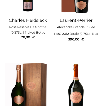
Charles Heidsieck
Laurent-Perrier
Rosé Réserve
Half-bottle
Alexandra Grande Cuvée
(0.375L)
| Naked Bottle
Rosé 2012
Bottle (0.75L)
| Box
28,00
€
390,00
€