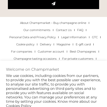
About Champmarket – Buy champagne online
Our commitments
Contact Us
FAQ
Personal Data and Privacy Policy
Legal Information
GTC
Cookie policy
Delivery
Magazine
E-gift card
For companies
Customer account
Best Champagnes
Champagne tasting occasions
For private customers
For companies
Welcome on Champmarket
We use cookies, including cookies from our partners,
Copyright 2022 © all rights reserved. Champmarket.
to provide you with the best possible user experience,
to analyse our site traffic, to provide you with
personalised advertising on third party sites and to
provide you with features available on social
networks. You can manage your preferences at any
time by setting your cookies. Know more about our
Cookies Policy