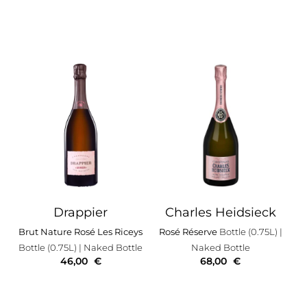
Drappier
Charles Heidsieck
Brut Nature Rosé Les Riceys
Rosé Réserve
Bottle (0.75L)
|
Bottle (0.75L)
| Naked Bottle
Naked Bottle
46,00
€
68,00
€