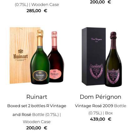
200,00
€
(0.75L)
| Wooden Case
285,00
€
Ruinart
Dom Pérignon
Boxed set 2 bottles R Vintage
Vintage Rosé 2009
Bottle
(0.75L)
| Box
and Rosé
Bottle (0.75L)
|
439,00
€
Wooden Case
200,00
€