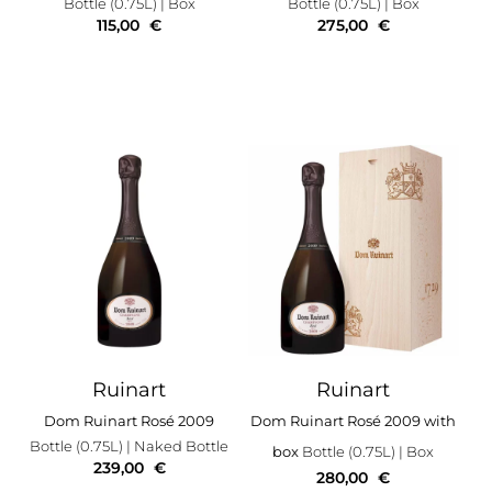
Bottle (0.75L)
| Box
Bottle (0.75L)
| Box
115,00
€
275,00
€
Ruinart
Ruinart
Dom Ruinart Rosé 2009
Dom Ruinart Rosé 2009 with
Bottle (0.75L)
| Naked Bottle
box
Bottle (0.75L)
| Box
239,00
€
280,00
€