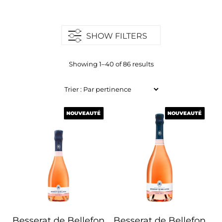
SHOW FILTERS
Showing 1–40 of 86 results
NOUVEAUTÉ
NOUVEAUTÉ
NOUVEAUTÉ
NOUVEAUTÉ
Besserat de Bellefon
Besserat de Bellefon