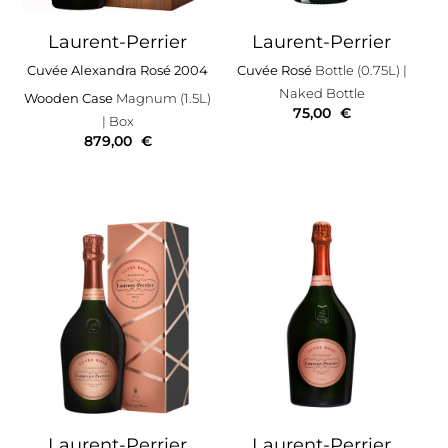
Laurent-Perrier
Laurent-Perrier
Cuvée Alexandra Rosé 2004
Cuvée Rosé
Bottle (0.75L)
|
Naked Bottle
Wooden Case
Magnum (1.5L)
75,00
€
| Box
879,00
€
Laurent-Perrier
Laurent-Perrier