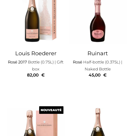
Louis Roederer
Ruinart
Rosé 2017
Bottle (0.75L)
| Gift
Rosé
Half-bottle (0.375L)
|
box
Naked Bottle
82,00
€
45,00
€
NOUVEAUTÉ
NOUVEAUTÉ