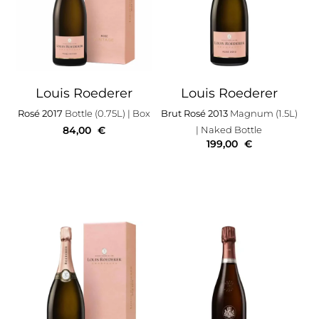
Louis Roederer
Louis Roederer
Rosé 2017
Bottle (0.75L)
| Box
Brut Rosé 2013
Magnum (1.5L)
84,00
€
| Naked Bottle
199,00
€