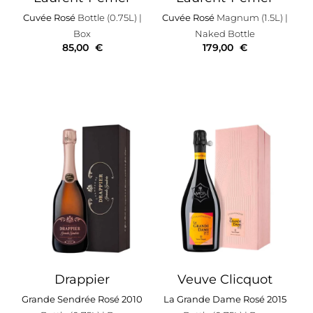
Cuvée Rosé
Bottle (0.75L)
|
Cuvée Rosé
Magnum (1.5L)
|
Box
Naked Bottle
85,00
€
179,00
€
Drappier
Veuve Clicquot
Grande Sendrée Rosé 2010
La Grande Dame Rosé 2015