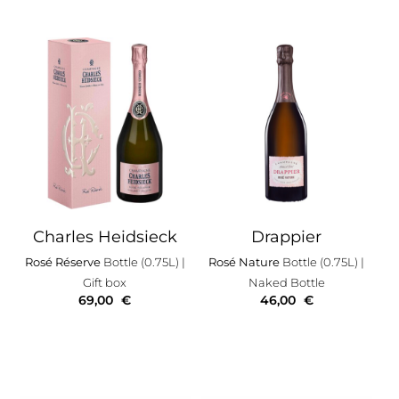
Charles Heidsieck
Drappier
Rosé Réserve
Bottle (0.75L)
|
Rosé Nature
Bottle (0.75L)
|
Gift box
Naked Bottle
69,00
€
46,00
€