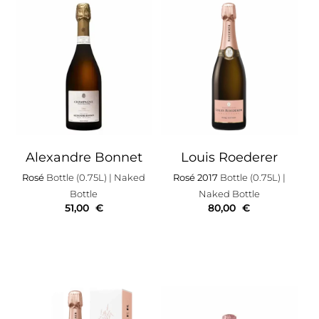
Alexandre Bonnet
Louis Roederer
Rosé
Bottle (0.75L)
| Naked
Rosé 2017
Bottle (0.75L)
|
Bottle
Naked Bottle
51,00
€
80,00
€