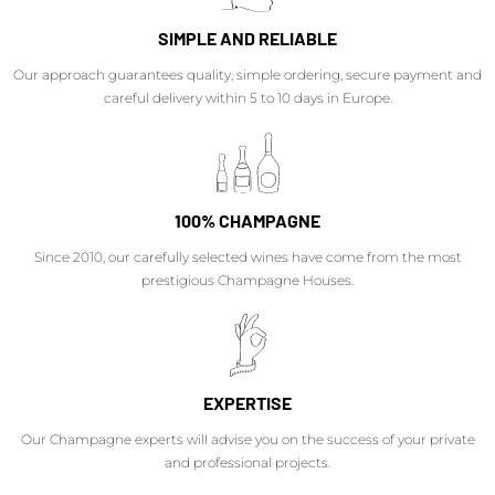
SIMPLE AND RELIABLE
Our approach guarantees quality, simple ordering, secure payment and
careful delivery within 5 to 10 days in Europe.
100% CHAMPAGNE
Since 2010, our carefully selected wines have come from the most
prestigious Champagne Houses.
EXPERTISE
Our Champagne experts will advise you on the success of your private
and professional projects.