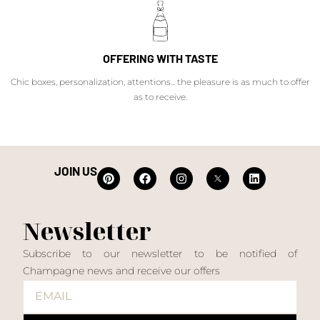
OFFERING WITH TASTE
Chic boxes, personalization, attentions... the pleasure is as much to offer
as to receive.
JOIN US
Newsletter
Subscribe to our newsletter to be notified of
Champagne news and receive our offers