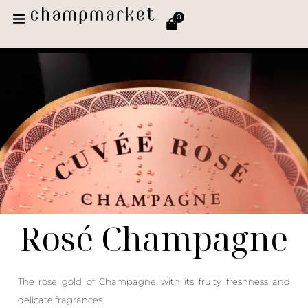
0
Rosé Champagne
The rose gold of Champagne with its fruity freshness and
delicate fragrances.