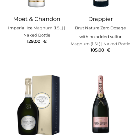
Moët & Chandon
Drappier
Imperial Ice
Magnum (1.5L)
|
Brut Nature Zero Dosage
Naked Bottle
with no added sulfur
129,00
€
Magnum (1.5L)
| Naked Bottle
105,00
€