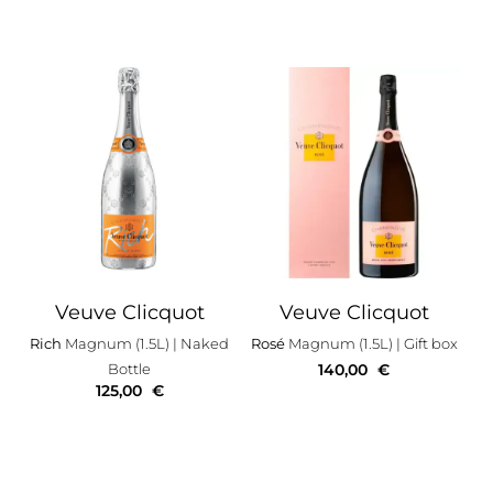
Veuve Clicquot
Veuve Clicquot
Rich
Magnum (1.5L)
| Naked
Rosé
Magnum (1.5L)
| Gift box
Bottle
140,00
€
125,00
€