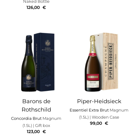
Naked Bottle
126,00
€
Barons de
Piper-Heidsieck
Rothschild
Essentiel Extra Brut
Magnum
(1.5L)
| Wooden Case
Concordia Brut
Magnum
99,00
€
(1.5L)
| Gift box
123,00
€