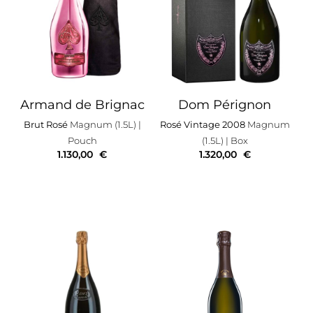
Armand de Brignac
Dom Pérignon
Brut Rosé
Magnum (1.5L)
|
Rosé Vintage 2008
Magnum
Pouch
(1.5L)
| Box
1.130,00
€
1.320,00
€