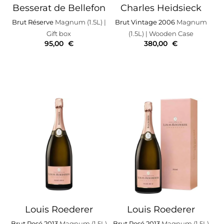
Besserat de Bellefon
Charles Heidsieck
Brut Réserve
Magnum (1.5L)
|
Brut Vintage 2006
Magnum
Gift box
(1.5L)
| Wooden Case
95,00
€
380,00
€
Louis Roederer
Louis Roederer
Brut Rosé 2013
Magnum (1.5L)
Brut Rosé 2013
Magnum (1.5L)