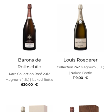
Barons de
Louis Roederer
Rothschild
Collection 242
Magnum (1.5L)
| Naked Bottle
Rare Collection Rosé 2012
119,00
€
Magnum (1.5L)
| Naked Bottle
630,00
€