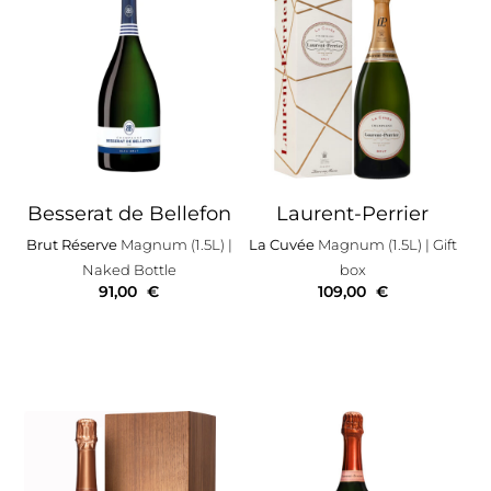
Besserat de Bellefon
Laurent-Perrier
Brut Réserve
Magnum (1.5L)
|
La Cuvée
Magnum (1.5L)
| Gift
Naked Bottle
box
91,00
€
109,00
€