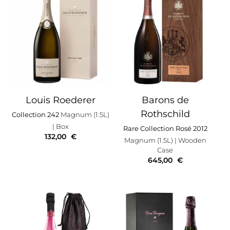
Louis Roederer
Barons de
Rothschild
Collection 242
Magnum (1.5L)
| Box
Rare Collection Rosé 2012
132,00
€
Magnum (1.5L)
| Wooden
Case
645,00
€