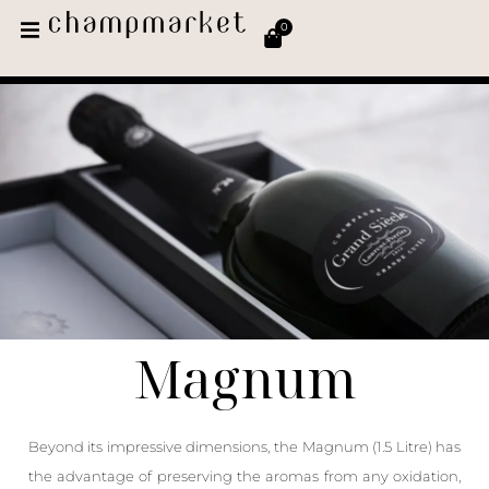
0
Magnum
Beyond its impressive dimensions, the Magnum (1.5 Litre) has
the advantage of preserving the aromas from any oxidation,