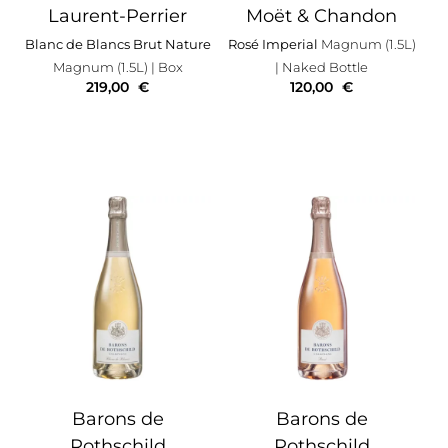
Laurent-Perrier
Moët & Chandon
Blanc de Blancs Brut Nature
Rosé Imperial
Magnum (1.5L)
Magnum (1.5L)
| Box
| Naked Bottle
219,00
€
120,00
€
Barons de
Barons de
Rothschild
Rothschild