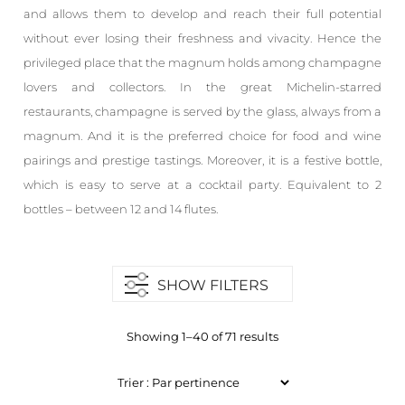
and allows them to develop and reach their full potential
without ever losing their freshness and vivacity. Hence the
privileged place that the magnum holds among champagne
lovers and collectors. In the great Michelin-starred
restaurants, champagne is served by the glass, always from a
magnum. And it is the preferred choice for food and wine
pairings and prestige tastings. Moreover, it is a festive bottle,
which is easy to serve at a cocktail party. Equivalent to 2
bottles – between 12 and 14 flutes.
SHOW FILTERS
Showing 1–40 of 71 results