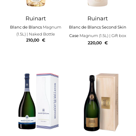
Ruinart
Ruinart
Blanc de Blancs
Magnum
Blanc de Blancs Second Skin
(1.5L)
| Naked Bottle
Case
Magnum (1.5L)
| Gift box
210,00
€
220,00
€