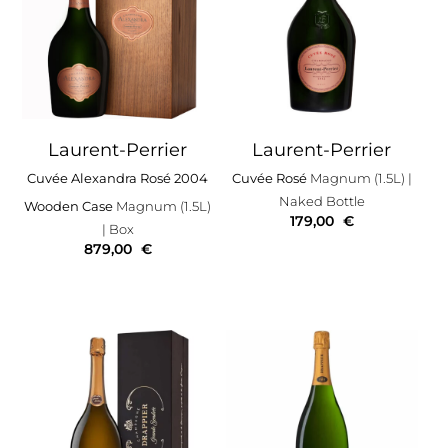
Laurent-Perrier
Laurent-Perrier
Cuvée Alexandra Rosé 2004
Cuvée Rosé
Magnum (1.5L)
|
Naked Bottle
Wooden Case
Magnum (1.5L)
179,00
€
| Box
879,00
€