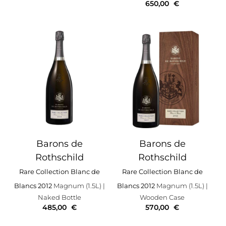
650,00
€
Barons de
Barons de
Rothschild
Rothschild
Rare Collection Blanc de
Rare Collection Blanc de
Blancs 2012
Magnum (1.5L)
|
Blancs 2012
Magnum (1.5L)
|
Naked Bottle
Wooden Case
485,00
€
570,00
€