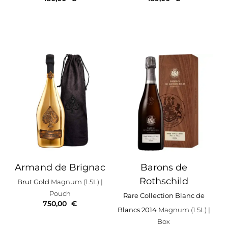
Armand de Brignac
Barons de
Rothschild
Brut Gold
Magnum (1.5L)
|
Pouch
Rare Collection Blanc de
750,00
€
Blancs 2014
Magnum (1.5L)
|
Box