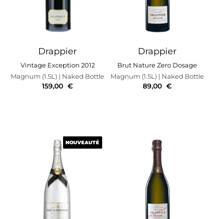
Drappier
Drappier
Vintage Exception 2012
Brut Nature Zero Dosage
Magnum (1.5L)
| Naked Bottle
Magnum (1.5L)
| Naked Bottle
159,00
€
89,00
€
NOUVEAUTÉ
NOUVEAUTÉ