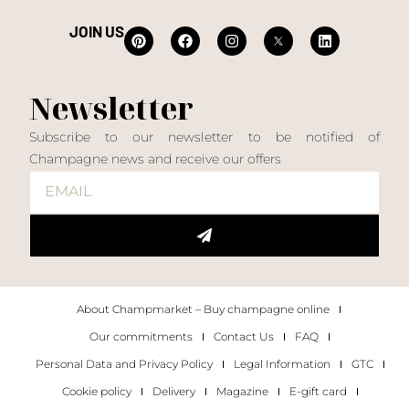
JOIN US
Newsletter
Subscribe to our newsletter to be notified of
Champagne news and receive our offers
About Champmarket – Buy champagne online
Our commitments
Contact Us
FAQ
Personal Data and Privacy Policy
Legal Information
GTC
Cookie policy
Delivery
Magazine
E-gift card