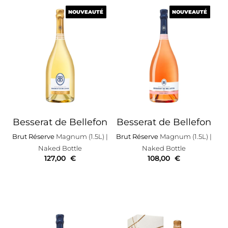
NOUVEAUTÉ
NOUVEAUTÉ
NOUVEAUTÉ
NOUVEAUTÉ
Besserat de Bellefon
Besserat de Bellefon
Brut Réserve
Magnum (1.5L)
|
Brut Réserve
Magnum (1.5L)
|
Naked Bottle
Naked Bottle
127,00
€
108,00
€