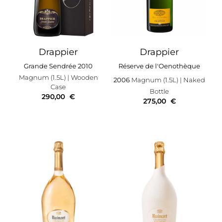
Drappier
Drappier
Grande Sendrée 2010
Réserve de l'Oenothèque
Magnum (1.5L)
| Wooden
2006
Magnum (1.5L)
| Naked
Case
Bottle
290,00
€
275,00
€