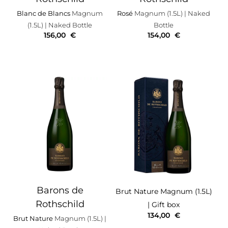
Blanc de Blancs
Magnum
Rosé
Magnum (1.5L)
| Naked
(1.5L)
| Naked Bottle
Bottle
156,00
€
154,00
€
Barons de
Brut Nature
Magnum (1.5L)
Rothschild
| Gift box
134,00
€
Brut Nature
Magnum (1.5L)
|