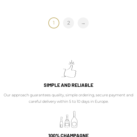
1
2
→
SIMPLE AND RELIABLE
Our approach guarantees quality, simple ordering, secure payment and
careful delivery within 5 to 10 days in Europe.
100% CHAMPAGNE