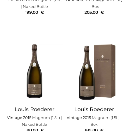
| Naked Bottle
| Box
199,00
€
205,00
€
Louis Roederer
Louis Roederer
Vintage 2015
Magnum (1.5L)
|
Vintage 2015
Magnum (1.5L)
|
Naked Bottle
Box
180,00
€
189,00
€