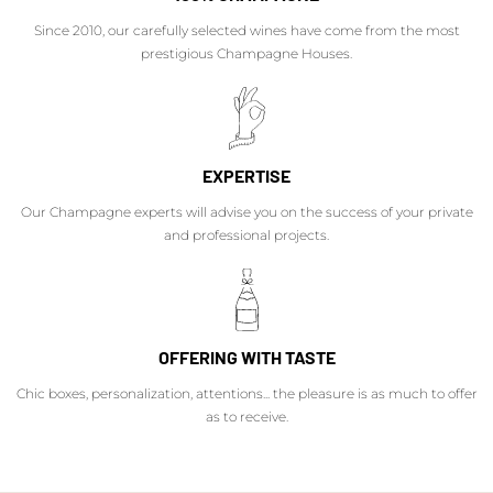
Since 2010, our carefully selected wines have come from the most
prestigious Champagne Houses.
EXPERTISE
Our Champagne experts will advise you on the success of your private
and professional projects.
OFFERING WITH TASTE
Chic boxes, personalization, attentions... the pleasure is as much to offer
as to receive.