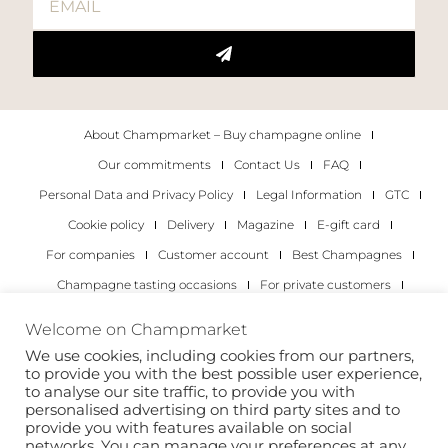
About Champmarket – Buy champagne online
Our commitments
Contact Us
FAQ
Personal Data and Privacy Policy
Legal Information
GTC
Cookie policy
Delivery
Magazine
E-gift card
For companies
Customer account
Best Champagnes
Champagne tasting occasions
For private customers
For companies
Welcome on Champmarket
We use cookies, including cookies from our partners,
Copyright 2022 © all rights reserved. Champmarket.
to provide you with the best possible user experience,
to analyse our site traffic, to provide you with
personalised advertising on third party sites and to
provide you with features available on social
networks. You can manage your preferences at any