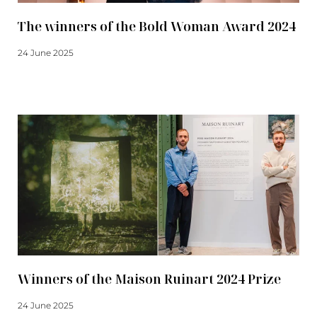
The winners of the Bold Woman Award 2024
24 June 2025
Read more
Winners of the Maison Ruinart 2024 Prize
24 June 2025