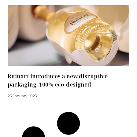
Ruinart introduces a new disruptive
packaging, 100% eco-designed
23 January 2023
Read more