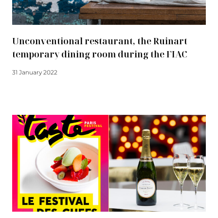
Unconventional restaurant, the Ruinart
temporary dining room during the FIAC
31 January 2022
Read more