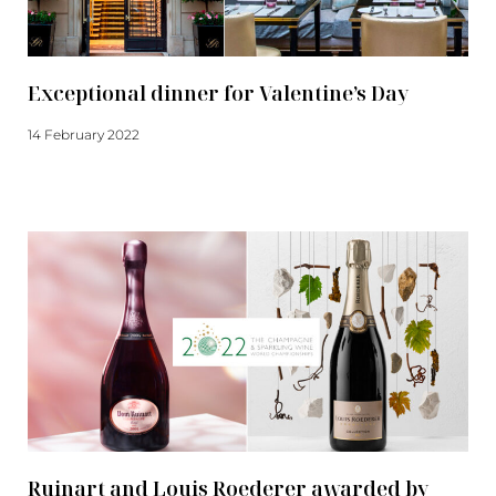
Exceptional dinner for Valentine’s Day
14 February 2022
Read more
Ruinart and Louis Roederer awarded by