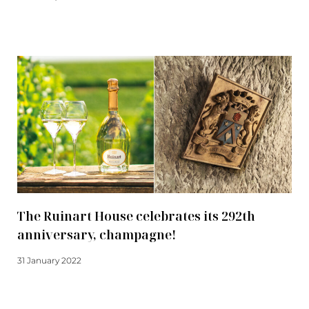
Read more
The Ruinart House celebrates its 292th
anniversary, champagne!
31 January 2022
Read more