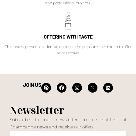
and professional projects.
OFFERING WITH TASTE
Chic boxes, personalization, attentions... the pleasure is as much to offer
as to receive.
JOIN US
Newsletter
Subscribe to our newsletter to be notified of
Champagne news and receive our offers