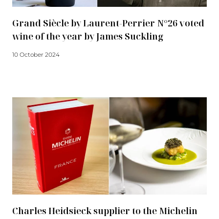
Grand Siècle by Laurent-Perrier N°26 voted
wine of the year by James Suckling
10 October 2024
Read more
Charles Heidsieck supplier to the Michelin