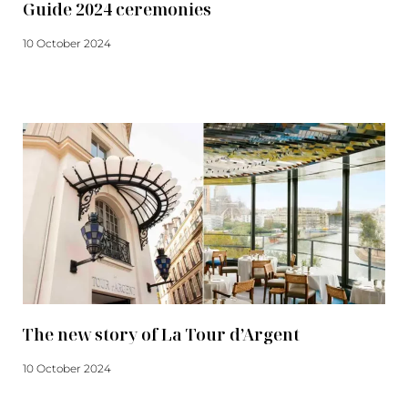
Guide 2024 ceremonies
10 October 2024
Read more
The new story of La Tour d’Argent
10 October 2024
Read more