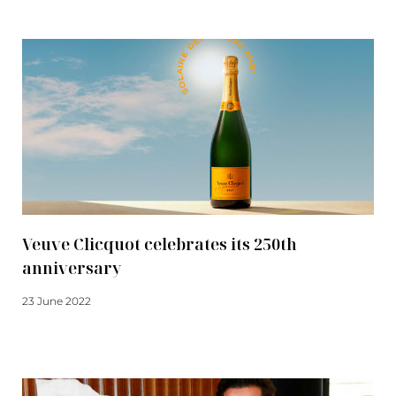
Veuve Clicquot celebrates its 250th
anniversary
23 June 2022
Read more