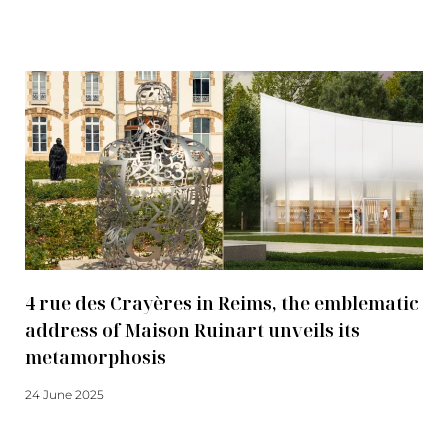
Read more
4 rue des Crayères in Reims, the emblematic
address of Maison Ruinart unveils its
metamorphosis
24 June 2025
Read more