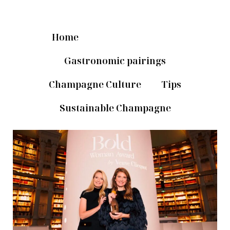
Home
News & Novelties
Gastronomic pairings
Champagne Culture
Tips
Sustainable Champagne