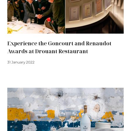
Experience the Goncourt and Renaudot
Awards at Drouant Restaurant
31 January 2022
Read more