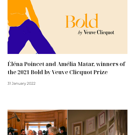
Éléna Poincet and Amélia Matar, winners of
the 2021 Bold by Veuve Clicquot Prize
31 January 2022
Read more