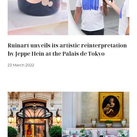
Ruinart unveils its artistic reinterpretation
by Jeppe Hein at the Palais de Tokyo
23 March 2022
Read more