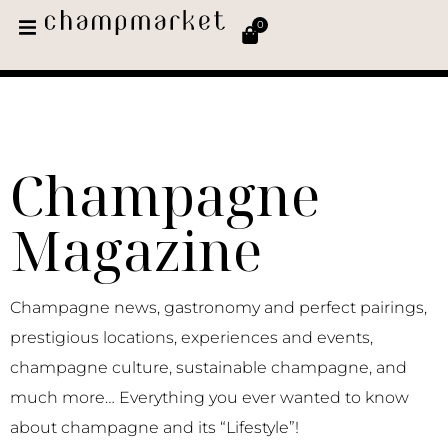
0
Champagne
Magazine
Champagne news, gastronomy and perfect pairings,
prestigious locations, experiences and events,
champagne culture, sustainable champagne, and
much more… Everything you ever wanted to know
about champagne and its “Lifestyle”!