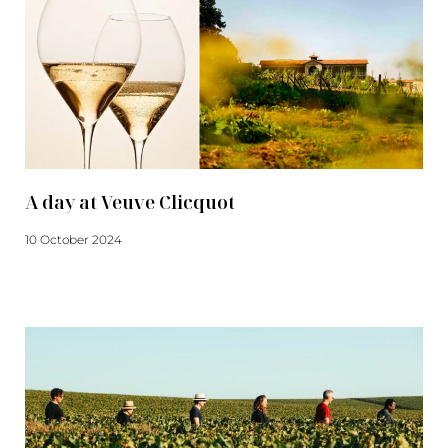
A day at Veuve Clicquot
10 October 2024
Read more