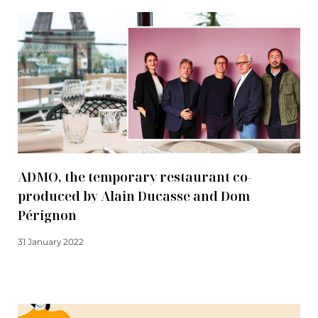
ADMO, the temporary restaurant co-
produced by Alain Ducasse and Dom
Pérignon
31 January 2022
Read more