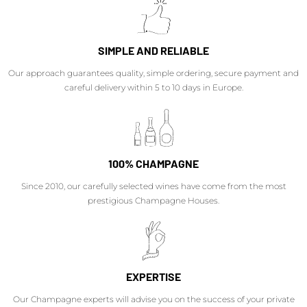
SIMPLE AND RELIABLE
Our approach guarantees quality, simple ordering, secure payment and
careful delivery within 5 to 10 days in Europe.
100% CHAMPAGNE
Since 2010, our carefully selected wines have come from the most
prestigious Champagne Houses.
EXPERTISE
Our Champagne experts will advise you on the success of your private