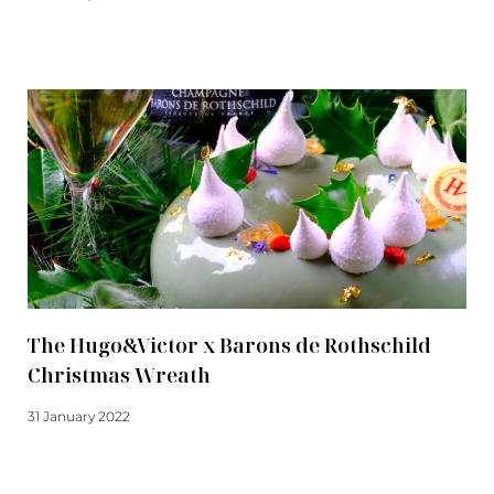
Read more
The Hugo&Victor x Barons de Rothschild
Christmas Wreath
31 January 2022
Read more