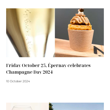
Friday October 25, Épernay celebrates
Champagne Day 2024
10 October 2024
Read more