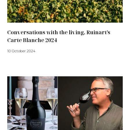
Conversations with the living, Ruinart’s
Carte Blanche 2024
10 October 2024
Read more