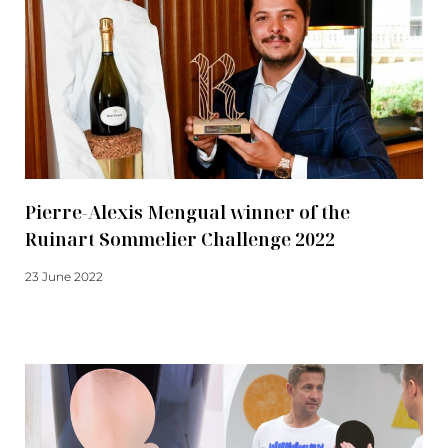
Pierre-Alexis Mengual winner of the
Ruinart Sommelier Challenge 2022
23 June 2022
Read more