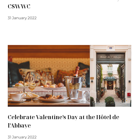
CSWWC
31 January 2022
Read more
Celebrate Valentine’s Day at the Hôtel de
l’Abbaye
31 January 2022