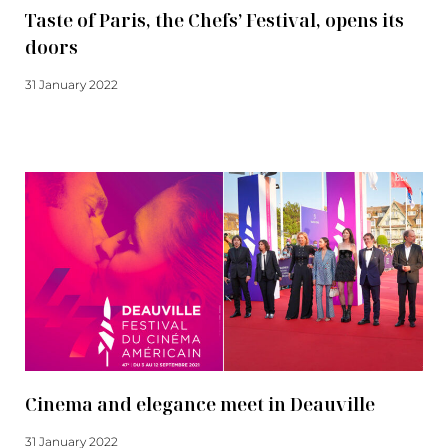
Taste of Paris, the Chefs’ Festival, opens its
doors
31 January 2022
Read more
Cinema and elegance meet in Deauville
31 January 2022