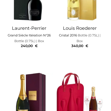
Laurent-Perrier
Louis Roederer
Grand Siècle Itération N°26
Cristal 2016
Bottle (0.75L)
|
Bottle (0.75L)
| Box
Box
240,00
€
340,00
€