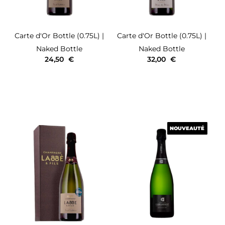
Carte d'Or
Bottle (0.75L)
|
Carte d'Or
Bottle (0.75L)
|
Naked Bottle
Naked Bottle
24,50
€
32,00
€
NOUVEAUTÉ
NOUVEAUTÉ