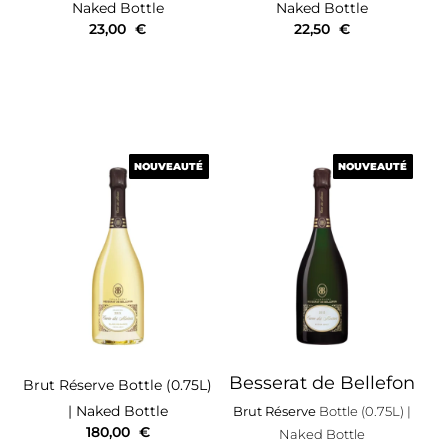
Naked Bottle
Naked Bottle
23,00
€
22,50
€
NOUVEAUTÉ
NOUVEAUTÉ
NOUVEAUTÉ
NOUVEAUTÉ
Besserat de Bellefon
Brut Réserve
Bottle (0.75L)
| Naked Bottle
Brut Réserve
Bottle (0.75L)
|
180,00
€
Naked Bottle