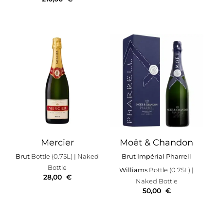
Mercier
Moët & Chandon
Brut
Bottle (0.75L)
| Naked
Brut Impérial Pharrell
Bottle
Williams
Bottle (0.75L)
|
28,00
€
Naked Bottle
50,00
€