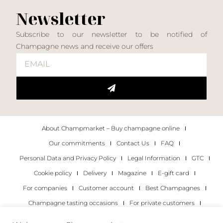
Newsletter
Subscribe to our newsletter to be notified of
Champagne news and receive our offers
About Champmarket – Buy champagne online
Our commitments
Contact Us
FAQ
Personal Data and Privacy Policy
Legal Information
GTC
Cookie policy
Delivery
Magazine
E-gift card
For companies
Customer account
Best Champagnes
Champagne tasting occasions
For private customers
For companies