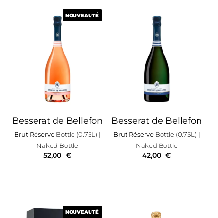
NOUVEAUTÉ
NOUVEAUTÉ
Besserat de Bellefon
Besserat de Bellefon
Brut Réserve
Bottle (0.75L)
|
Brut Réserve
Bottle (0.75L)
|
Naked Bottle
Naked Bottle
52,00
€
42,00
€
NOUVEAUTÉ
NOUVEAUTÉ