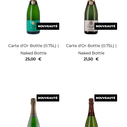
NOUVEAUTÉ
NOUVEAUTÉ
NOUVEAUTÉ
NOUVEAUTÉ
Carte d'Or
Bottle (0.75L)
|
Carte d'Or
Bottle (0.75L)
|
Naked Bottle
Naked Bottle
25,00
€
21,50
€
NOUVEAUTÉ
NOUVEAUTÉ
NOUVEAUTÉ
NOUVEAUTÉ