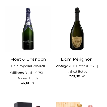
Moët & Chandon
Dom Pérignon
Brut Impérial Pharrell
Vintage 2015
Bottle (0.75L)
|
Naked Bottle
Williams
Bottle (0.75L)
|
229,00
€
Naked Bottle
47,00
€