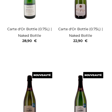
Carte d'Or
Bottle (0.75L)
|
Carte d'Or
Bottle (0.75L)
|
Naked Bottle
Naked Bottle
28,90
€
22,90
€
NOUVEAUTÉ
NOUVEAUTÉ
NOUVEAUTÉ
NOUVEAUTÉ