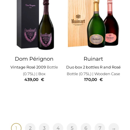
Dom Pérignon
Ruinart
Vintage Rosé 2009
Bottle
Duo box 2 bottles R and Rosé
(0.75L)
| Box
Bottle (0.75L)
| Wooden Case
439,00
€
170,00
€
1
2
3
4
5
6
7
→