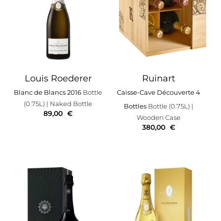
Louis Roederer
Ruinart
Blanc de Blancs 2016
Bottle
Caisse-Cave Découverte 4
(0.75L)
| Naked Bottle
Bottles
Bottle (0.75L)
|
89,00
€
Wooden Case
380,00
€