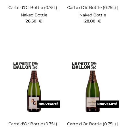
Carte d'Or
Bottle (0.75L)
|
Carte d'Or
Bottle (0.75L)
|
Naked Bottle
Naked Bottle
26,50
€
28,00
€
NOUVEAUTÉ
NOUVEAUTÉ
NOUVEAUTÉ
NOUVEAUTÉ
Carte d'Or
Bottle (0.75L)
|
Carte d'Or
Bottle (0.75L)
|