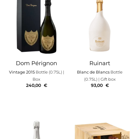
Dom Pérignon
Ruinart
Vintage 2015
Bottle (0.75L)
|
Blanc de Blancs
Bottle
Box
(0.75L)
| Gift box
240,00
€
93,00
€