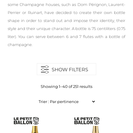
some Champagne houses, such as Dom Pérignon, Laurent-
Perrier or Ruinart, have decided to create their own bottle
shape in order to stand out and impose their identity, their
style and their unique character. A bottle is 75 centiliters (0.75
liter). You can serve between 6 and 7 flutes with a bottle of
champagne.
SHOW FILTERS
Showing 1–40 of 251 results