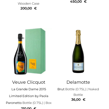
450,00
€
Wooden Case
200,00
€
Veuve Clicquot
Delamotte
La Grande Dame 2015
Brut
Bottle (0.75L)
| Naked
Bottle
Limited Edition by Paola
36,00
€
Paronetto
Bottle (0.75L)
| Box
210,00
€