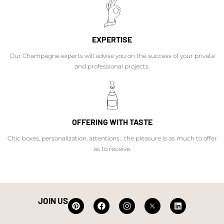
EXPERTISE
Our Champagne experts will advise you on the success of your private
and professional projects.
OFFERING WITH TASTE
Chic boxes, personalization, attentions... the pleasure is as much to offer
as to receive.
JOIN US