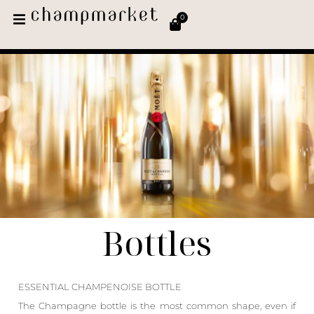
0
Bottles
ESSENTIAL CHAMPENOISE BOTTLE
The Champagne bottle is the most common shape, even if