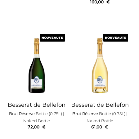
160,00
€
NOUVEAUTÉ
NOUVEAUTÉ
NOUVEAUTÉ
NOUVEAUTÉ
Besserat de Bellefon
Besserat de Bellefon
Brut Réserve
Bottle (0.75L)
|
Brut Réserve
Bottle (0.75L)
|
Naked Bottle
Naked Bottle
72,00
€
61,00
€