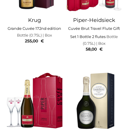
Krug
Piper-Heidsieck
Grande Cuvée 172nd edition
Cuvée Brut Travel Flute Gift
Bottle (0.75L)
| Box
Set 1 Bottle 2 flutes
Bottle
255,00
€
(0.75L)
| Box
58,00
€