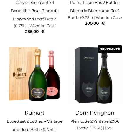
Caisse Découverte 3
Ruinart Duo Box 2 Bottles
Bouteilles Brut, Blanc de
Blanc de Blancs and Rosé
Bottle (0.75L)
| Wooden Case
Blancs and Rosé
Bottle
200,00
€
(0.75L)
| Wooden Case
285,00
€
NOUVEAUTÉ
NOUVEAUTÉ
Ruinart
Dom Pérignon
Boxed set 2 bottles R Vintage
Plénitude 2 Vintage 2006
Bottle (0.75L)
| Box
and Rosé
Bottle (0.75L)
|