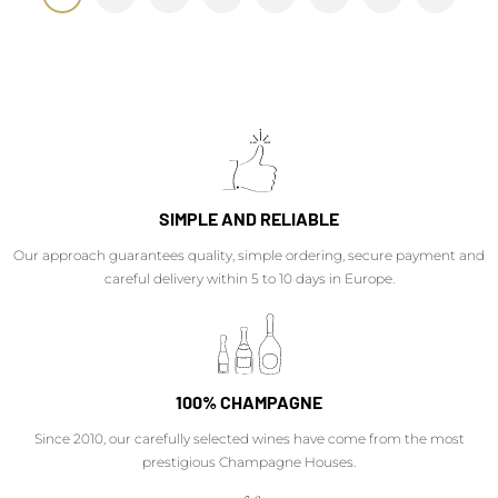
SIMPLE AND RELIABLE
Our approach guarantees quality, simple ordering, secure payment and
careful delivery within 5 to 10 days in Europe.
100% CHAMPAGNE
Since 2010, our carefully selected wines have come from the most
prestigious Champagne Houses.