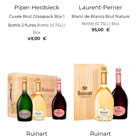
Piper-Heidsieck
Laurent-Perrier
Cuvée Brut Glasspack Box 1
Blanc de Blancs Brut Nature
Bottle (0.75L)
| Box
Bottle 2 flutes
Bottle (0.75L)
|
95,00
€
Box
49,00
€
Ruinart
Ruinart