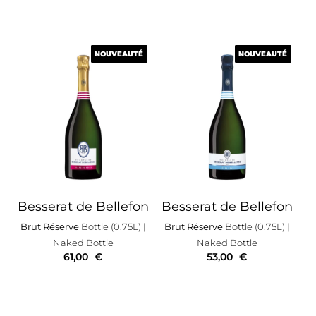
NOUVEAUTÉ
NOUVEAUTÉ
NOUVEAUTÉ
NOUVEAUTÉ
Besserat de Bellefon
Besserat de Bellefon
Brut Réserve
Bottle (0.75L)
|
Brut Réserve
Bottle (0.75L)
|
Naked Bottle
Naked Bottle
61,00
€
53,00
€