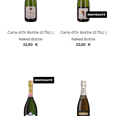
NOUVEAUTÉ
NOUVEAUTÉ
Carte d'Or
Bottle (0.75L)
|
Carte d'Or
Bottle (0.75L)
|
Naked Bottle
Naked Bottle
22,90
€
23,00
€
NOUVEAUTÉ
NOUVEAUTÉ