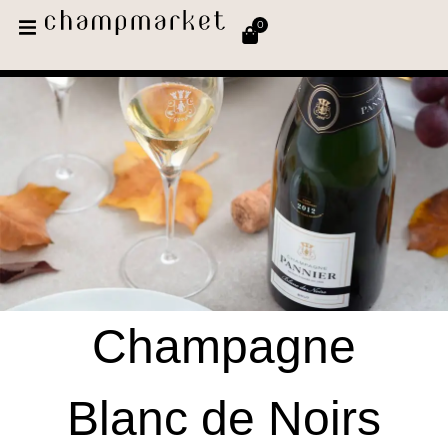
0
Champagne
Blanc de Noirs