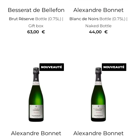
Besserat de Bellefon
Alexandre Bonnet
Brut Réserve
Bottle (0.75L)
|
Blanc de Noirs
Bottle (0.75L)
|
Gift box
Naked Bottle
63,00
€
44,00
€
NOUVEAUTÉ
NOUVEAUTÉ
NOUVEAUTÉ
NOUVEAUTÉ
Alexandre Bonnet
Alexandre Bonnet