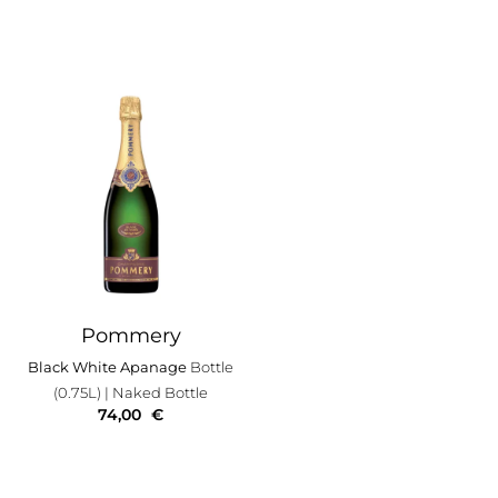
Pommery
Black White Apanage
Bottle
(0.75L)
| Naked Bottle
74,00
€