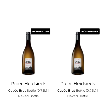
NOUVEAUTÉ
NOUVEAUTÉ
NOUVEAUTÉ
NOUVEAUTÉ
Piper-Heidsieck
Piper-Heidsieck
Cuvée Brut
Bottle (0.75L)
|
Cuvée Brut
Bottle (0.75L)
|
Naked Bottle
Naked Bottle