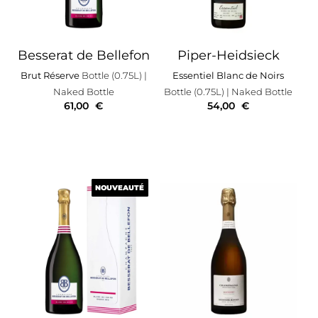
Besserat de Bellefon
Piper-Heidsieck
Brut Réserve
Bottle (0.75L)
|
Essentiel Blanc de Noirs
Naked Bottle
Bottle (0.75L)
| Naked Bottle
61,00
€
54,00
€
NOUVEAUTÉ
NOUVEAUTÉ