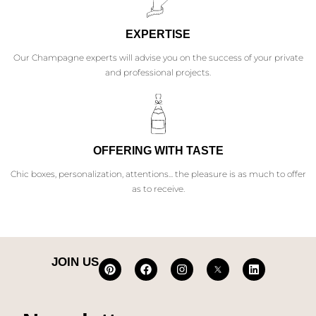
EXPERTISE
Our Champagne experts will advise you on the success of your private
and professional projects.
OFFERING WITH TASTE
Chic boxes, personalization, attentions... the pleasure is as much to offer
as to receive.
JOIN US