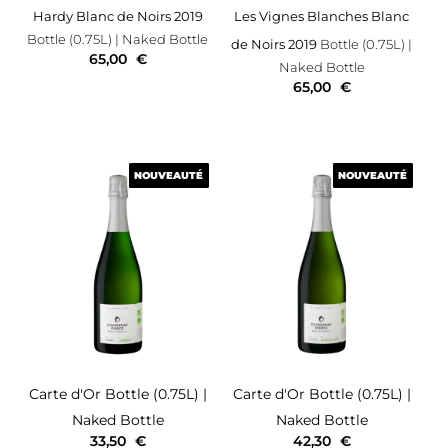
Hardy Blanc de Noirs 2019
Les Vignes Blanches Blanc
Bottle (0.75L)
| Naked Bottle
de Noirs 2019
Bottle (0.75L)
|
65,00
€
Naked Bottle
65,00
€
NOUVEAUTÉ
NOUVEAUTÉ
NOUVEAUTÉ
NOUVEAUTÉ
Carte d'Or
Bottle (0.75L)
|
Carte d'Or
Bottle (0.75L)
|
Naked Bottle
Naked Bottle
33,50
€
42,30
€