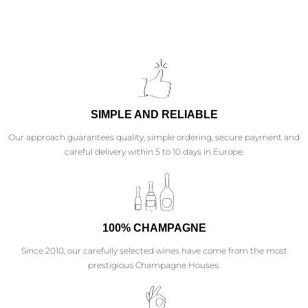
SIMPLE AND RELIABLE
Our approach guarantees quality, simple ordering, secure payment and
careful delivery within 5 to 10 days in Europe.
100% CHAMPAGNE
Since 2010, our carefully selected wines have come from the most
prestigious Champagne Houses.