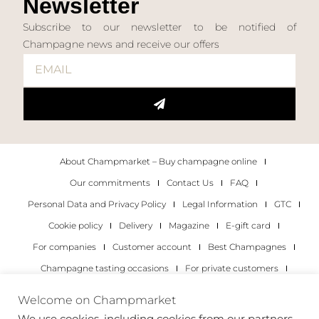
Newsletter
Subscribe to our newsletter to be notified of
Champagne news and receive our offers
About Champmarket – Buy champagne online
Our commitments
Contact Us
FAQ
Personal Data and Privacy Policy
Legal Information
GTC
Cookie policy
Delivery
Magazine
E-gift card
For companies
Customer account
Best Champagnes
Champagne tasting occasions
For private customers
For companies
Welcome on Champmarket