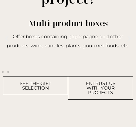
Multi-product boxes
Offer boxes containing champagne and other
products: wine, candles, plants, gourmet foods, etc.
SEE THE GIFT
ENTRUST US
SELECTION
WITH YOUR
PROJECTS