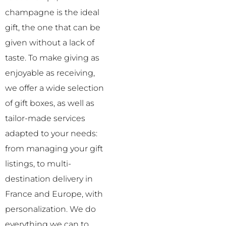
champagne is the ideal
gift, the one that can be
given without a lack of
taste.
To make giving as
enjoyable as receiving,
we offer a wide selection
of gift boxes, as well as
tailor-made services
adapted to your needs:
from managing your gift
listings, to multi-
destination delivery in
France and Europe, with
personalization. We do
everything we can to