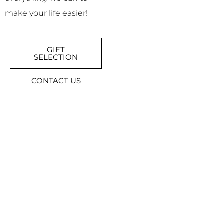
make your life easier!
GIFT
SELECTION
CONTACT US