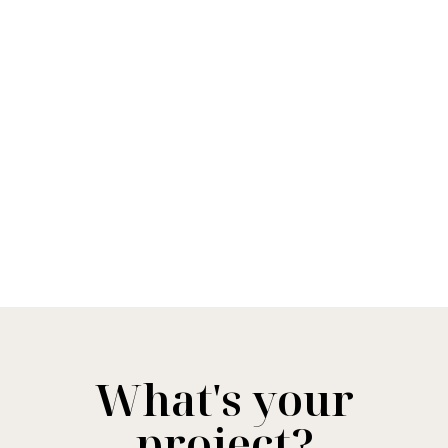
What's your
project?