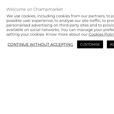
New products &
limited editions
Welcome on Champmarket
We use cookies, including cookies from our partners, to p
possible user experience, to analyse our site traffic, to pr
personalised advertising on third party sites and to provi
available on social networks. You can manage your prefe
SEE THE SELECTION
setting your cookies. Know more about our
Cookies Polic
CONTINUE WITHOUT ACCEPTING
CUSTOMISE
AC
The must-haves