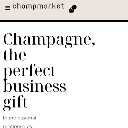
0
Champagne,
the
perfect
business
gift
In professional
relationships,