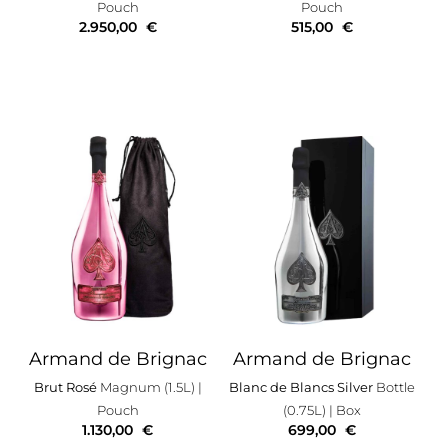
Pouch
Pouch
2.950,00
€
515,00
€
Armand de Brignac
Armand de Brignac
Brut Rosé
Magnum (1.5L)
|
Blanc de Blancs Silver
Bottle
Pouch
(0.75L)
| Box
1.130,00
€
699,00
€