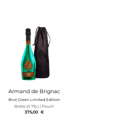
Armand de Brignac
Brut Green Limited Edition
Bottle (0.75L)
| Pouch
375,00
€