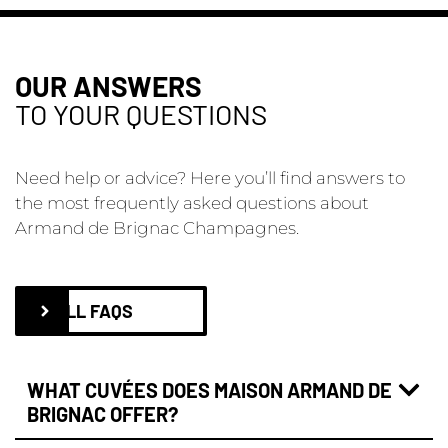
OUR ANSWERS
TO YOUR QUESTIONS
Need help or advice? Here you’ll find answers to
the most frequently asked questions about
Armand de Brignac Champagnes.
ALL FAQS
WHAT CUVÉES DOES MAISON ARMAND DE
BRIGNAC OFFER?