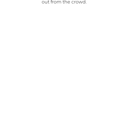
out from the crowd.
Gold