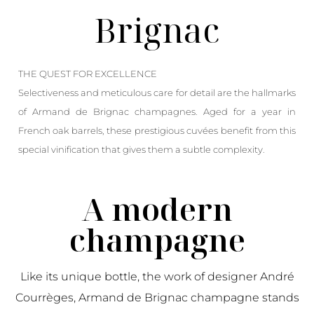
Brignac
THE QUEST FOR EXCELLENCE
Selectiveness and meticulous care for detail are the hallmarks
of Armand de Brignac champagnes. Aged for a year in
French oak barrels, these prestigious cuvées benefit from this
special vinification that gives them a subtle complexity.
A modern
champagne
Like its unique bottle, the work of designer André
Courrèges, Armand de Brignac champagne stands