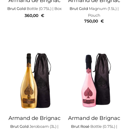
Armand de Brignac
Armand de Brignac
Brut Gold
Bottle (0.75L)
| Box
Brut Gold
Magnum (1.5L)
|
360,00
€
Pouch
750,00
€
Armand de Brignac
Armand de Brignac
Brut Gold
Jeroboam (3L)
|
Brut Rosé
Bottle (0.75L)
|