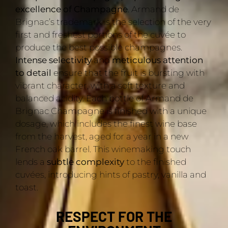
excellence of Champagne
. Armand de
Brignac’s trademark is the selection of the very
first and freshest portions of the cuvée to
produce the best possible champagnes.
Intense selectivity
and
meticulous attention
to detail
ensure that the fruit is bursting with
vibrant character, with a soft texture and
balanced acidity. Each bottle of Armand de
Brignac Champagne is finished with a unique
dosage, which includes the finest wine base
from the harvest, aged for a year in a new
French oak barrel. This winemaking touch
lends a
subtle complexity
to the finished
cuvées, introducing hints of pastry, vanilla and
toast.
RESPECT FOR THE