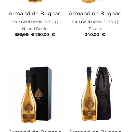
Armand de Brignac
Armand de Brignac
Brut Gold
Bottle (0.75L)
|
Brut Gold
Bottle (0.75L)
|
Naked Bottle
Pouch
330,00
€
250,00
€
340,00
€