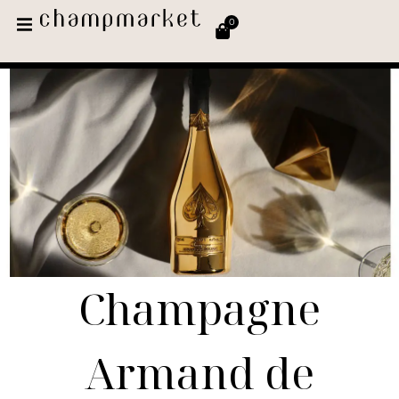
0
Champagne
Armand de