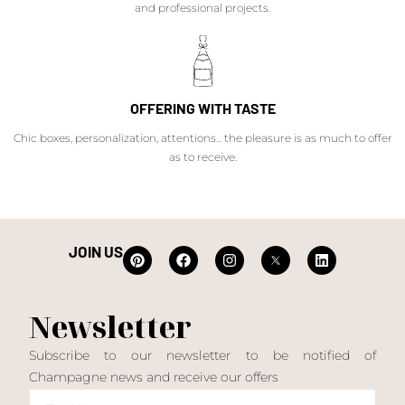
and professional projects.
OFFERING WITH TASTE
Chic boxes, personalization, attentions... the pleasure is as much to offer
as to receive.
JOIN US
Newsletter
Subscribe to our newsletter to be notified of
Champagne news and receive our offers