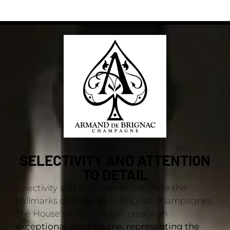
SELECTIVITY AND ATTENTION
TO DETAIL
Selectivity and attention to detail are the
hallmarks of Armand de Brignac champagnes.
The House’s ambition is to create an
exceptional champagne, representing the