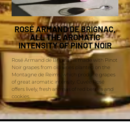
ROSÉ ARMAND DE BRIGNAC,
ALL THE AROMATIC
INTENSITY OF PINOT NOIR
Rosé Armand de Brignac is made with Pinot
Noir grapes from old vines planted on the
Montagne de Reims, which produce grapes
of great aromatic intensity. Cuvée Rosé
offers lively, fresh aromas of red berries and
cookies.