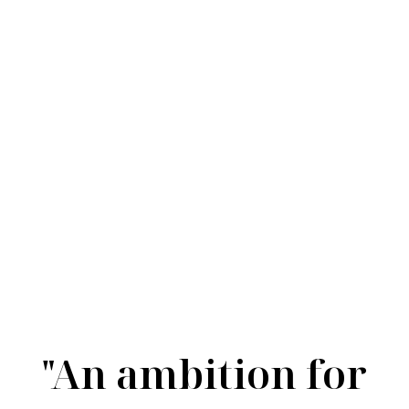
Silver
"An ambition for