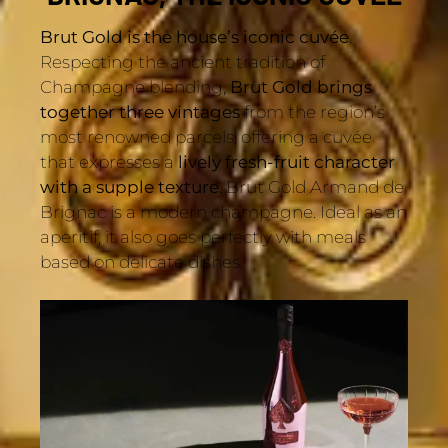
Brut Gold is the house’s iconic cuvée
.
Respecting the ancient tradition of
Champagne blending,
Brut Gold brings
together three vintages
from the region’s
most renowned parcels, offering a cuvée
that expresses a
lively fresh-fruit character
with a supple texture
. Brut Gold Armand de
Brignac is a modern champagne. Ideal as an
aperitif, it also goes perfectly with meals
based on delicate dishes.