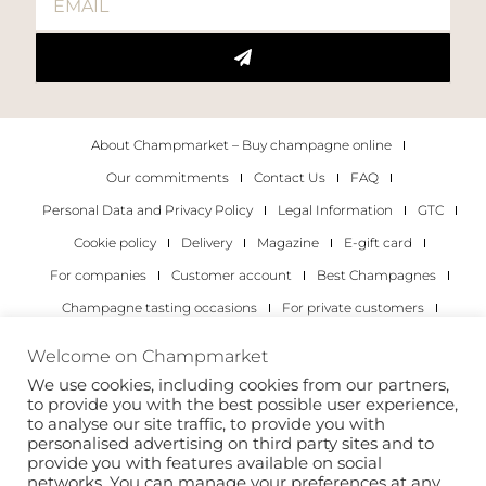
About Champmarket – Buy champagne online
Our commitments
Contact Us
FAQ
Personal Data and Privacy Policy
Legal Information
GTC
Cookie policy
Delivery
Magazine
E-gift card
For companies
Customer account
Best Champagnes
Champagne tasting occasions
For private customers
For companies
Welcome on Champmarket
We use cookies, including cookies from our partners,
Copyright 2022 © all rights reserved. Champmarket.
to provide you with the best possible user experience,
to analyse our site traffic, to provide you with
personalised advertising on third party sites and to
provide you with features available on social
networks. You can manage your preferences at any