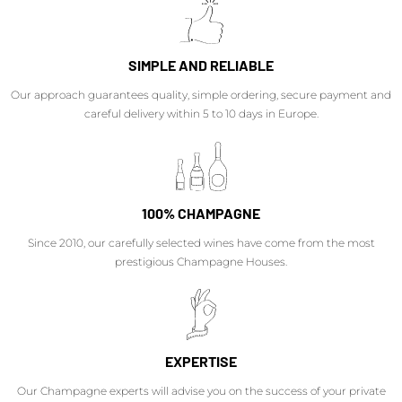
SIMPLE AND RELIABLE
Our approach guarantees quality, simple ordering, secure payment and
careful delivery within 5 to 10 days in Europe.
100% CHAMPAGNE
Since 2010, our carefully selected wines have come from the most
prestigious Champagne Houses.
EXPERTISE
Our Champagne experts will advise you on the success of your private