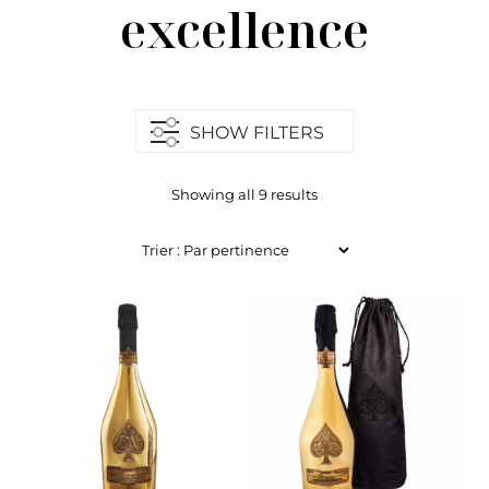
excellence
SHOW FILTERS
Showing all 9 results