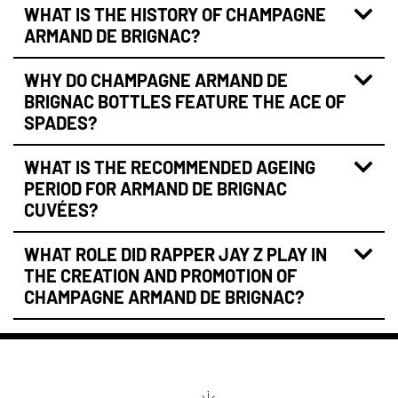
WHAT IS THE HISTORY OF CHAMPAGNE
ARMAND DE BRIGNAC?
WHY DO CHAMPAGNE ARMAND DE
BRIGNAC BOTTLES FEATURE THE ACE OF
SPADES?
WHAT IS THE RECOMMENDED AGEING
PERIOD FOR ARMAND DE BRIGNAC
CUVÉES?
WHAT ROLE DID RAPPER JAY Z PLAY IN
THE CREATION AND PROMOTION OF
CHAMPAGNE ARMAND DE BRIGNAC?