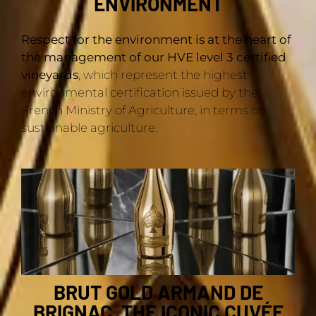
ENVIRONMENT
Respect for the environment is at the heart of
the management of our HVE level 3 certified
vineyards
, which represent the highest
environmental certification issued by the
French Ministry of Agriculture, in terms of
sustainable agriculture.
BRUT GOLD ARMAND DE
BRIGNAC, THE ICONIC CUVÉE