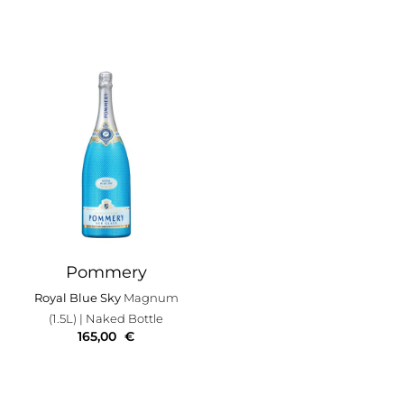
Pommery
Royal Blue Sky
Magnum
(1.5L)
| Naked Bottle
165,00
€