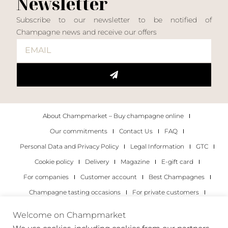
Newsletter
Subscribe to our newsletter to be notified of
Champagne news and receive our offers
About Champmarket – Buy champagne online
Our commitments
Contact Us
FAQ
Personal Data and Privacy Policy
Legal Information
GTC
Cookie policy
Delivery
Magazine
E-gift card
For companies
Customer account
Best Champagnes
Champagne tasting occasions
For private customers
For companies
Welcome on Champmarket