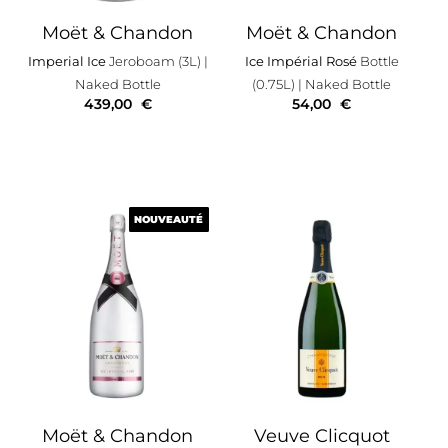
Moët & Chandon
Moët & Chandon
Imperial Ice
Jeroboam (3L)
|
Ice Impérial Rosé
Bottle
Naked Bottle
(0.75L)
| Naked Bottle
439,00
€
54,00
€
NOUVEAUTÉ
NOUVEAUTÉ
Moët & Chandon
Veuve Clicquot