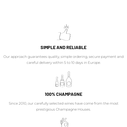
SIMPLE AND RELIABLE
Our approach guarantees quality, simple ordering, secure payment and
careful delivery within 5 to 10 days in Europe.
100% CHAMPAGNE
Since 2010, our carefully selected wines have come from the most
prestigious Champagne Houses.