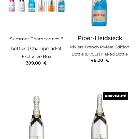
Piper-Heidsieck
Summer Champagnes 6
Riviera French Riviera Edition
bottles
| Champmarket
Bottle (0.75L)
| Naked Bottle
Exclusive Box
48,00
€
399,00
€
NOUVEAUTÉ
NOUVEAUTÉ