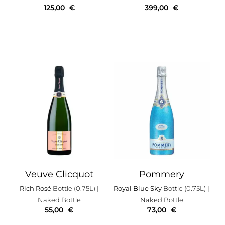
125,00
€
399,00
€
Veuve Clicquot
Pommery
Rich Rosé
Bottle (0.75L)
|
Royal Blue Sky
Bottle (0.75L)
|
Naked Bottle
Naked Bottle
55,00
€
73,00
€