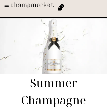
0
Summer
Champagne