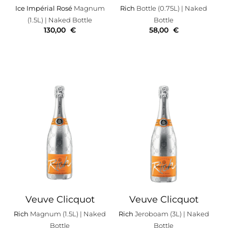
Ice Impérial Rosé
Magnum
Rich
Bottle (0.75L)
| Naked
(1.5L)
| Naked Bottle
Bottle
130,00
€
58,00
€
Veuve Clicquot
Veuve Clicquot
Rich
Magnum (1.5L)
| Naked
Rich
Jeroboam (3L)
| Naked
Bottle
Bottle