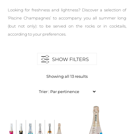
Looking for freshness and lightness? Discover a selection of
‘Piscine Champagnes’ to accompany you all summer long
(but not only): to be served on the rocks or in cocktails,
according to your preferences.
SHOW FILTERS
Showing all 13 results