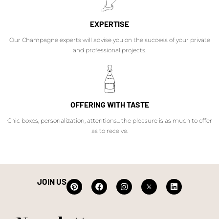
EXPERTISE
Our Champagne experts will advise you on the success of your private
and professional projects.
OFFERING WITH TASTE
Chic boxes, personalization, attentions... the pleasure is as much to offer
as to receive.
JOIN US