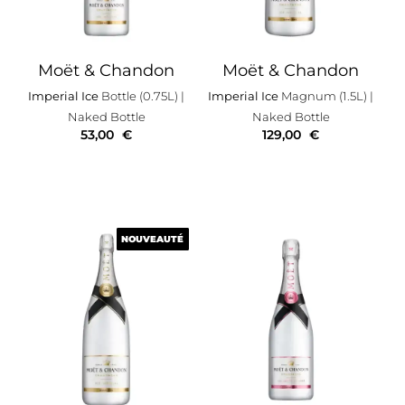
Moët & Chandon
Moët & Chandon
Imperial Ice
Bottle (0.75L)
|
Imperial Ice
Magnum (1.5L)
|
Naked Bottle
Naked Bottle
53,00
€
129,00
€
NOUVEAUTÉ
NOUVEAUTÉ