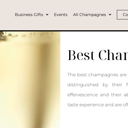
Business Gifts
Events
All Champagnes
Co
Best Ch
The best champagnes are g
distinguished by their f
effervescence and their ab
taste experience and are of