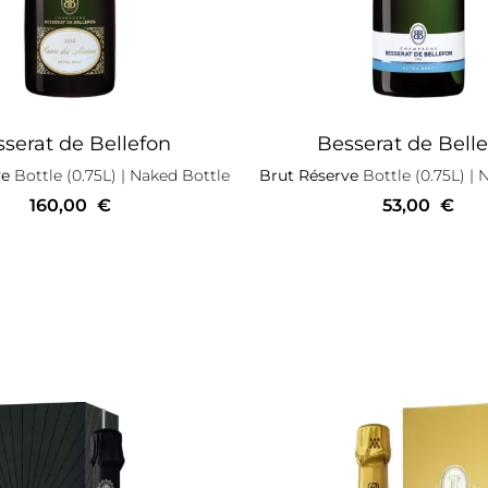
serat de Bellefon
Besserat de Bell
ve
Bottle (0.75L)
| Naked Bottle
Brut Réserve
Bottle (0.75L)
| 
160,00
€
53,00
€