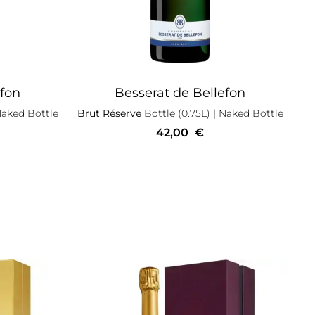
efon
Besserat de Bellefon
Naked Bottle
Brut Réserve
Bottle (0.75L)
| Naked Bottle
42,00
€