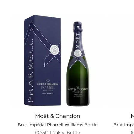
Moët & Chandon
M
Brut Impérial Pharrell Williams
Bottle
Brut Impé
(0.75L)
| Naked Bottle
(