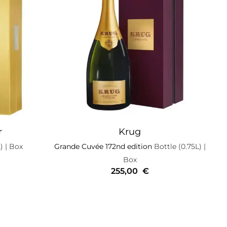
r
Krug
)
| Box
Grande Cuvée 172nd edition
Bottle (0.75L)
|
Box
255,00
€