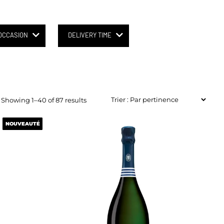
OCCASION
DELIVERY TIME
Showing 1–40 of 87 results
NOUVEAUTÉ
NOUVEAUTÉ