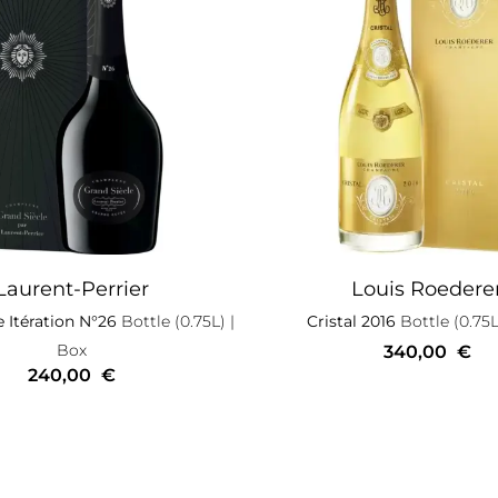
Laurent-Perrier
Louis Roedere
e Itération N°26
Bottle (0.75L)
|
Cristal 2016
Bottle (0.75L
Box
340,00
€
240,00
€