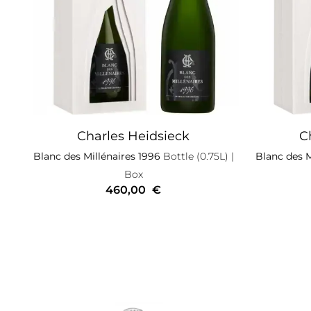
Charles Heidsieck
C
Blanc des Millénaires 1996
Bottle (0.75L)
|
Blanc des M
Box
460,00
€