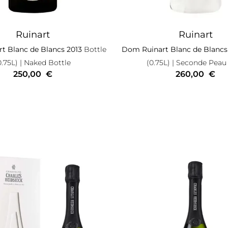
Ruinart
Ruinart
t Blanc de Blancs 2013
Bottle
Dom Ruinart Blanc de Blancs
0.75L)
| Naked Bottle
(0.75L)
| Seconde Peau
250,00
€
260,00
€