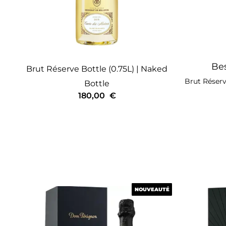
Bes
Brut Réserve
Bottle (0.75L)
| Naked
Brut Réser
Bottle
180,00
€
NOUVEAUTÉ
NOUVEAUTÉ