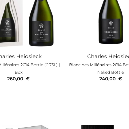
harles Heidsieck
Charles Heidsie
illénaires 2014
Bottle (0.75L)
|
Blanc des Millénaires 2014
Bot
Box
Naked Bottle
260,00
€
240,00
€