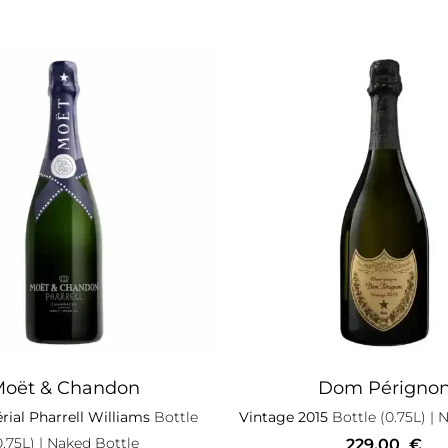
oët & Chandon
Dom Périgno
rial Pharrell Williams
Bottle
Vintage 2015
Bottle (0.75L)
| N
0.75L)
| Naked Bottle
229,00
€