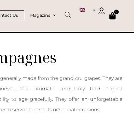
0
ntact Us
Magazine
ampagnes
enerally made from the grand cru grapes. They are
inesse, their aromatic complexity, their elegant
ility to age gracefully. They offer an unforgettable
ten reserved for events or special occasions.