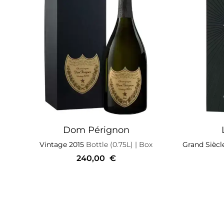
Dom Pérignon
Vintage 2015
Bottle (0.75L)
| Box
Grand Siècl
240,00
€