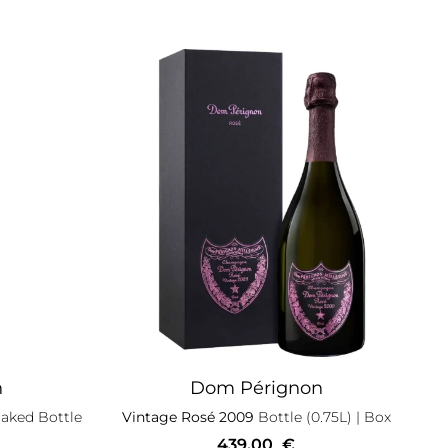
n
Dom Pérignon
aked Bottle
Vintage Rosé 2009
Bottle (0.75L)
| Box
439,00
€