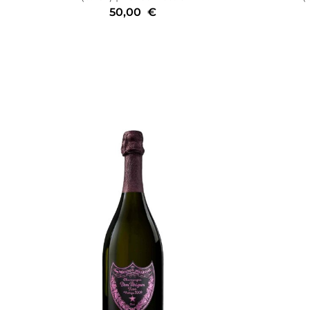
50,00
€