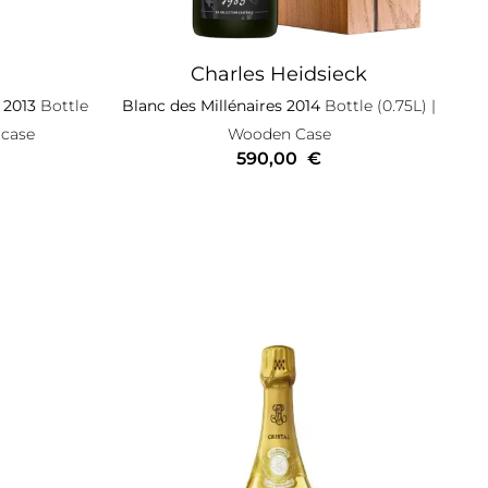
Charles Heidsieck
 2013
Bottle
Blanc des Millénaires 2014
Bottle (0.75L)
|
 case
Wooden Case
590,00
€