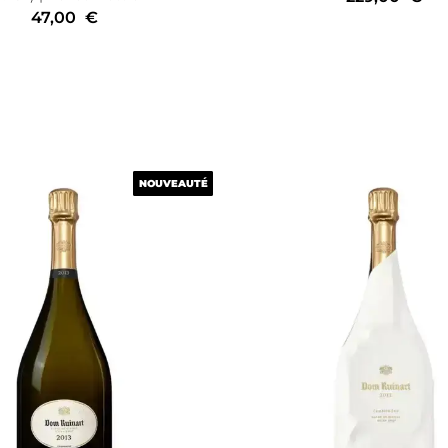
47,00
€
NOUVEAUTÉ
NOUVEAUTÉ