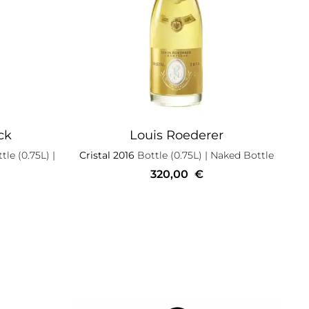
ck
Louis Roederer
tle (0.75L)
|
Cristal 2016
Bottle (0.75L)
| Naked Bottle
320,00
€