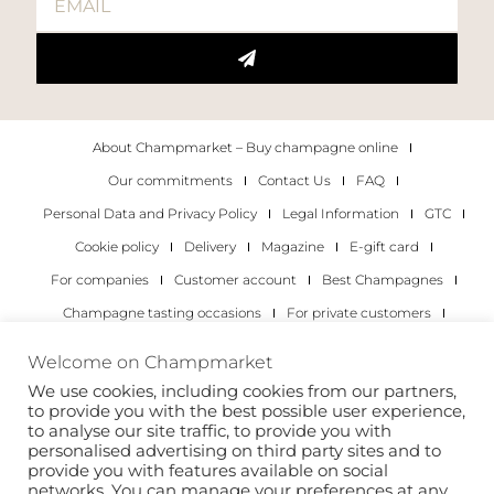
About Champmarket – Buy champagne online
Our commitments
Contact Us
FAQ
Personal Data and Privacy Policy
Legal Information
GTC
Cookie policy
Delivery
Magazine
E-gift card
For companies
Customer account
Best Champagnes
Champagne tasting occasions
For private customers
For companies
Welcome on Champmarket
We use cookies, including cookies from our partners,
Copyright 2022 © all rights reserved. Champmarket.
to provide you with the best possible user experience,
to analyse our site traffic, to provide you with
personalised advertising on third party sites and to
provide you with features available on social
networks. You can manage your preferences at any