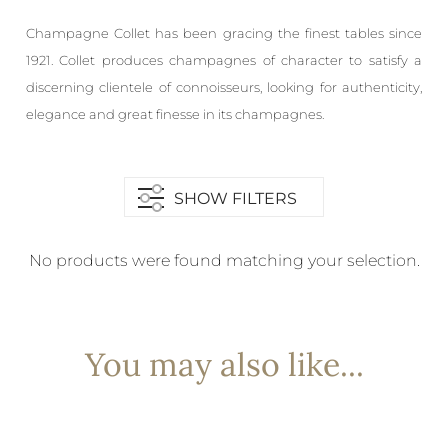
Champagne Collet has been gracing the finest tables since
1921. Collet produces champagnes of character to satisfy a
discerning clientele of connoisseurs, looking for authenticity,
elegance and great finesse in its champagnes.
SHOW FILTERS
No products were found matching your selection.
You may also like...