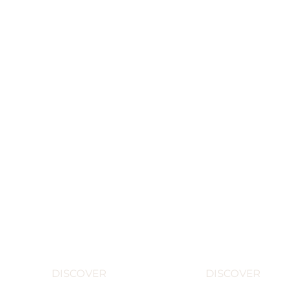
What's
The big
new
bottles
DISCOVER
DISCOVER