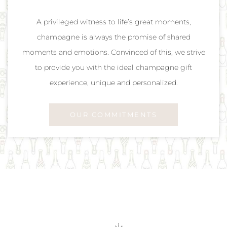
A privileged witness to life’s great moments,
champagne is always the promise of shared
moments and emotions. Convinced of this, we strive
to provide you with the ideal champagne gift
experience, unique and personalized.
OUR COMMITMENTS