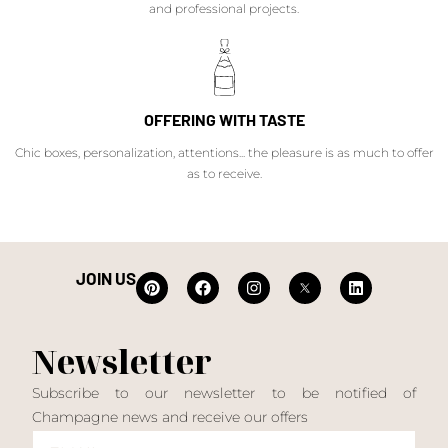
and professional projects.
OFFERING WITH TASTE
Chic boxes, personalization, attentions... the pleasure is as much to offer
as to receive.
JOIN US
Newsletter
Subscribe to our newsletter to be notified of
Champagne news and receive our offers