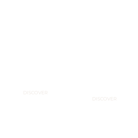
The
Champagne
boxes
Brands
exclusive
DISCOVER
DISCOVER