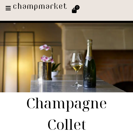
0
Champagne
Collet