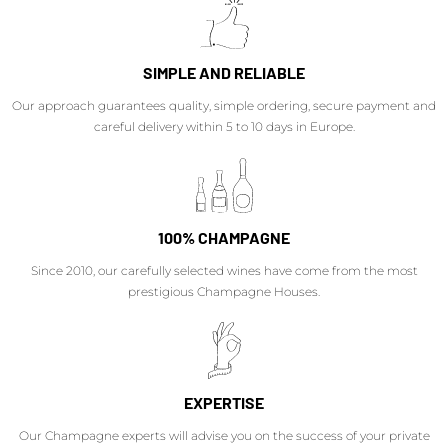
SIMPLE AND RELIABLE
Our approach guarantees quality, simple ordering, secure payment and
careful delivery within 5 to 10 days in Europe.
100% CHAMPAGNE
Since 2010, our carefully selected wines have come from the most
prestigious Champagne Houses.
EXPERTISE
Our Champagne experts will advise you on the success of your private