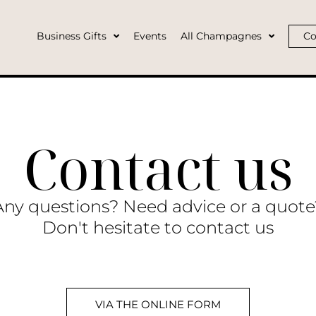
Business Gifts
Events
All Champagnes
Co
Contact us
Any questions? Need advice or a quote
Don't hesitate to contact us
VIA THE ONLINE FORM