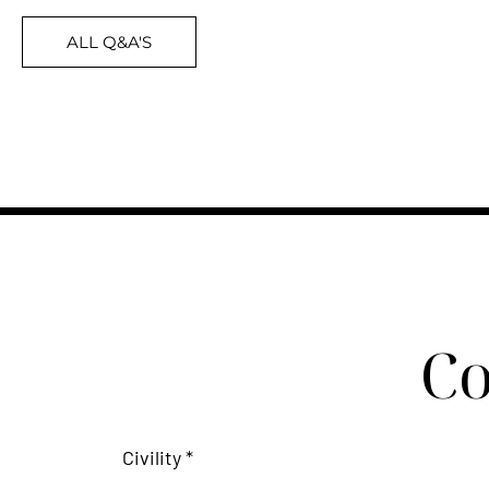
ALL Q&A'S
Co
Civility *