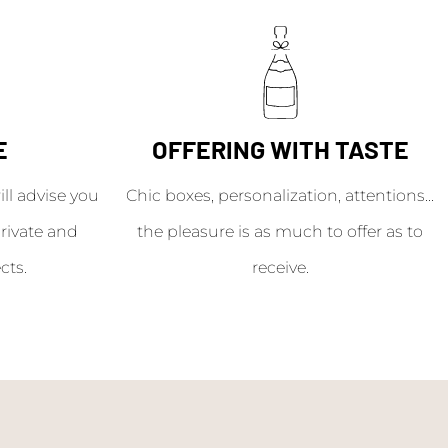
E
OFFERING WITH TASTE
l advise you
Chic boxes, personalization, attentions...
rivate and
the pleasure is as much to offer as to
cts.
receive.