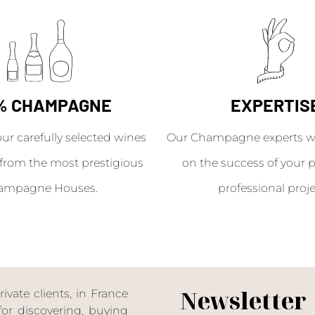
% CHAMPAGNE
EXPERTIS
our carefully selected wines
Our Champagne experts wil
from the most prestigious
on the success of your p
ampagne Houses.
professional proje
Newsletter
ate clients, in France
or discovering, buying