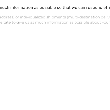
ch information as possible so that we can respond effic