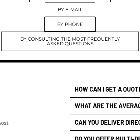
BY E-MAIL
BY PHONE
BY CONSULTING THE MOST FREQUENTLY
ASKED QUESTIONS
HOW CAN I GET A QUOT
WHAT ARE THE AVERAG
CAN YOU DELIVER DIRE
most
DO YOU OFFER MULTI-D