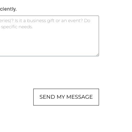
iently.
SEND MY MESSAGE