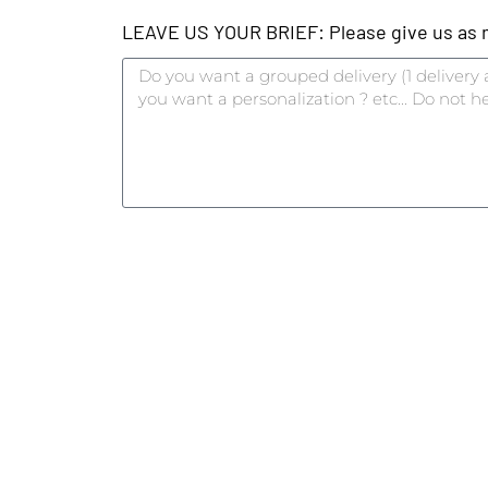
LEAVE US YOUR BRIEF: Please give us as mu