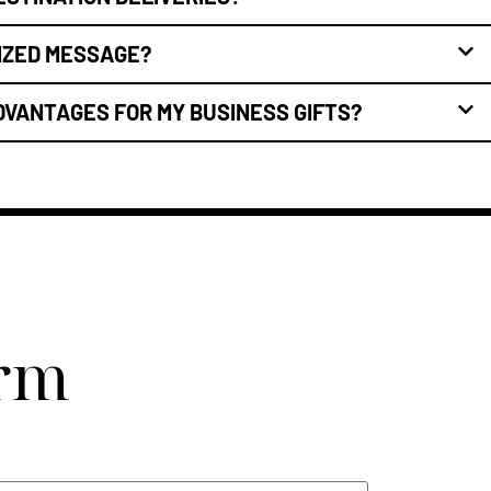
LIZED MESSAGE?
DVANTAGES FOR MY BUSINESS GIFTS?
orm