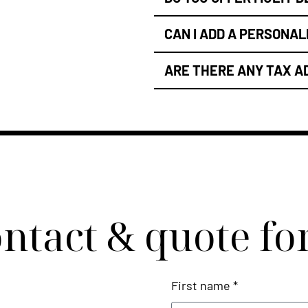
CAN I ADD A PERSONA
ARE THERE ANY TAX A
ntact & quote f
First name *