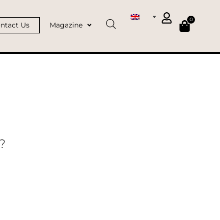
0
ntact Us
Magazine
?