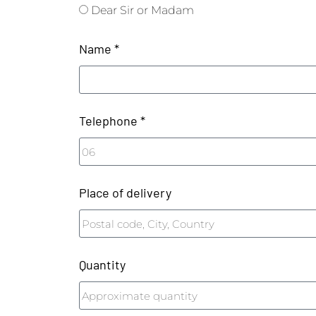
Dear Sir or Madam
Name *
Telephone *
Place of delivery
Quantity