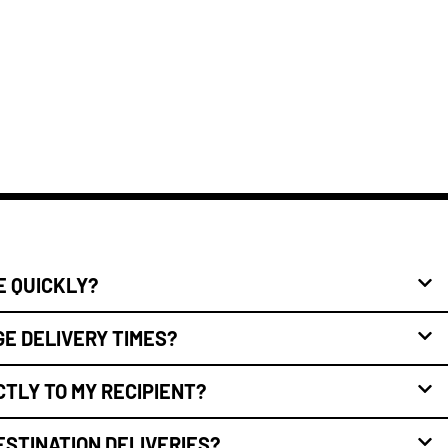
E QUICKLY?
E DELIVERY TIMES?
CTLY TO MY RECIPIENT?
ESTINATION DELIVERIES?