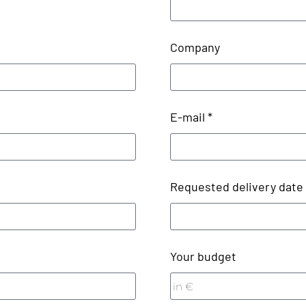
Company
E-mail *
Requested delivery date
Your budget