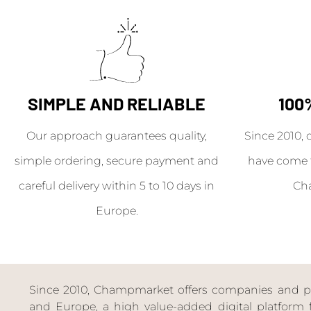
SIMPLE AND RELIABLE
100
Our approach guarantees quality,
Since 2010, 
simple ordering, secure payment and
have come 
careful delivery within 5 to 10 days in
Ch
Europe.
Since 2010, Champmarket offers companies and priv
and Europe, a high value-added digital platform f