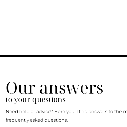
Our answers
to your questions
Need help or advice? Here you’ll find answers to the 
frequently asked questions.