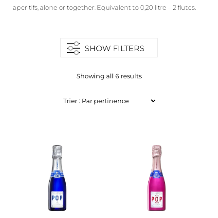
aperitifs, alone or together. Equivalent to 0,20 litre – 2 flutes.
SHOW FILTERS
Showing all 6 results