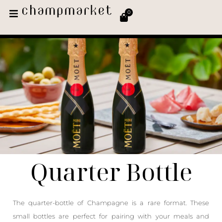
0
Quarter Bottle
The quarter-bottle of Champagne is a rare format. These
small bottles are perfect for pairing with your meals and