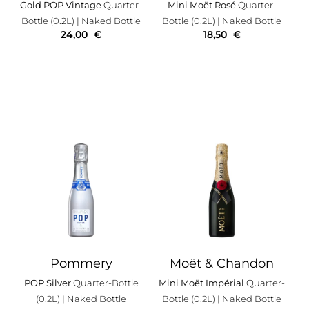
Gold POP Vintage
Quarter-
Mini Moët Rosé
Quarter-
Bottle (0.2L)
| Naked Bottle
Bottle (0.2L)
| Naked Bottle
24,00
€
18,50
€
Pommery
Moët & Chandon
POP Silver
Quarter-Bottle
Mini Moët Impérial
Quarter-
(0.2L)
| Naked Bottle
Bottle (0.2L)
| Naked Bottle