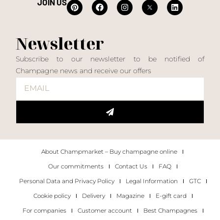
JOIN US
Newsletter
Subscribe to our newsletter to be notified of
Champagne news and receive our offers
About Champmarket – Buy champagne online
Our commitments
Contact Us
FAQ
Personal Data and Privacy Policy
Legal Information
GTC
Cookie policy
Delivery
Magazine
E-gift card
For companies
Customer account
Best Champagnes