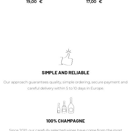
19,00
€
17,00
€
SIMPLE AND RELIABLE
Our approach guarantees quality, simple ordering, secure payment and
careful delivery within 5 to 10 days in Europe.
100% CHAMPAGNE
Since 2010, our carefully selected wines have come from the most