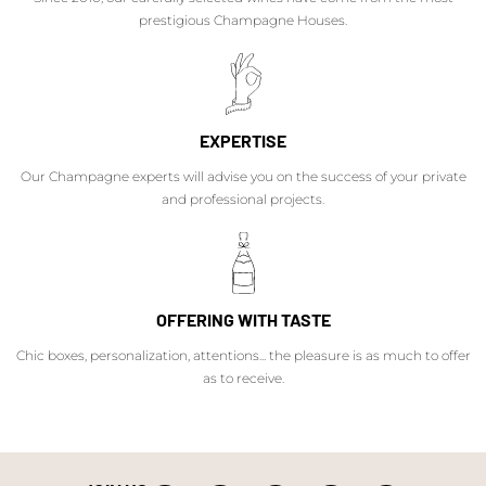
prestigious Champagne Houses.
EXPERTISE
Our Champagne experts will advise you on the success of your private
and professional projects.
OFFERING WITH TASTE
Chic boxes, personalization, attentions... the pleasure is as much to offer
as to receive.