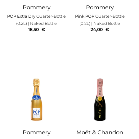
Pommery
Pommery
POP Extra Dry
Quarter-Bottle
Pink POP
Quarter-Bottle
(0.2L)
| Naked Bottle
(0.2L)
| Naked Bottle
18,50
€
24,00
€
Pommery
Moët & Chandon