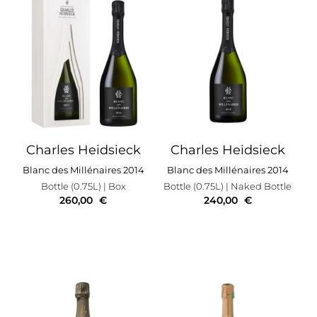
Charles Heidsieck
Charles Heidsieck
Blanc des Millénaires 2014
Blanc des Millénaires 2014
Bottle (0.75L)
| Box
Bottle (0.75L)
| Naked Bottle
260,00
€
240,00
€