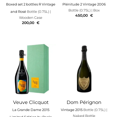
Boxed set 2 bottles R Vintage
Plénitude 2 Vintage 2006
Bottle (0.75L)
| Box
and Rosé
Bottle (0.75L)
|
450,00
€
Wooden Case
200,00
€
Veuve Clicquot
Dom Pérignon
La Grande Dame 2015
Vintage 2015
Bottle (0.75L)
|
Naked Bottle
Limited Edition by Paola