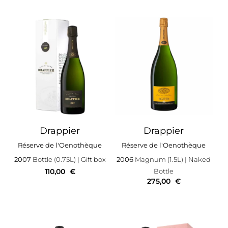
Drappier
Drappier
Réserve de l'Oenothèque
Réserve de l'Oenothèque
2007
Bottle (0.75L)
| Gift box
2006
Magnum (1.5L)
| Naked
110,00
€
Bottle
275,00
€