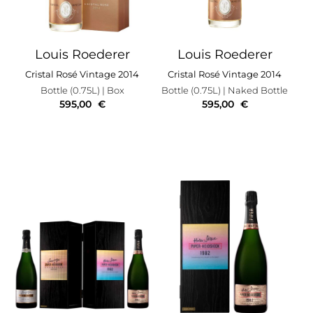
Louis Roederer
Louis Roederer
Cristal Rosé Vintage 2014
Cristal Rosé Vintage 2014
Bottle (0.75L)
| Box
Bottle (0.75L)
| Naked Bottle
595,00
€
595,00
€