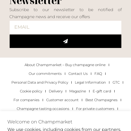
Newsletter
Subscribe to our newsletter to be notified of
Champagne news and receive our offers
About Champmarket – Buy champagne online
Our commitments
Contact Us
FAQ
Personal Data and Privacy Policy
Legal Information
GTC
Cookie policy
Delivery
Magazine
E-gift card
For companies
Customer account
Best Champagnes
Champagne tasting occasions
For private customers
For companies
Welcome on Champmarket
We use cookies, including cookies from our partners,
Copyright 2022 © all rights reserved. Champmarket.