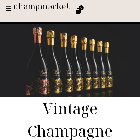
0
Vintage
Champagne