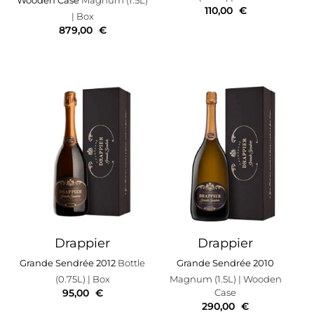
110,00
€
| Box
879,00
€
Drappier
Drappier
Grande Sendrée 2012
Bottle
Grande Sendrée 2010
(0.75L)
| Box
Magnum (1.5L)
| Wooden
95,00
€
Case
290,00
€