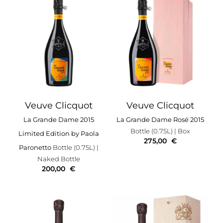
Veuve Clicquot
Veuve Clicquot
La Grande Dame 2015
La Grande Dame Rosé 2015
Bottle (0.75L)
| Box
Limited Edition by Paola
275,00
€
Paronetto
Bottle (0.75L)
|
Naked Bottle
200,00
€