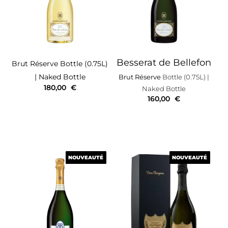
Besserat de Bellefon
Brut Réserve
Bottle (0.75L)
| Naked Bottle
Brut Réserve
Bottle (0.75L)
|
180,00
€
Naked Bottle
160,00
€
NOUVEAUTÉ
NOUVEAUTÉ
NOUVEAUTÉ
NOUVEAUTÉ