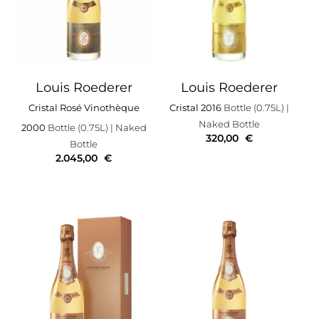
Louis Roederer
Louis Roederer
Cristal Rosé Vinothèque
Cristal 2016
Bottle (0.75L)
|
Naked Bottle
2000
Bottle (0.75L)
| Naked
320,00
€
Bottle
2.045,00
€