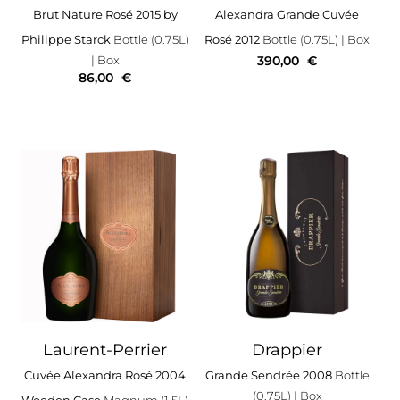
Brut Nature Rosé 2015 by
Alexandra Grande Cuvée
Philippe Starck
Bottle (0.75L)
Rosé 2012
Bottle (0.75L)
| Box
| Box
390,00
€
86,00
€
Laurent-Perrier
Drappier
Cuvée Alexandra Rosé 2004
Grande Sendrée 2008
Bottle
(0.75L)
| Box
Wooden Case
Magnum (1.5L)