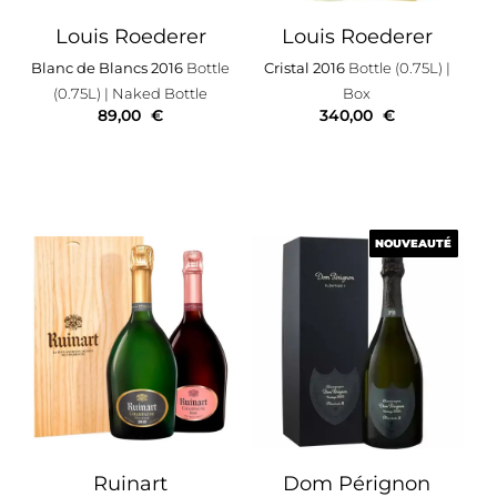
Louis Roederer
Louis Roederer
Blanc de Blancs 2016
Bottle
Cristal 2016
Bottle (0.75L)
|
(0.75L)
| Naked Bottle
Box
89,00
€
340,00
€
NOUVEAUTÉ
NOUVEAUTÉ
Ruinart
Dom Pérignon