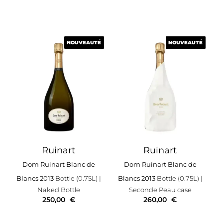
NOUVEAUTÉ
NOUVEAUTÉ
NOUVEAUTÉ
NOUVEAUTÉ
Ruinart
Ruinart
Dom Ruinart Blanc de
Dom Ruinart Blanc de
Blancs 2013
Bottle (0.75L)
|
Blancs 2013
Bottle (0.75L)
|
Naked Bottle
Seconde Peau case
250,00
€
260,00
€