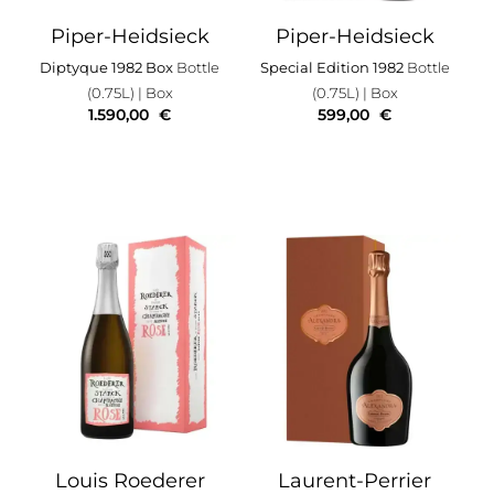
Piper-Heidsieck
Piper-Heidsieck
Diptyque 1982 Box
Bottle
Special Edition 1982
Bottle
(0.75L)
| Box
(0.75L)
| Box
1.590,00
€
599,00
€
Louis Roederer
Laurent-Perrier