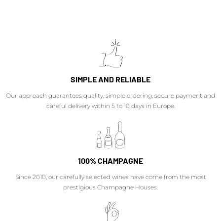
SIMPLE AND RELIABLE
Our approach guarantees quality, simple ordering, secure payment and
careful delivery within 5 to 10 days in Europe.
100% CHAMPAGNE
Since 2010, our carefully selected wines have come from the most
prestigious Champagne Houses.