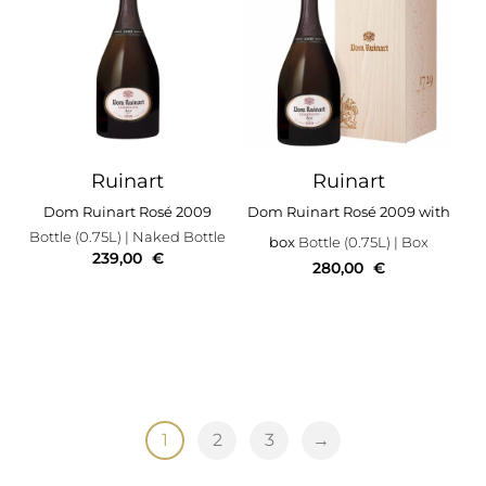
Ruinart
Ruinart
Dom Ruinart Rosé 2009
Dom Ruinart Rosé 2009 with
Bottle (0.75L)
| Naked Bottle
box
Bottle (0.75L)
| Box
239,00
€
280,00
€
1
2
3
→