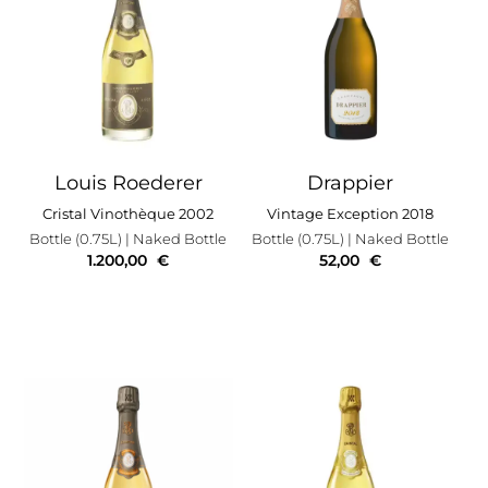
Louis Roederer
Drappier
Cristal Vinothèque 2002
Vintage Exception 2018
Bottle (0.75L)
| Naked Bottle
Bottle (0.75L)
| Naked Bottle
1.200,00
€
52,00
€