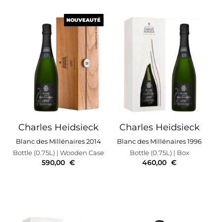
NOUVEAUTÉ
NOUVEAUTÉ
Charles Heidsieck
Charles Heidsieck
Blanc des Millénaires 2014
Blanc des Millénaires 1996
Bottle (0.75L)
| Wooden Case
Bottle (0.75L)
| Box
590,00
€
460,00
€