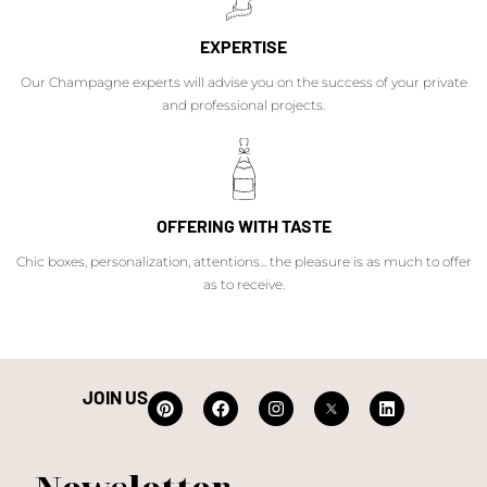
EXPERTISE
Our Champagne experts will advise you on the success of your private
and professional projects.
OFFERING WITH TASTE
Chic boxes, personalization, attentions... the pleasure is as much to offer
as to receive.
JOIN US