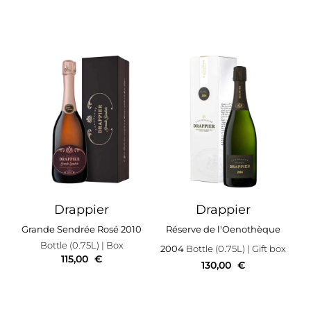
Drappier
Drappier
Grande Sendrée Rosé 2010
Réserve de l'Oenothèque
Bottle (0.75L)
| Box
2004
Bottle (0.75L)
| Gift box
115,00
€
130,00
€