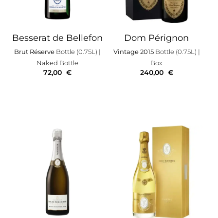
Besserat de Bellefon
Dom Pérignon
Brut Réserve
Bottle (0.75L)
|
Vintage 2015
Bottle (0.75L)
|
Naked Bottle
Box
72,00
€
240,00
€