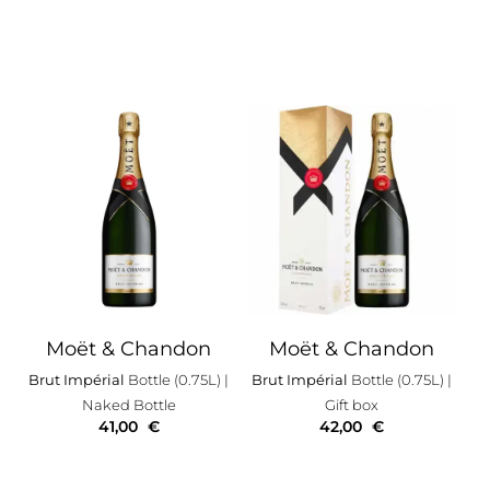
Moët & Chandon
Moët & Chandon
Brut Impérial
Bottle (0.75L)
|
Brut Impérial
Bottle (0.75L)
|
Naked Bottle
Gift box
41,00
€
42,00
€