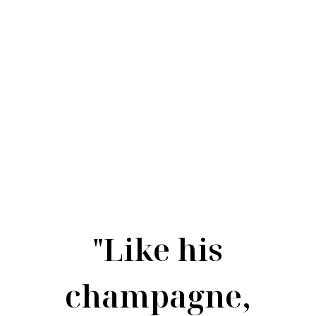
"Like his
champagne,