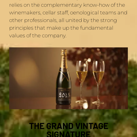
relies on the complementary know-how of the
winemakers, cellar staff, oenological teams and
other professionals, all united by the strong
principles that make up the fundamental
values of the company.
THE GRAND VINTAGE
SIGNATURE