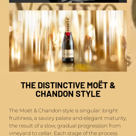
THE DISTINCTIVE MOËT &
CHANDON STYLE
The Moët & Chandon style is singular: bright
fruitiness, a savory palate and elegant maturity,
the result of a slow, gradual progression from
vineyard to cellar. Each stage of the process