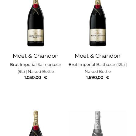
Moët & Chandon
Moët & Chandon
Brut Imperial
Salmanazar
Brut Imperial
Balthazar (12L)
|
(9L)
| Naked Bottle
Naked Bottle
1.050,00
€
1.690,00
€