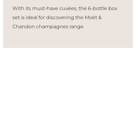
With its must-have cuvées, the 6-bottle box
set is ideal for discovering the Moët &
Chandon champagnes range.
Grand Vintage