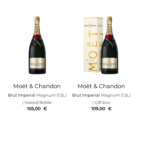
Moët & Chandon
Moët & Chandon
Brut Imperial
Magnum (1.5L)
Brut Imperial
Magnum (1.5L)
| Naked Bottle
| Gift box
105,00
€
109,00
€