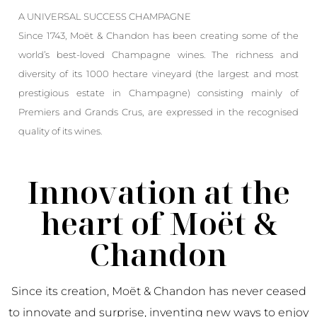
A UNIVERSAL SUCCESS CHAMPAGNE
Since 1743, Moët & Chandon has been creating some of the
world’s best-loved Champagne wines. The richness and
diversity of its 1000 hectare vineyard (the largest and most
prestigious estate in Champagne) consisting mainly of
Premiers and Grands Crus, are expressed in the recognised
quality of its wines.
Innovation at the
heart of Moët &
Chandon
Since its creation, Moët & Chandon has never ceased
to innovate and surprise, inventing new ways to enjoy