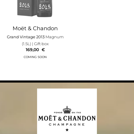
Moët & Chandon
Grand Vintage 2013
Magnum
(1.5L)
| Gift box
169,00
€