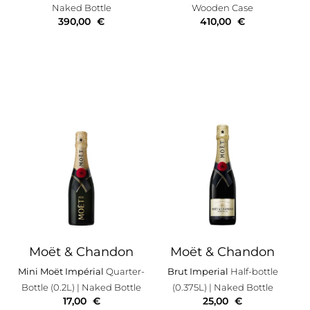
Naked Bottle
Wooden Case
390,00
€
410,00
€
Moët & Chandon
Moët & Chandon
Mini Moët Impérial
Quarter-
Brut Imperial
Half-bottle
Bottle (0.2L)
| Naked Bottle
(0.375L)
| Naked Bottle
17,00
€
25,00
€