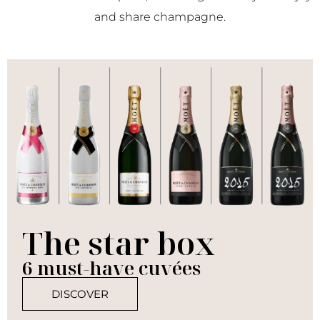
and share champagne.
The star box
6 must-have cuvées
DISCOVER