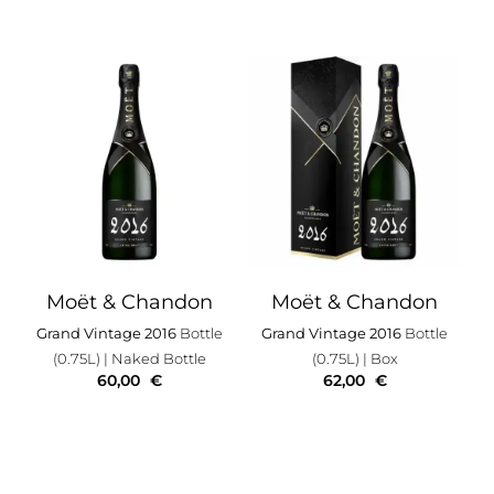
Moët & Chandon
Moët & Chandon
Grand Vintage 2016
Bottle
Grand Vintage 2016
Bottle
(0.75L)
| Naked Bottle
(0.75L)
| Box
60,00
€
62,00
€