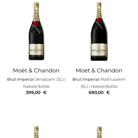
Moët & Chandon
Moët & Chandon
Brut Imperial
Jeroboam (3L)
|
Brut Imperial
Mathusalem
Naked Bottle
(6L)
| Naked Bottle
399,00
€
690,00
€