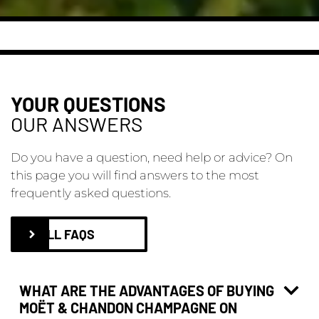
YOUR QUESTIONS
OUR ANSWERS
Do you have a question, need help or advice? On
this page you will find answers to the most
frequently asked questions.
ALL FAQS
WHAT ARE THE ADVANTAGES OF BUYING
MOËT & CHANDON CHAMPAGNE ON