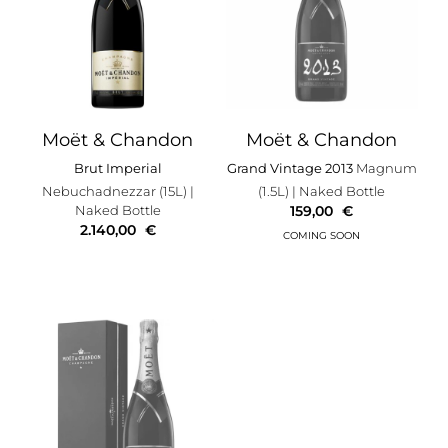
Moët & Chandon
Moët & Chandon
Brut Imperial
Grand Vintage 2013
Magnum
Nebuchadnezzar (15L)
|
(1.5L)
| Naked Bottle
Naked Bottle
159,00
€
2.140,00
€