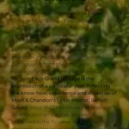
The vintage champagnes in the Grand
Vintage Moët & Chandon collection are
made from the harvest of a single,
particularly exceptional year.
Each Grand Vintage is unique. Each
possesses inimitable qualities that
distinguish it from the other wines of the
House, reflecting a remarkable annual
harvest.
Each Grand Vintage is the
expression of a particular year, reflecting
the know-how, experience and expertise of
Moët & Chandon’s cellar master, Benoît
Gouez.
Since 1842, the House has produced
76 vintage champagnes, all carefully
preserved in the Réserve des Grands
Vintages, at the heart of the Moët &