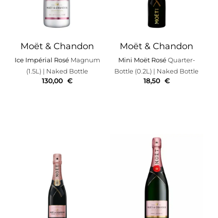
Moët & Chandon
Moët & Chandon
Ice Impérial Rosé
Magnum
Mini Moët Rosé
Quarter-
(1.5L)
| Naked Bottle
Bottle (0.2L)
| Naked Bottle
130,00
€
18,50
€