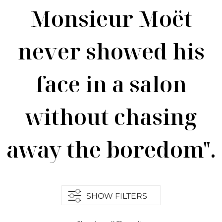
Monsieur Moët
never showed his
face in a salon
without chasing
away the boredom".
SHOW FILTERS