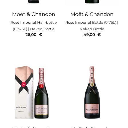
Moët & Chandon
Moët & Chandon
Rosé Imperial
Half-bottle
Rosé Imperial
Bottle (0.75L)
|
(0.375L)
| Naked Bottle
Naked Bottle
26,00
€
49,00
€