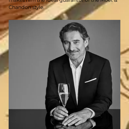
makes him the ideal guarantor of the Moët &
Chandon style.