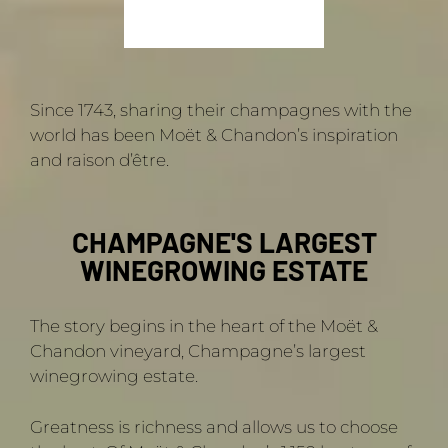
Since 1743, sharing their champagnes with the
world has been Moët & Chandon’s inspiration
and raison d’être.
CHAMPAGNE'S LARGEST
WINEGROWING ESTATE
The story begins in the heart of the Moët &
Chandon vineyard, Champagne’s largest
winegrowing estate.
Greatness is richness and allows us to choose