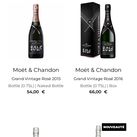
Moët & Chandon
Moët & Chandon
Grand Vintage Rosé 2015
Grand Vintage Rosé 2016
Bottle (0.75L)
| Naked Bottle
Bottle (0.75L)
| Box
54,00
€
66,00
€
NOUVEAUTÉ
NOUVEAUTÉ