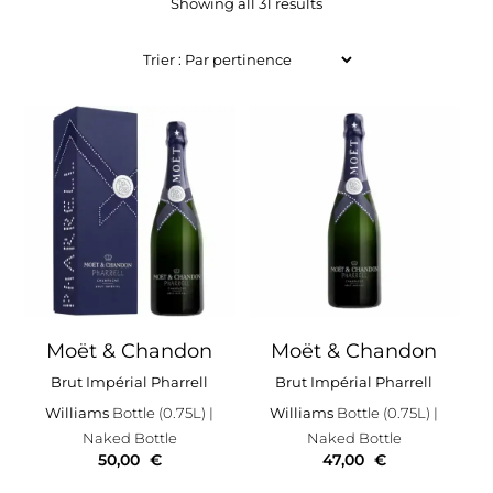
Showing all 31 results
Moët & Chandon
Moët & Chandon
Brut Impérial Pharrell
Brut Impérial Pharrell
Williams
Bottle (0.75L)
|
Williams
Bottle (0.75L)
|
Naked Bottle
Naked Bottle
50,00
€
47,00
€