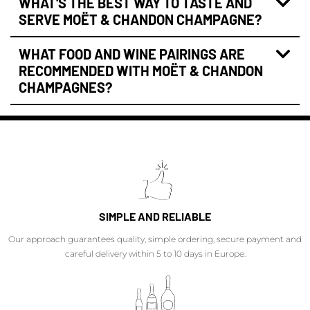
WHAT'S THE BEST WAY TO TASTE AND
SERVE MOËT & CHANDON CHAMPAGNE?
WHAT FOOD AND WINE PAIRINGS ARE
RECOMMENDED WITH MOËT & CHANDON
CHAMPAGNES?
SIMPLE AND RELIABLE
Our approach guarantees quality, simple ordering, secure payment and
careful delivery within 5 to 10 days in Europe.