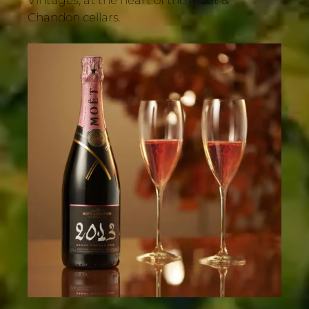
Chandon cellars.