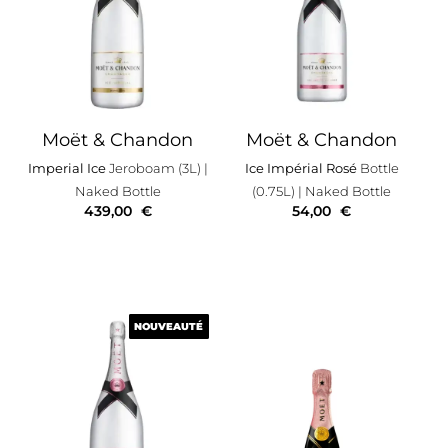
Moët & Chandon
Moët & Chandon
Imperial Ice
Jeroboam (3L)
|
Ice Impérial Rosé
Bottle
Naked Bottle
(0.75L)
| Naked Bottle
439,00
€
54,00
€
NOUVEAUTÉ
NOUVEAUTÉ