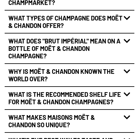
CHAMPMARKET?
WHAT TYPES OF CHAMPAGNE DOES MOËT
& CHANDON OFFER?
WHAT DOES "BRUT IMPÉRIAL" MEAN ON A
BOTTLE OF MOËT & CHANDON
CHAMPAGNE?
WHY IS MOËT & CHANDON KNOWN THE
WORLD OVER?
WHAT IS THE RECOMMENDED SHELF LIFE
FOR MOËT & CHANDON CHAMPAGNES?
WHAT MAKES MAISONS MOËT &
CHANDON SO UNIQUE?