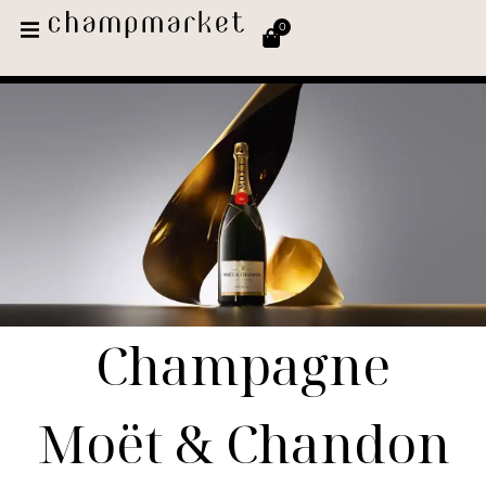
0
Champagne
Moët & Chandon