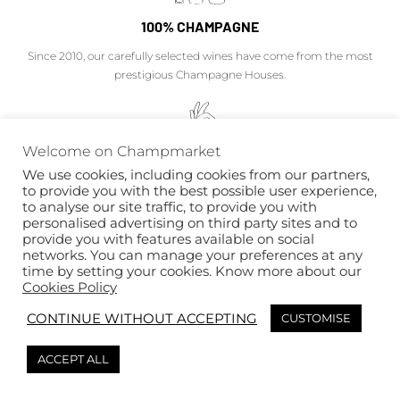
100% CHAMPAGNE
Since 2010, our carefully selected wines have come from the most
prestigious Champagne Houses.
Welcome on Champmarket
EXPERTISE
We use cookies, including cookies from our partners,
to provide you with the best possible user experience,
Our Champagne experts will advise you on the success of your private
to analyse our site traffic, to provide you with
personalised advertising on third party sites and to
and professional projects.
provide you with features available on social
networks. You can manage your preferences at any
time by setting your cookies. Know more about our
Cookies Policy
CONTINUE WITHOUT ACCEPTING
CUSTOMISE
OFFERING WITH TASTE
Chic boxes, personalization, attentions... the pleasure is as much to offer
ACCEPT ALL
as to receive.