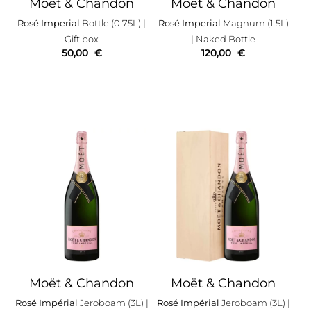
Moët & Chandon
Moët & Chandon
Rosé Imperial
Bottle (0.75L)
|
Rosé Imperial
Magnum (1.5L)
Gift box
| Naked Bottle
50,00
€
120,00
€
Moët & Chandon
Moët & Chandon
Rosé Impérial
Jeroboam (3L)
|
Rosé Impérial
Jeroboam (3L)
|