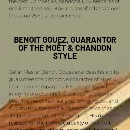
the best. Of Moët & Chandon’s 1,150 hectares of
rich limestone soil, 50% are classified as Grands
Crus and 25% as Premier Crus.
BENOIT GOUEZ, GUARANTOR
OF THE MOËT & CHANDON
STYLE
Cellar Master Benoît Gouez exercises his art to
guarantee the distinctive character of Moët &
Chandon champagnes. His expertise and
integrity are essential to extracting the very
best from each harvest and “bringing out and
sublimating the special characteristics of each
grape harvested in Champagne”.
His deep
respect for the intrinsic quality of the fruit