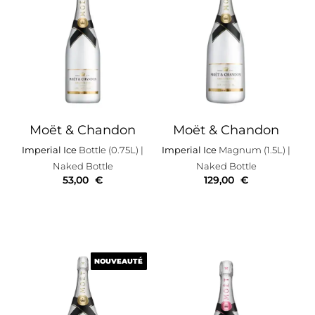
Moët & Chandon
Moët & Chandon
Imperial Ice
Bottle (0.75L)
|
Imperial Ice
Magnum (1.5L)
|
Naked Bottle
Naked Bottle
53,00
€
129,00
€
NOUVEAUTÉ
NOUVEAUTÉ