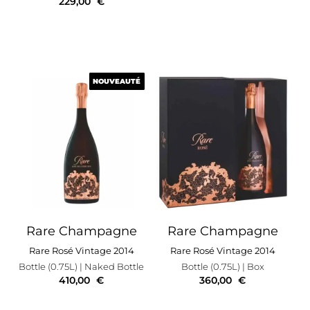
229,00
€
NOUVEAUTÉ
NOUVEAUTÉ
Rare Champagne
Rare Champagne
Rare Rosé Vintage 2014
Rare Rosé Vintage 2014
Bottle (0.75L)
| Naked Bottle
Bottle (0.75L)
| Box
410,00
€
360,00
€