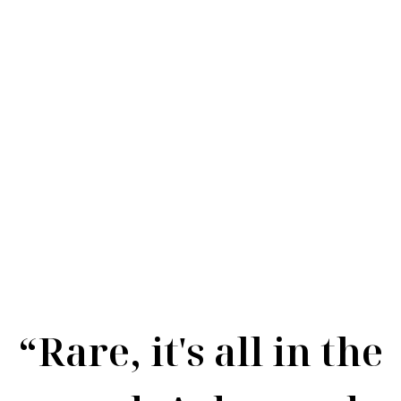
Rare Rosé
“Rare, it's all in the