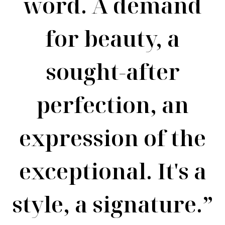
word. A demand
for beauty, a
sought-after
perfection, an
expression of the
exceptional. It's a
style, a signature.”