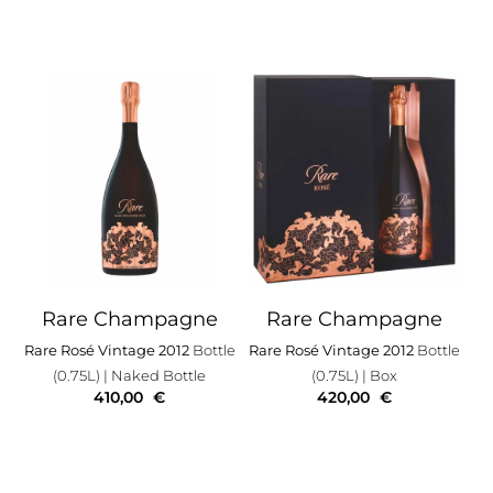
Rare Champagne
Rare Champagne
Rare Rosé Vintage 2012
Bottle
Rare Rosé Vintage 2012
Bottle
(0.75L)
| Naked Bottle
(0.75L)
| Box
410,00
€
420,00
€