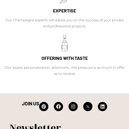
EXPERTISE
Our Champagne experts will advise you on the success of your private
and professional projects.
OFFERING WITH TASTE
Chic boxes, personalization, attentions... the pleasure is as much to offer
as to receive.
JOIN US
Newsletter