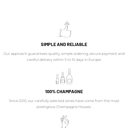
SIMPLE AND RELIABLE
Our approach guarantees quality, simple ordering, secure payment and
careful delivery within 5 to 10 days in Europe.
100% CHAMPAGNE
Since 2010, our carefully selected wines have come from the most
prestigious Champagne Houses.