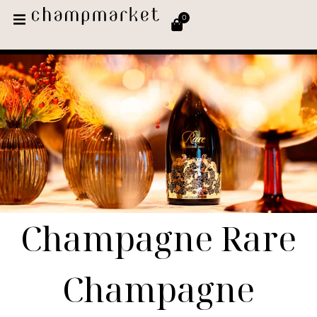
0
Champagne Rare
Champagne