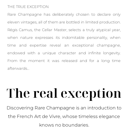
THE TRUE EXCEPTION
Rare Champagne has deliberately chosen to declare only
eleven vintages, all of them are bottled in limited production.
Régis Camus, the Cellar Master, selects a truly atypical year,
when nature expresses its indomitable personality, when
time and expertise reveal an exceptional champagne,
endowed with a unique character and infinite longevity.
From the moment it was released and for a long time
afterwards…
The real exception
Discovering Rare Champagne is an introduction to
the French Art de Vivre, whose timeless elegance
knows no boundaries.