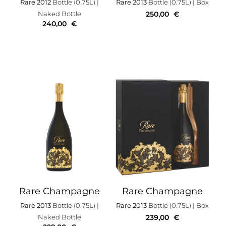
Rare 2012
Bottle (0.75L)
|
Rare 2013
Bottle (0.75L)
| Box
Naked Bottle
250,00
€
240,00
€
Rare Champagne
Rare Champagne
Rare 2013
Bottle (0.75L)
|
Rare 2013
Bottle (0.75L)
| Box
Naked Bottle
239,00
€