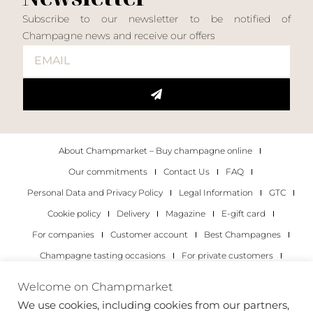
Subscribe to our newsletter to be notified of
Champagne news and receive our offers
About Champmarket – Buy champagne online
Our commitments
Contact Us
FAQ
Personal Data and Privacy Policy
Legal Information
GTC
Cookie policy
Delivery
Magazine
E-gift card
For companies
Customer account
Best Champagnes
Champagne tasting occasions
For private customers
For companies
Welcome on Champmarket
We use cookies, including cookies from our partners,
Copyright 2022 © all rights reserved. Champmarket.