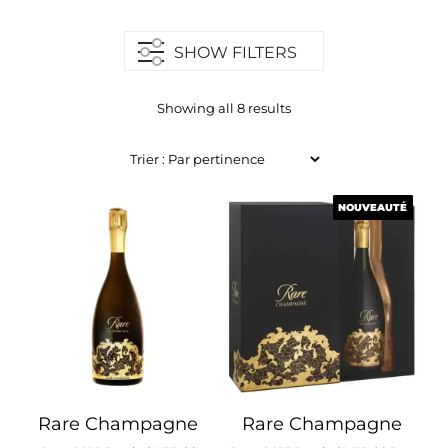
SHOW FILTERS
Showing all 8 results
NOUVEAUTÉ
NOUVEAUTÉ
Rare Champagne
Rare Champagne