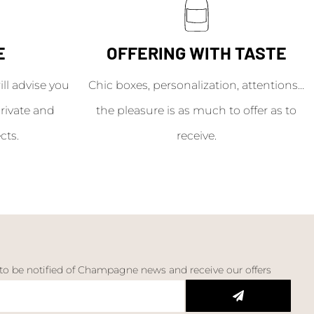
E
OFFERING WITH TASTE
l advise you
Chic boxes, personalization, attentions...
rivate and
the pleasure is as much to offer as to
cts.
receive.
 to be notified of Champagne news and receive our offers