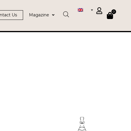
0
ntact Us
Magazine