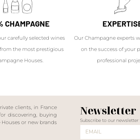
% CHAMPAGNE
EXPERTIS
our carefully selected wines
Our Champagne experts wil
from the most prestigious
on the success of your p
ampagne Houses.
professional proje
Newsletter
ate clients, in France
or discovering, buying
Subscribe to our newsletter
ne Houses or new brands