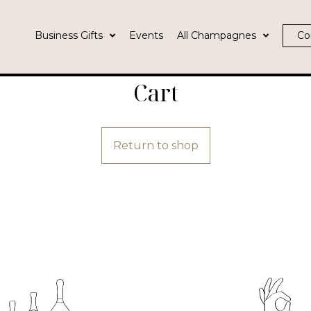
Business Gifts
Events
All Champagnes
Co
Cart
Return to shop