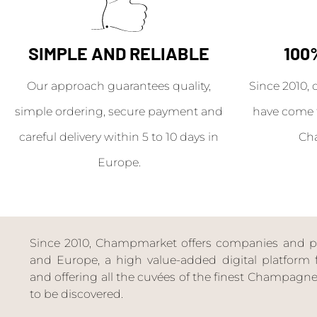
SIMPLE AND RELIABLE
100
Our approach guarantees quality,
Since 2010, 
simple ordering, secure payment and
have come 
careful delivery within 5 to 10 days in
Ch
Europe.
Since 2010, Champmarket offers companies and priv
and Europe, a high value-added digital platform f
and offering all the cuvées of the finest Champag
to be discovered.