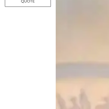
QUOTE