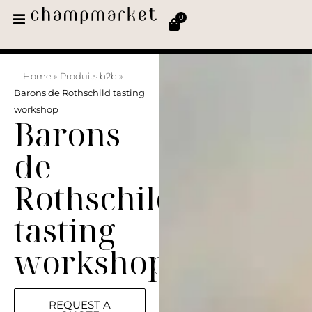
0
Home
»
Produits b2b
»
Barons de Rothschild tasting
workshop
Barons
de
Rothschild
tasting
workshop
REQUEST A