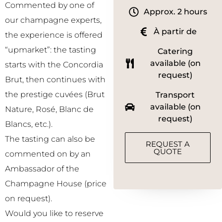
Commented by one of
Approx. 2 hours
our champagne experts,
À partir de
the experience is offered
“upmarket”: the tasting
Catering
available (on
starts with the Concordia
request)
Brut, then continues with
the prestige cuvées (Brut
Transport
available (on
Nature, Rosé, Blanc de
request)
Blancs, etc.).
The tasting can also be
REQUEST A
QUOTE
commented on by an
Ambassador of the
Champagne House (price
on request).
Would you like to reserve