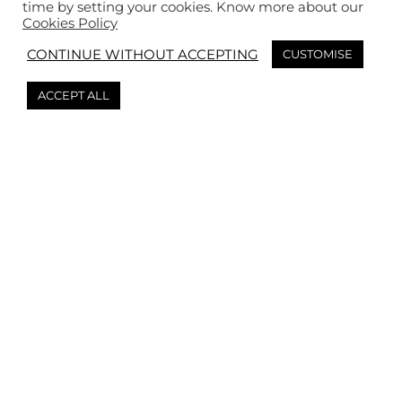
time by setting your cookies. Know more about our
Cookies Policy
CONTINUE WITHOUT ACCEPTING
CUSTOMISE
ACCEPT ALL
Book your event
Don’t hesitate to ask us if you’re looking to organize
an event! Tell us your brief and we’ll send you a free
personalized quote within 24-48 hours. 👌
Tasting workshop