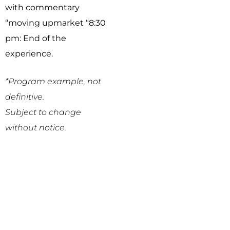
with commentary
“moving upmarket “
8:30
pm: End of the
experience.
*Program example, not
definitive.
Subject to change
without notice.