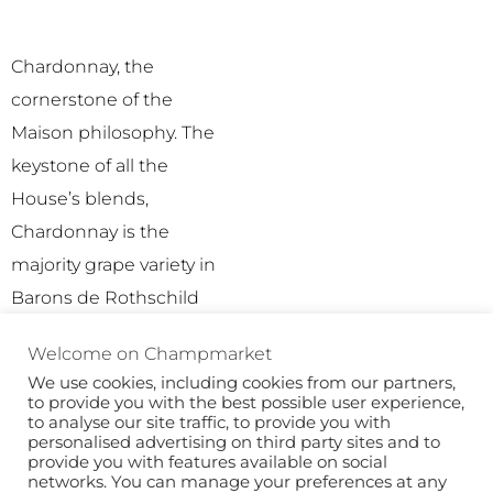
Chardonnay, the
cornerstone of the
Maison philosophy. The
keystone of all the
House’s blends,
Chardonnay is the
majority grape variety in
Barons de Rothschild
Champagne wines.
Welcome on Champmarket
We use cookies, including cookies from our partners,
to provide you with the best possible user experience,
to analyse our site traffic, to provide you with
personalised advertising on third party sites and to
provide you with features available on social
networks. You can manage your preferences at any