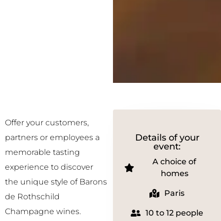
Offer your customers,
Details of your
partners or employees a
event:
memorable tasting
A choice of
experience to discover
homes
the unique style of Barons
Paris
de Rothschild
Champagne wines.
10 to 12 people