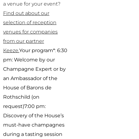
a venue for your event?
Find out about our
selection of reception
venues for companies
from our partner
Keeze.
Your program*
:
6:30
pm: Welcome by our
Champagne Expert or by
an Ambassador of the
House of Barons de
Rothschild (on
request)
7:00 pm:
Discovery of the House’s
must-have champagnes
during a tasting session