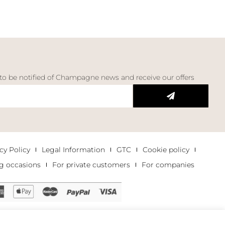
 to be notified of Champagne news and receive our offers
cy Policy
Legal Information
GTC
Cookie policy
g occasions
For private customers
For companies