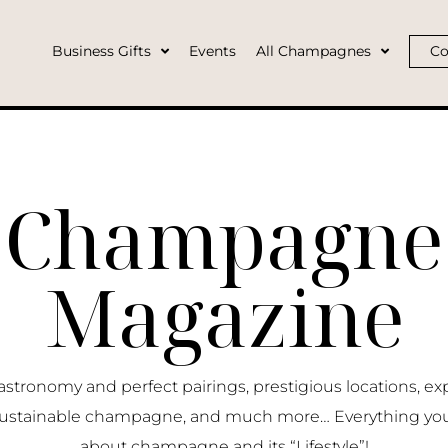
Business Gifts
Events
All Champagnes
Co
Champagne
Magazine
ronomy and perfect pairings, prestigious locations, ex
ustainable champagne, and much more… Everything yo
about champagne and its “Lifestyle”!