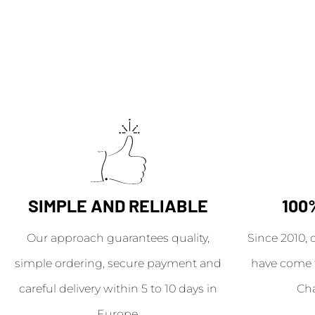
SIMPLE AND RELIABLE
100
Our approach guarantees quality,
Since 2010, 
simple ordering, secure payment and
have come 
careful delivery within 5 to 10 days in
Ch
Europe.