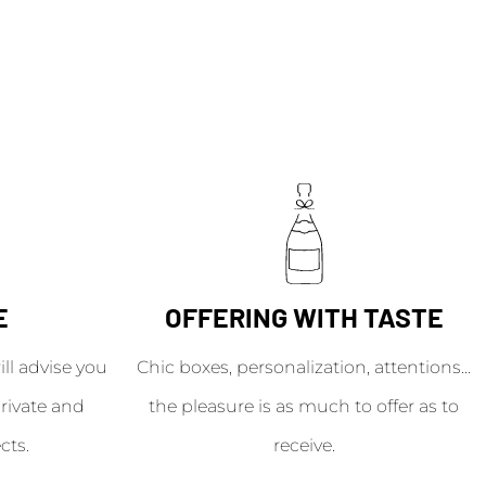
E
OFFERING WITH TASTE
l advise you
Chic boxes, personalization, attentions...
rivate and
the pleasure is as much to offer as to
cts.
receive.