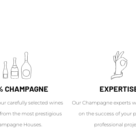
% CHAMPAGNE
EXPERTIS
our carefully selected wines
Our Champagne experts wil
from the most prestigious
on the success of your p
ampagne Houses.
professional proje