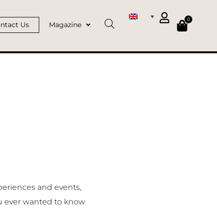
0
ntact Us
Magazine
periences and events,
u ever wanted to know