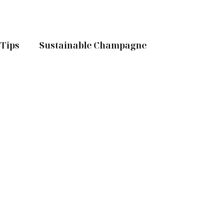
Tips
Sustainable Champagne