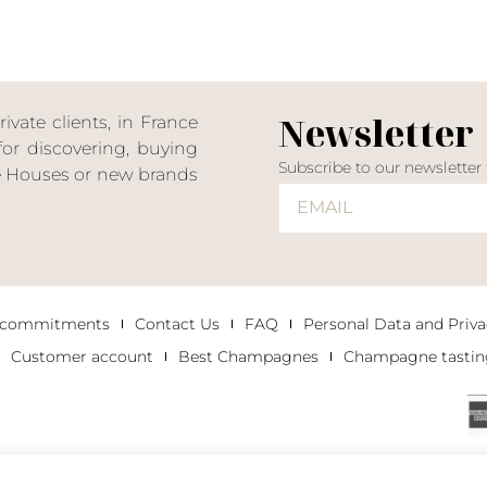
Newsletter
ate clients, in France
or discovering, buying
Subscribe to our newsletter
ne Houses or new brands
 commitments
Contact Us
FAQ
Personal Data and Priva
Customer account
Best Champagnes
Champagne tastin