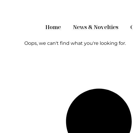
Home
News & Novelties
Oops, we can't find what you're looking for.