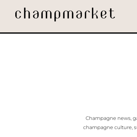
Champagne news, gast
champagne culture, s