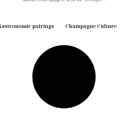
Gastronomic pairings
Champagne Culture