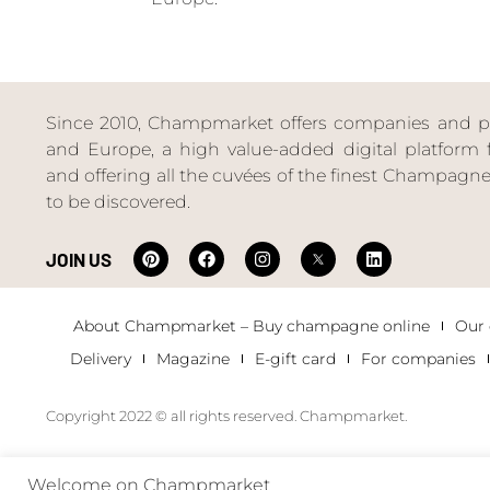
Since 2010, Champmarket offers companies and priv
and Europe, a high value-added digital platform f
and offering all the cuvées of the finest Champag
to be discovered.
JOIN US
About Champmarket – Buy champagne online
Our
Delivery
Magazine
E-gift card
For companies
Copyright 2022 © all rights reserved. Champmarket.
Welcome on Champmarket