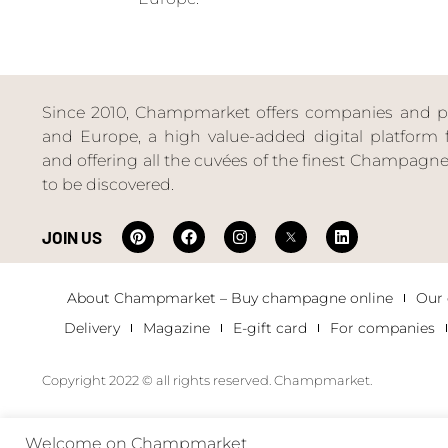
Since 2010, Champmarket offers companies and priv
and Europe, a high value-added digital platform f
and offering all the cuvées of the finest Champag
to be discovered.
JOIN US
About Champmarket – Buy champagne online
Our
Delivery
Magazine
E-gift card
For companies
Copyright 2022 © all rights reserved. Champmarket.
Welcome on Champmarket