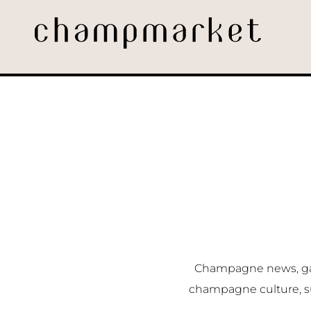
Champagne news, gast
champagne culture, s