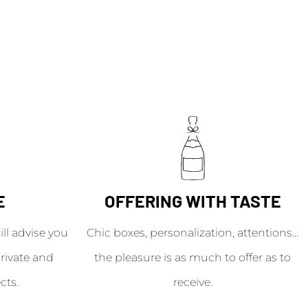
E
OFFERING WITH TASTE
l advise you
Chic boxes, personalization, attentions...
rivate and
the pleasure is as much to offer as to
cts.
receive.