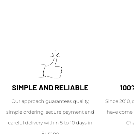
SIMPLE AND RELIABLE
100
Our approach guarantees quality,
Since 2010, 
simple ordering, secure payment and
have come 
careful delivery within 5 to 10 days in
Ch
Europe.