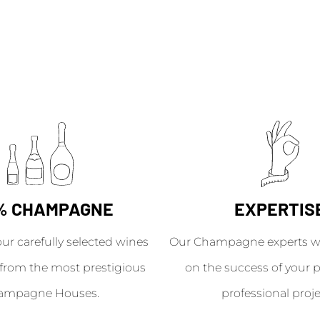
% CHAMPAGNE
EXPERTIS
our carefully selected wines
Our Champagne experts wil
from the most prestigious
on the success of your p
ampagne Houses.
professional proje