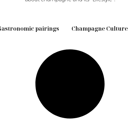
Gastronomic pairings
Champagne Culture