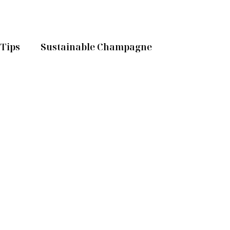
Tips
Sustainable Champagne