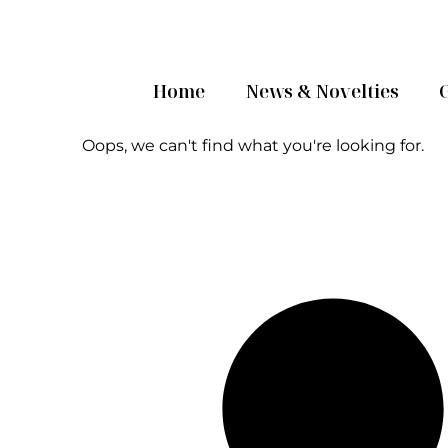
Home
News & Novelties
Oops, we can't find what you're looking for.