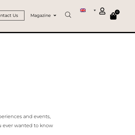
0
ntact Us
Magazine
periences and events,
u ever wanted to know