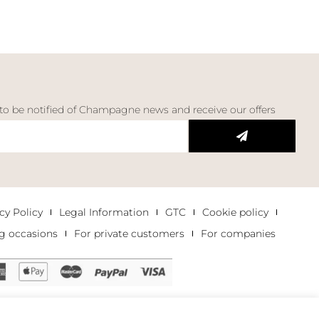
 to be notified of Champagne news and receive our offers
cy Policy
Legal Information
GTC
Cookie policy
g occasions
For private customers
For companies