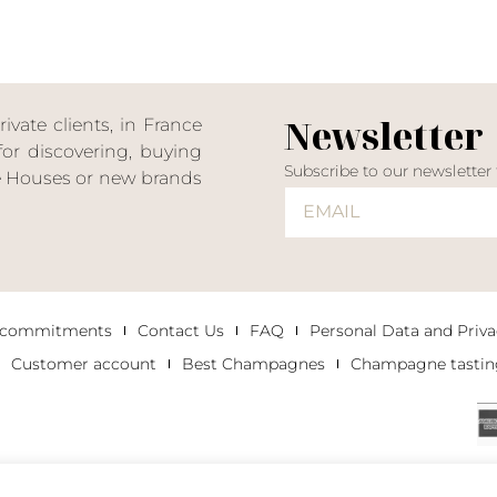
Newsletter
ate clients, in France
or discovering, buying
Subscribe to our newsletter
ne Houses or new brands
 commitments
Contact Us
FAQ
Personal Data and Priva
Customer account
Best Champagnes
Champagne tastin