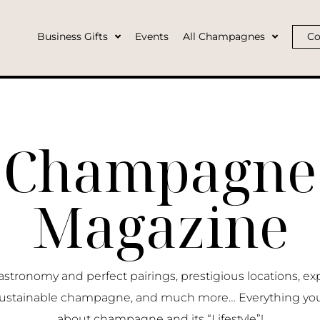
Business Gifts
Events
All Champagnes
Co
Champagne
Magazine
ronomy and perfect pairings, prestigious locations, ex
ustainable champagne, and much more… Everything yo
about champagne and its “Lifestyle”!