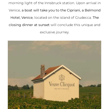
morning light of the Innsbruck station. Upon arrival in
Venice,
a boat will take you to the Cipriani, a Belmond
Hotel, Venice
, located on the island of Giudecca.
The
closing dinner at sunset
will conclude this unique and
exclusive journey.