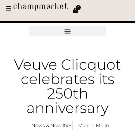
0
Veuve Clicquot
celebrates its
250th
anniversary
News & Novelties
Marine Molin