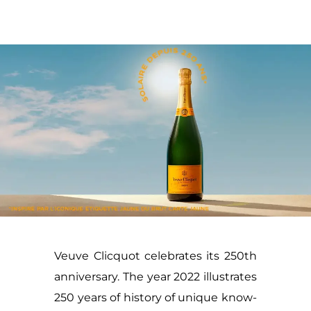
Veuve Clicquot celebrates its 250th
anniversary. The year 2022 illustrates
250 years of history of unique know-