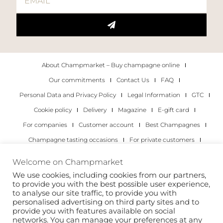
About Champmarket – Buy champagne online
Our commitments
Contact Us
FAQ
Personal Data and Privacy Policy
Legal Information
GTC
Cookie policy
Delivery
Magazine
E-gift card
For companies
Customer account
Best Champagnes
Champagne tasting occasions
For private customers
For companies
Welcome on Champmarket
We use cookies, including cookies from our partners,
Copyright 2022 © all rights reserved. Champmarket.
to provide you with the best possible user experience,
to analyse our site traffic, to provide you with
personalised advertising on third party sites and to
provide you with features available on social
networks. You can manage your preferences at any