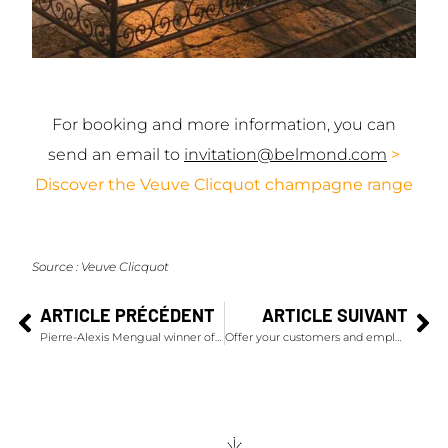
For booking and more information, you can
send an email to
invitation@belmond.com
>
Discover the Veuve Clicquot champagne range
Source :
Veuve Clicquot
ARTICLE PRÉCÉDENT
ARTICLE SUIVANT
Pierre-Alexis Mengual winner of the Ruinart Sommelier Challenge 2022
Offer your customers and employees a champagne experience