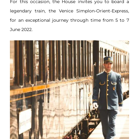
For this occasion, the House invites you to board a
legendary train, the Venice Simplon-Orient-Express,
for an exceptional journey through time from 5 to 7
June 2022.