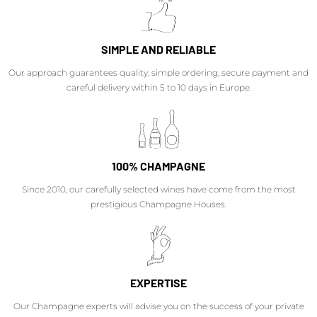
SIMPLE AND RELIABLE
Our approach guarantees quality, simple ordering, secure payment and
careful delivery within 5 to 10 days in Europe.
100% CHAMPAGNE
Since 2010, our carefully selected wines have come from the most
prestigious Champagne Houses.
EXPERTISE
Our Champagne experts will advise you on the success of your private