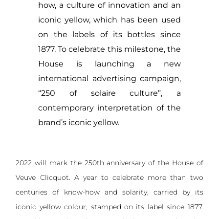
how, a culture of innovation and an
iconic yellow, which has been used
on the labels of its bottles since
1877. To celebrate this milestone, the
House is launching a new
international advertising campaign,
“250 of solaire culture”, a
contemporary interpretation of the
brand’s iconic yellow.
2022 will mark the 250th anniversary of the House of
Veuve Clicquot. A year to celebrate more than two
centuries of know-how and solarity, carried by its
iconic yellow colour, stamped on its label since 1877.