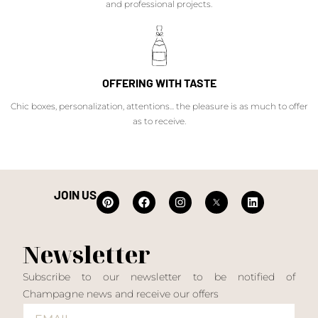
and professional projects.
OFFERING WITH TASTE
Chic boxes, personalization, attentions... the pleasure is as much to offer
as to receive.
JOIN US
Newsletter
Subscribe to our newsletter to be notified of
Champagne news and receive our offers