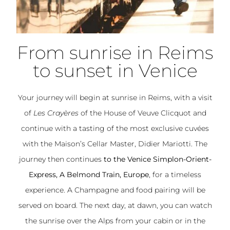
From sunrise in Reims
to sunset in Venice
Your journey will begin at sunrise in Reims, with a visit
of
Les Crayères
of the House of Veuve Clicquot and
continue with a tasting of the most exclusive cuvées
with the Maison’s Cellar Master, Didier Mariotti. The
journey then continues
to the Venice Simplon-Orient-
Express, A Belmond Train, Europe
, for a timeless
experience. A Champagne and food pairing will be
served on board. The next day, at dawn, you can watch
the sunrise over the Alps from your cabin or in the