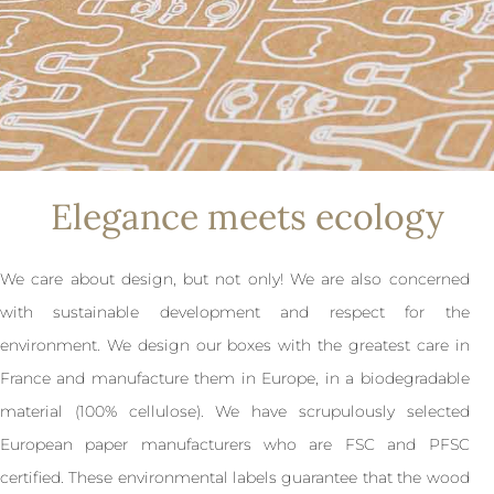
Elegance meets ecology
We care about design, but not only! We are also concerned
with sustainable development and respect for the
environment. We design our boxes with the greatest care in
France and manufacture them in Europe, in a biodegradable
material (100% cellulose). We have scrupulously selected
European paper manufacturers who are FSC and PFSC
certified. These environmental labels guarantee that the wood