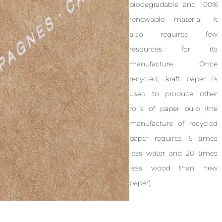
biodegradable and 100%
renewable material. It
also requires few
resources for its
manufacture. Once
recycled, kraft paper is
used to produce other
rolls of paper pulp (the
manufacture of recycled
paper requires 6 times
less water and 20 times
less wood than new
paper).