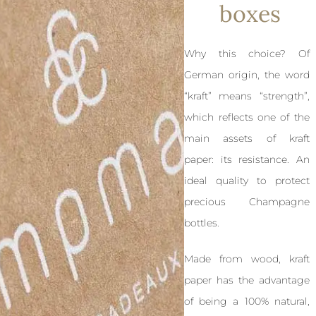
boxes
Why this choice? Of
German origin, the word
“kraft” means “strength”,
which reflects one of the
main assets of kraft
paper: its resistance. An
ideal quality to protect
precious Champagne
bottles.
Made from wood, kraft
paper has the advantage
of being a 100% natural,