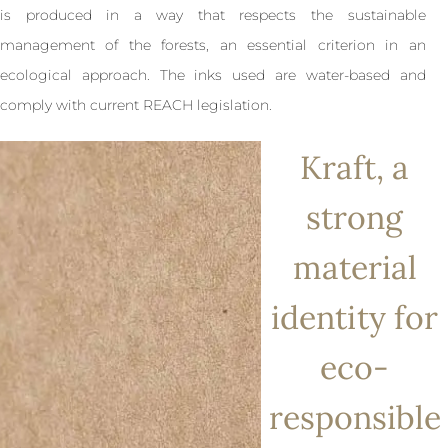
is produced in a way that respects the sustainable
management of the forests, an essential criterion in an
ecological approach. The inks used are water-based and
comply with current REACH legislation.
Kraft, a
strong
material
identity for
eco-
responsible