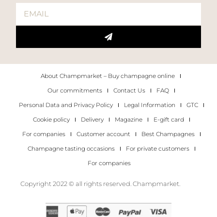
About Champmarket – Buy champagne online
Our commitments
Contact Us
FAQ
Personal Data and Privacy Policy
Legal Information
GTC
Cookie policy
Delivery
Magazine
E-gift card
For companies
Customer account
Best Champagnes
Champagne tasting occasions
For private customers
For companies
Copyright 2022 © all rights reserved. Champmarket.