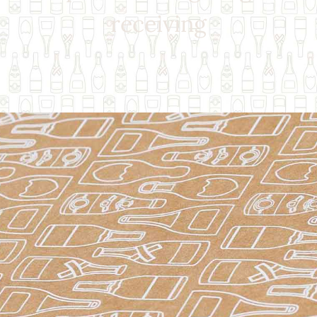
receiving