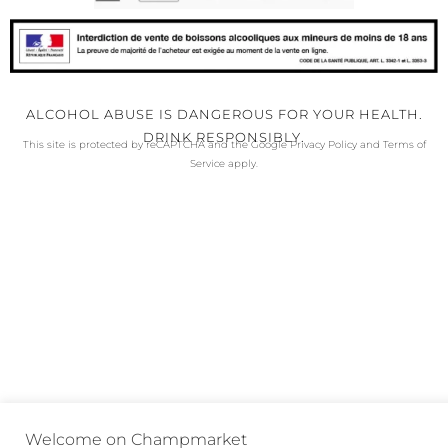
ALCOHOL ABUSE IS DANGEROUS FOR YOUR HEALTH.
DRINK RESPONSIBLY.
This site is protected by reCAPTCHA and the Google
Privacy Policy
and
Terms of
Service
apply.
Welcome on Champmarket