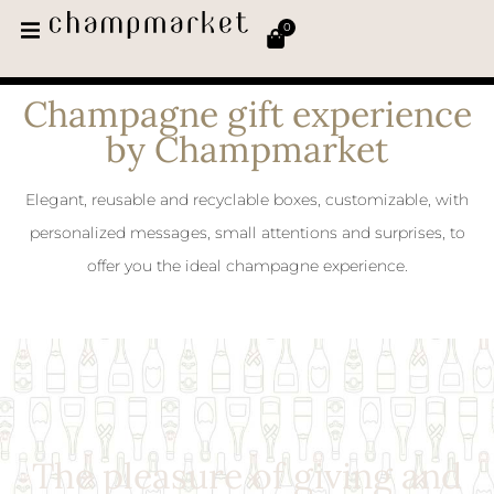
0
Champagne gift experience
by Champmarket
Elegant, reusable and recyclable boxes, customizable, with
personalized messages, small attentions and surprises, to
offer you the ideal champagne experience.
The pleasure of giving and