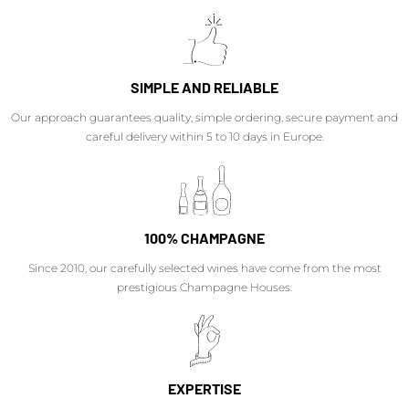
SIMPLE AND RELIABLE
Our approach guarantees quality, simple ordering, secure payment and
careful delivery within 5 to 10 days in Europe.
100% CHAMPAGNE
Since 2010, our carefully selected wines have come from the most
prestigious Champagne Houses.
EXPERTISE