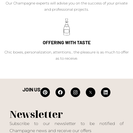
Our Champagne experts will advise you on the success of your private
and professional projects.
OFFERING WITH TASTE
Chic boxes, personalization, attentions... the pleasure is as much to offer
as to receive.
JOIN US
Newsletter
Subscribe to our newsletter to be notified of
Champagne news and receive our offers