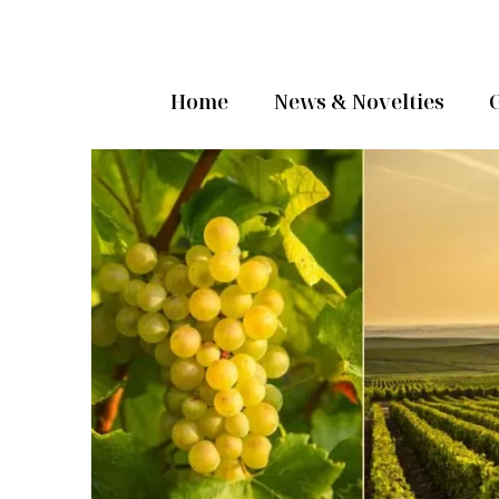
Home
News & Novelties