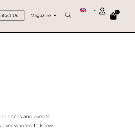
0
ntact Us
Magazine
periences and events,
u ever wanted to know