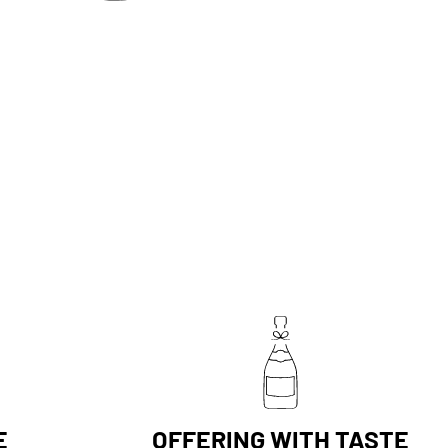
E
OFFERING WITH TASTE