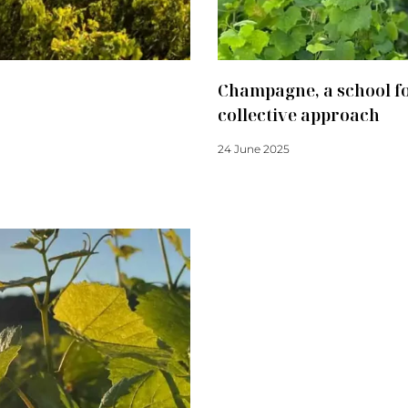
Champagne, a school fo
collective approach
24 June 2025
Read more