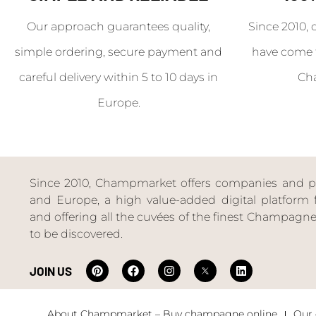
Our approach guarantees quality,
Since 2010, 
simple ordering, secure payment and
have come 
careful delivery within 5 to 10 days in
Ch
Europe.
Since 2010, Champmarket offers companies and priv
and Europe, a high value-added digital platform f
and offering all the cuvées of the finest Champag
to be discovered.
JOIN US
About Champmarket – Buy champagne online
Our