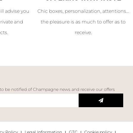
l advise you
Chic boxes, personalization, attentions...
rivate and
the pleasure is as much to offer as to
cts.
receive.
 to be notified of Champagne news and receive our offers
cy Policy
Legal Information
GTC
Cookie policy