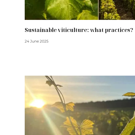
Sustainable viticulture: what practices?
24 June 2025
Read more