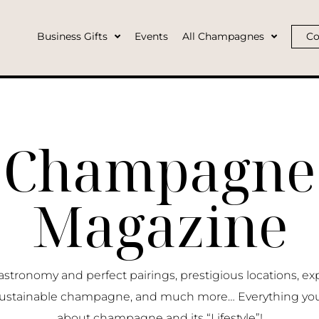
Business Gifts
Events
All Champagnes
Co
Champagne
Magazine
ronomy and perfect pairings, prestigious locations, ex
ustainable champagne, and much more… Everything yo
about champagne and its “Lifestyle”!