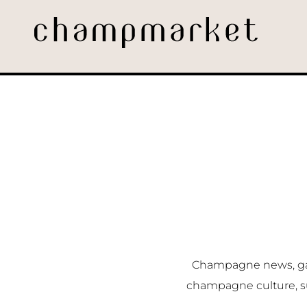
Champagne news, gast
champagne culture, s