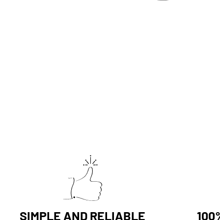
SIMPLE AND RELIABLE
100