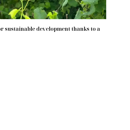
r sustainable development thanks to a