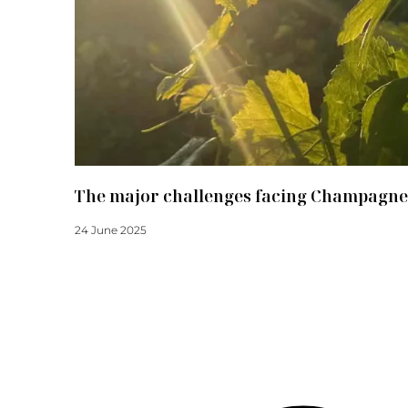
The major challenges facing Champagne
24 June 2025
Read more