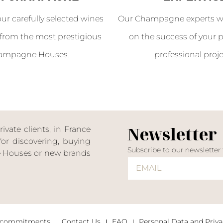
our carefully selected wines
Our Champagne experts wil
from the most prestigious
on the success of your p
ampagne Houses.
professional proje
Newsletter
ate clients, in France
or discovering, buying
Subscribe to our newsletter
ne Houses or new brands
 commitments
Contact Us
FAQ
Personal Data and Priva