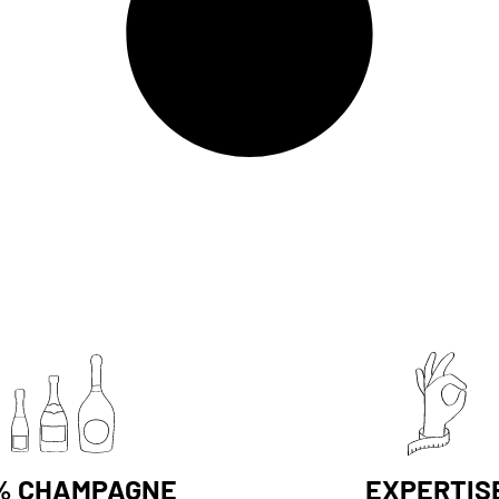
% CHAMPAGNE
EXPERTIS