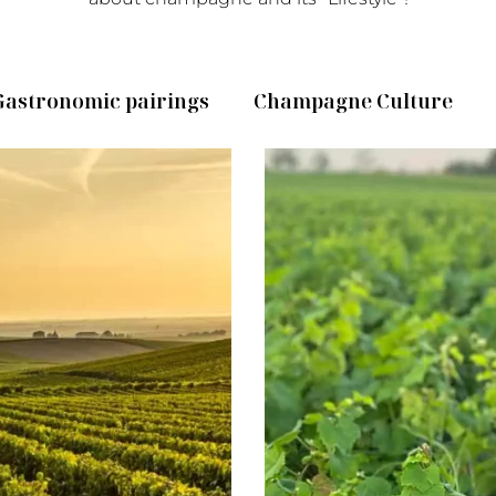
Gastronomic pairings
Champagne Culture