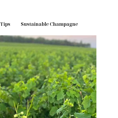
Tips
Sustainable Champagne