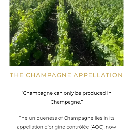
THE CHAMPAGNE APPELLATION
“Champagne can only be produced in
Champagne.”
The uniqueness of Champagne lies in its
appellation d’origine contrôlée (AOC), now