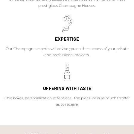
prestigious Champagne Houses.
EXPERTISE
Our Champagne experts will advise you on the success of your private
and professional projects.
OFFERING WITH TASTE
Chic boxes, personalization, attentions... the pleasure is as much to offer
as to receive.