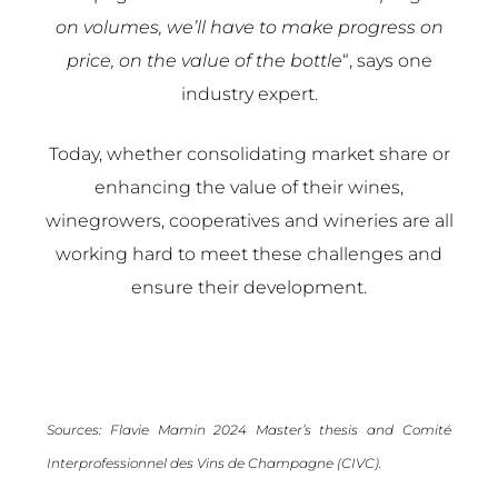
on volumes, we’ll have to make progress on
price, on the value of the bottle
“, says one
industry expert.
Today, whether consolidating market share or
enhancing the value of their wines,
winegrowers, cooperatives and wineries are all
working hard to meet these challenges and
ensure their development.
Sources: Flavie Mamin 2024 Master’s thesis and
Comité
Interprofessionnel des Vins de Champagne (CIVC).