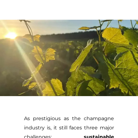
As prestigious as the champagne
industry is, it still faces three major
challenges:
sustainable