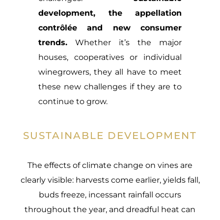
development, the appellation
contrôlée and new consumer
trends.
Whether it’s the major
houses, cooperatives or individual
winegrowers, they all have to meet
these new challenges if they are to
continue to grow.
SUSTAINABLE DEVELOPMENT
The effects of climate change on vines are
clearly visible: harvests come earlier, yields fall,
buds freeze, incessant rainfall occurs
throughout the year, and dreadful heat can