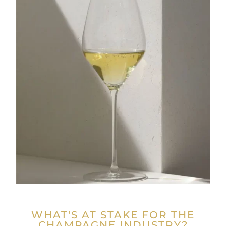
WHAT'S AT STAKE FOR THE
CHAMPAGNE INDUSTRY?