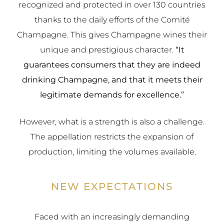
recognized and protected in over 130 countries
thanks to the daily efforts of the Comité
Champagne. This gives Champagne wines their
unique and prestigious character.
“It
guarantees consumers that they are indeed
drinking Champagne, and that it meets their
legitimate demands for excellence.”
However, what is a strength is also a challenge.
The appellation restricts the expansion of
production, limiting the volumes available.
NEW EXPECTATIONS
Faced with an increasingly demanding