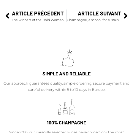
ARTICLE PRÉCÉDENT
ARTICLE SUIVANT
The winners of the Bold Woman Award 2024
Champagne, a school for sustainable development thanks to a collective approach
SIMPLE AND RELIABLE
Our approach guarantees quality, simple ordering, secure payment and
careful delivery within 5 to 10 days in Europe.
100% CHAMPAGNE
Since 2010, our carefully selected wines have come from the most