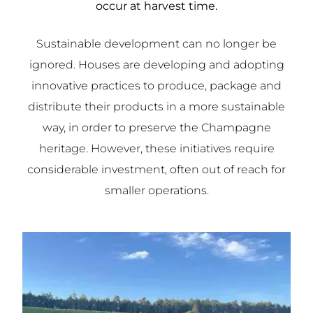
occur at harvest time.
Sustainable development can no longer be
ignored. Houses are developing and adopting
innovative practices to produce, package and
distribute their products in a more sustainable
way, in order to preserve the Champagne
heritage. However, these initiatives require
considerable investment, often out of reach for
smaller operations.