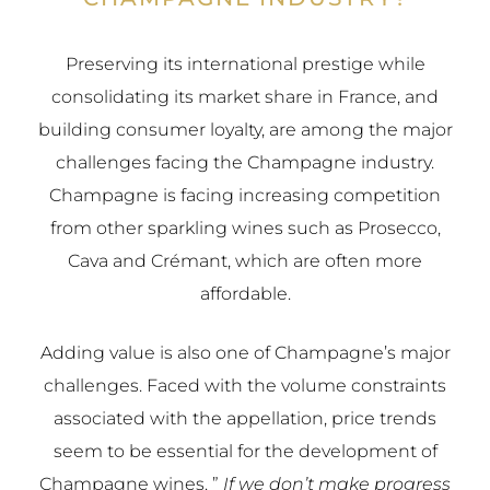
Preserving its international prestige while
consolidating its market share in France, and
building consumer loyalty, are among the major
challenges facing the Champagne industry.
Champagne is facing increasing competition
from other sparkling wines such as Prosecco,
Cava and Crémant, which are often more
affordable.
Adding value is also one of Champagne’s major
challenges. Faced with the volume constraints
associated with the appellation, price trends
seem to be essential for the development of
Champagne wines. ”
If we don’t make progress