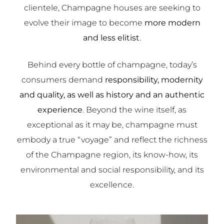
clientele, Champagne houses are seeking to
evolve their image to become
more modern
and less elitist
.
Behind every bottle of champagne, today’s
consumers demand
responsibility, modernity
and quality, as well as history and an authentic
experience
. Beyond the wine itself, as
exceptional as it may be, champagne must
embody a true “voyage” and reflect the richness
of the Champagne region, its know-how, its
environmental and social responsibility, and its
excellence.