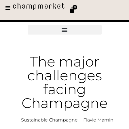
0
The major
challenges
facing
Champagne
Sustainable Champagne
Flavie Mamin