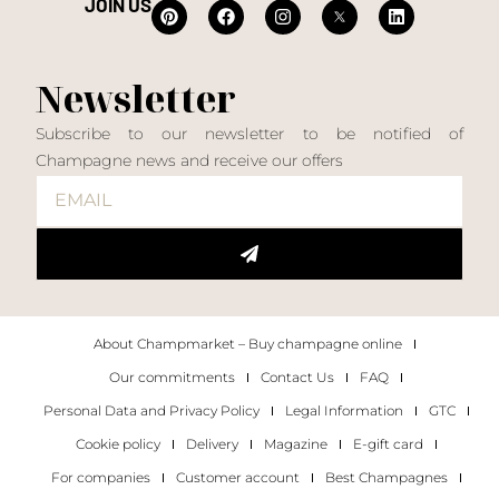
JOIN US
Newsletter
Subscribe to our newsletter to be notified of
Champagne news and receive our offers
About Champmarket – Buy champagne online
Our commitments
Contact Us
FAQ
Personal Data and Privacy Policy
Legal Information
GTC
Cookie policy
Delivery
Magazine
E-gift card
For companies
Customer account
Best Champagnes