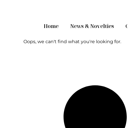
Home
News & Novelties
Oops, we can't find what you're looking for.