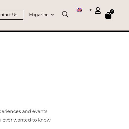
0
ntact Us
Magazine
periences and events,
u ever wanted to know