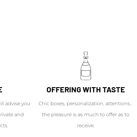
E
OFFERING WITH TASTE
l advise you
Chic boxes, personalization, attentions...
rivate and
the pleasure is as much to offer as to
cts.
receive.