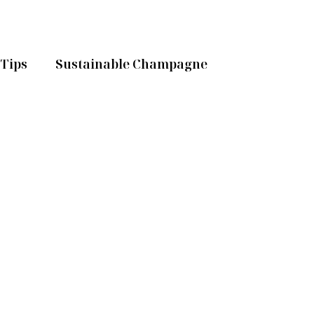
Tips
Sustainable Champagne