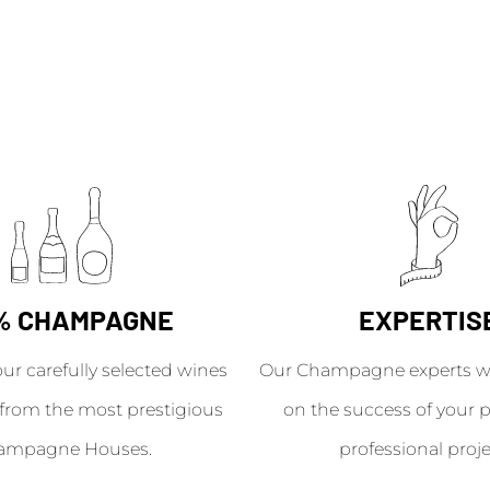
% CHAMPAGNE
EXPERTIS
our carefully selected wines
Our Champagne experts wil
from the most prestigious
on the success of your p
ampagne Houses.
professional proje