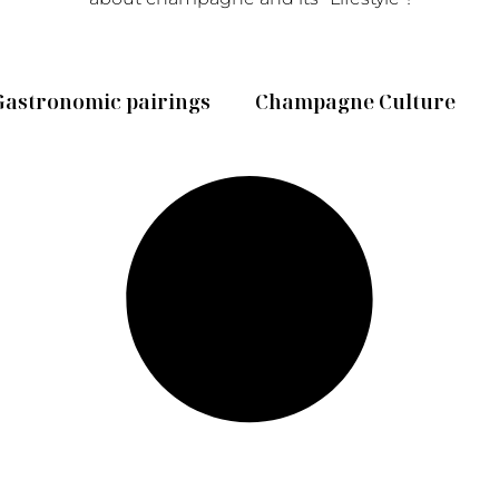
Gastronomic pairings
Champagne Culture