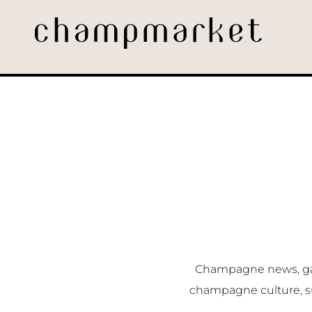
Champagne news, gast
champagne culture, s