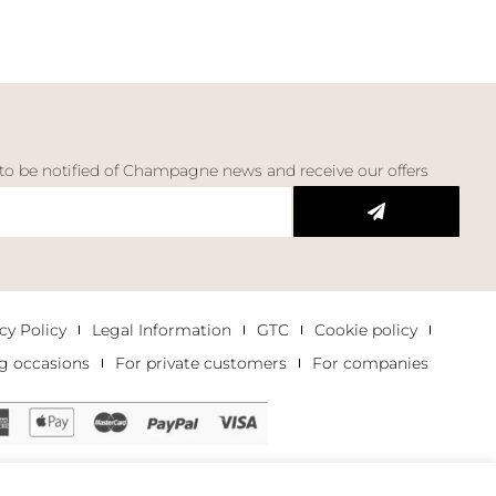
 to be notified of Champagne news and receive our offers
cy Policy
Legal Information
GTC
Cookie policy
g occasions
For private customers
For companies