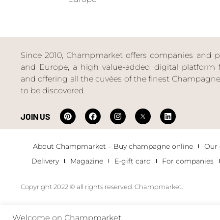
Since 2010, Champmarket offers companies and priv
and Europe, a high value-added digital platform f
and offering all the cuvées of the finest Champag
to be discovered.
JOIN US
About Champmarket – Buy champagne online
Our
Delivery
Magazine
E-gift card
For companies
Copyright 2022 © all rights reserved. Champmarket.
Welcome on Champmarket