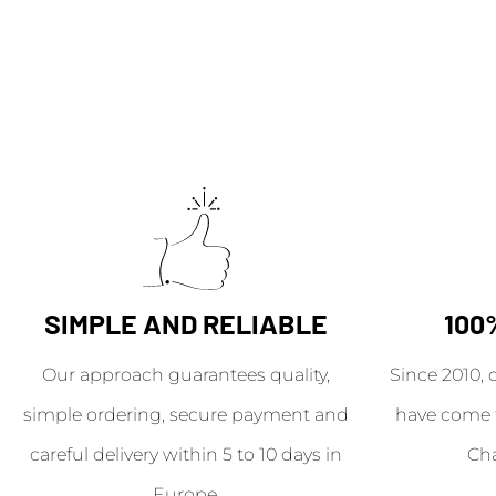
SIMPLE AND RELIABLE
100
Our approach guarantees quality,
Since 2010, 
simple ordering, secure payment and
have come 
careful delivery within 5 to 10 days in
Ch
Europe.