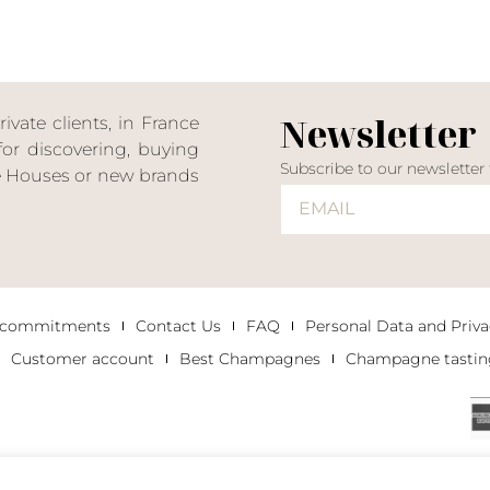
Newsletter
ate clients, in France
or discovering, buying
Subscribe to our newsletter
ne Houses or new brands
 commitments
Contact Us
FAQ
Personal Data and Priva
Customer account
Best Champagnes
Champagne tastin