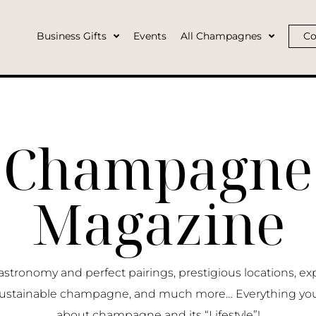
Business Gifts
Events
All Champagnes
Co
Champagne
Magazine
ronomy and perfect pairings, prestigious locations, ex
ustainable champagne, and much more… Everything yo
about champagne and its “Lifestyle”!