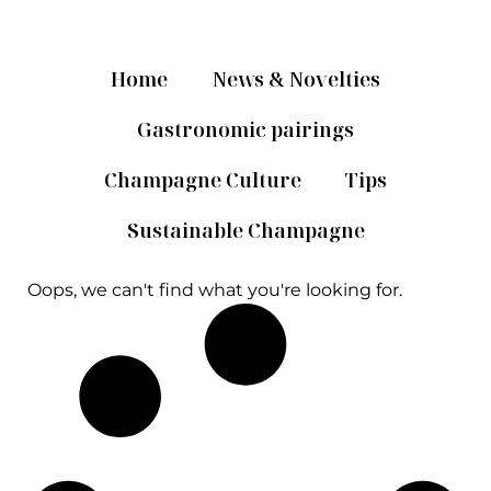
Home
News & Novelties
Gastronomic pairings
Champagne Culture
Tips
Sustainable Champagne
Oops, we can't find what you're looking for.