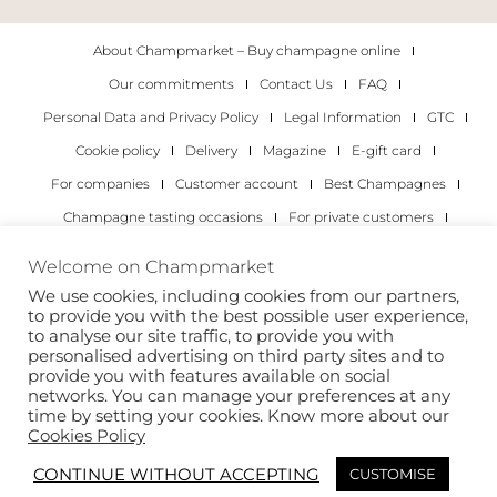
About Champmarket – Buy champagne online
Our commitments
Contact Us
FAQ
Personal Data and Privacy Policy
Legal Information
GTC
Cookie policy
Delivery
Magazine
E-gift card
For companies
Customer account
Best Champagnes
Champagne tasting occasions
For private customers
For companies
Welcome on Champmarket
We use cookies, including cookies from our partners,
Copyright 2022 © all rights reserved. Champmarket.
to provide you with the best possible user experience,
to analyse our site traffic, to provide you with
personalised advertising on third party sites and to
provide you with features available on social
networks. You can manage your preferences at any
time by setting your cookies. Know more about our
Cookies Policy
CONTINUE WITHOUT ACCEPTING
CUSTOMISE