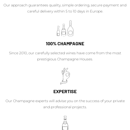
Our approach guarantees quality, simple ordering, secure payment and
careful delivery within 5 to 10 days in Europe.
100% CHAMPAGNE
Since 2010, our carefully selected wines have come from the most
prestigious Champagne Houses.
EXPERTISE
Our Champagne experts will advise you on the success of your private
and professional projects.