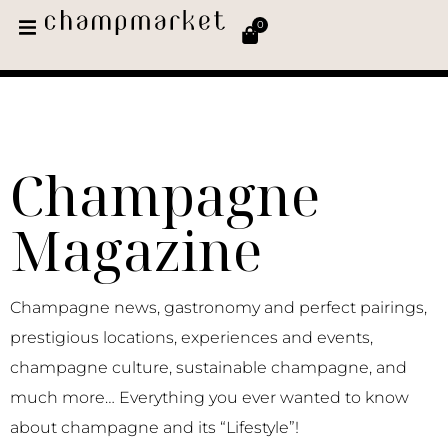
0
Champagne
Magazine
Champagne news, gastronomy and perfect pairings,
prestigious locations, experiences and events,
champagne culture, sustainable champagne, and
much more… Everything you ever wanted to know
about champagne and its “Lifestyle”!