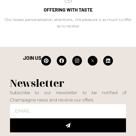
OFFERING WITH TASTE
Chic boxes, personalization, attentions... the pleasure is as much to offer
as to receive.
JOIN US
Newsletter
Subscribe to our newsletter to be notified of
Champagne news and receive our offers