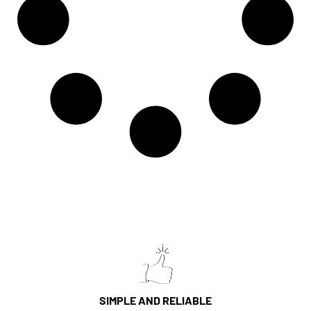
SIMPLE AND RELIABLE