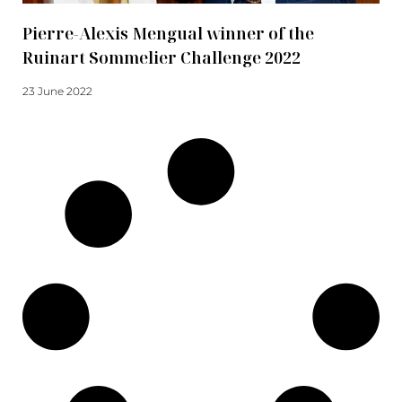
Pierre-Alexis Mengual winner of the
Ruinart Sommelier Challenge 2022
23 June 2022
Read more