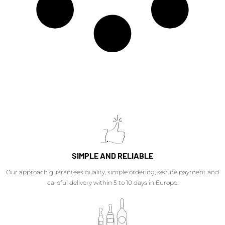
SIMPLE AND RELIABLE
Our approach guarantees quality, simple ordering, secure payment and
careful delivery within 5 to 10 days in Europe.