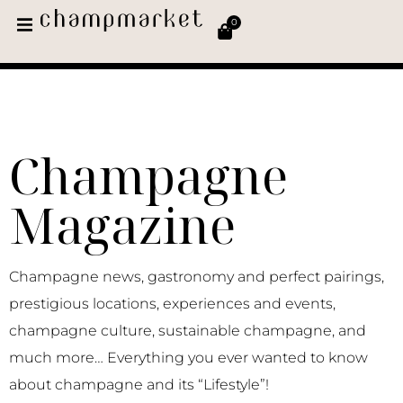
0
Champagne
Magazine
Champagne news, gastronomy and perfect pairings,
prestigious locations, experiences and events,
champagne culture, sustainable champagne, and
much more… Everything you ever wanted to know
about champagne and its “Lifestyle”!