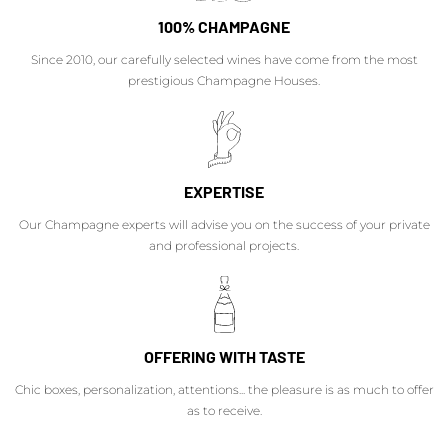
100% CHAMPAGNE
Since 2010, our carefully selected wines have come from the most
prestigious Champagne Houses.
EXPERTISE
Our Champagne experts will advise you on the success of your private
and professional projects.
OFFERING WITH TASTE
Chic boxes, personalization, attentions... the pleasure is as much to offer
as to receive.