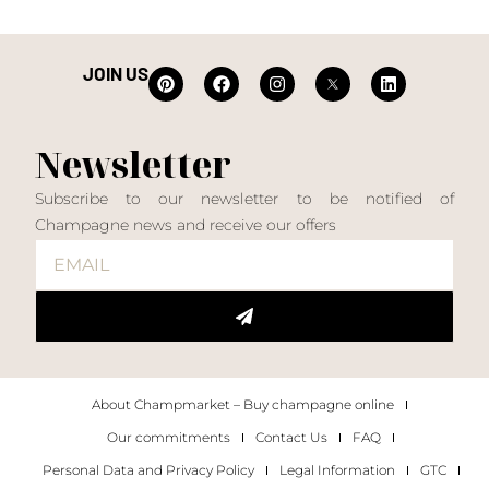
JOIN US
Newsletter
Subscribe to our newsletter to be notified of
Champagne news and receive our offers
About Champmarket – Buy champagne online
Our commitments
Contact Us
FAQ
Personal Data and Privacy Policy
Legal Information
GTC