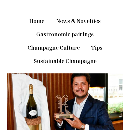
Home
News & Novelties
Gastronomic pairings
Champagne Culture
Tips
Sustainable Champagne