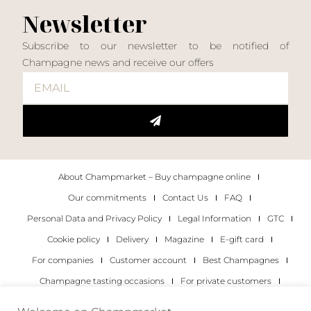
Newsletter
Subscribe to our newsletter to be notified of
Champagne news and receive our offers
About Champmarket – Buy champagne online
Our commitments
Contact Us
FAQ
Personal Data and Privacy Policy
Legal Information
GTC
Cookie policy
Delivery
Magazine
E-gift card
For companies
Customer account
Best Champagnes
Champagne tasting occasions
For private customers
For companies