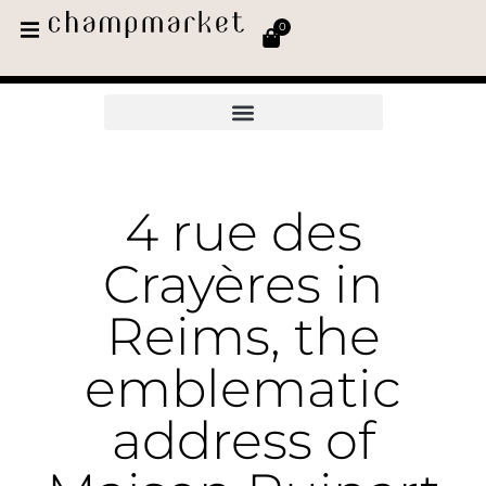
0
4 rue des
Crayères in
Reims, the
emblematic
address of