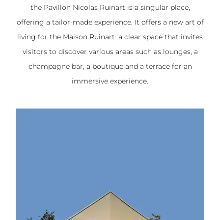
the Pavillon Nicolas Ruinart is a singular place,
offering a tailor-made experience. It offers a new art of
living for the Maison Ruinart: a clear space that invites
visitors to discover various areas such as lounges, a
champagne bar, a boutique and a terrace for an
immersive experience.