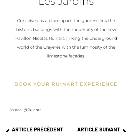
Les Jardins
Conceived as a place apart, the gardens link the
historic buildings with the modernity of the new
Pavillon Nicolas Ruinart, linking the underground
world of the Crayères with the luminosity of the
limestone facades.
BOOK YOUR RUINART EXPERIENCE
Source : @Ruinart
ARTICLE PRÉCÉDENT
ARTICLE SUIVANT