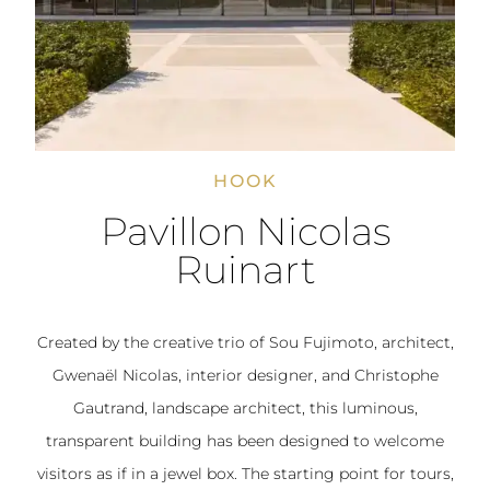
HOOK
Pavillon Nicolas
Ruinart
Created by the creative trio of Sou Fujimoto, architect,
Gwenaël Nicolas, interior designer, and Christophe
Gautrand, landscape architect, this luminous,
transparent building has been designed to welcome
visitors as if in a jewel box. The starting point for tours,