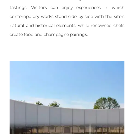
tastings. Visitors can enjoy experiences in which
contemporary works stand side by side with the site’s
natural and historical elements, while renowned chefs
create food and champagne pairings.