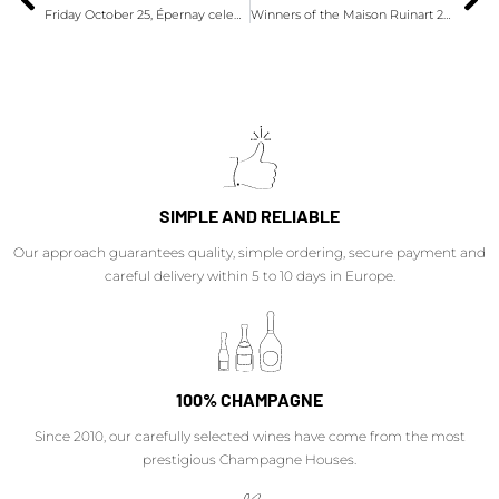
Friday October 25, Épernay celebrates Champagne Day 2024
Winners of the Maison Ruinart 2024 Prize
SIMPLE AND RELIABLE
Our approach guarantees quality, simple ordering, secure payment and
careful delivery within 5 to 10 days in Europe.
100% CHAMPAGNE
Since 2010, our carefully selected wines have come from the most
prestigious Champagne Houses.