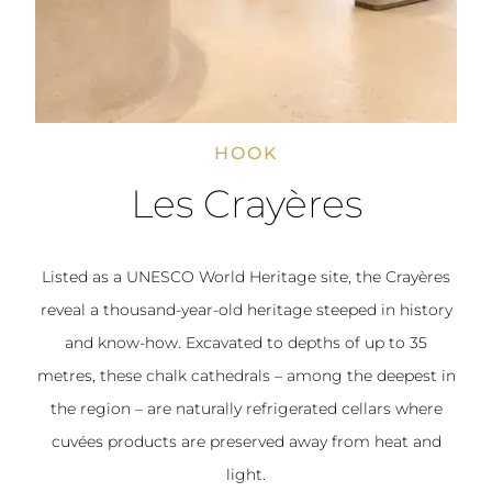
HOOK
Les Crayères
Listed as a UNESCO World Heritage site, the Crayères
reveal a thousand-year-old heritage steeped in history
and know-how. Excavated to depths of up to 35
metres, these chalk cathedrals – among the deepest in
the region – are naturally refrigerated cellars where
cuvées products are preserved away from heat and
light.