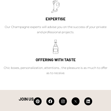
EXPERTISE
Our Champagne experts will advise you on the success of your private
and professional projects.
OFFERING WITH TASTE
Chic boxes, personalization, attentions... the pleasure is as much to offer
as to receive.
JOIN US