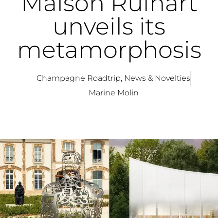
Maison Ruinart
unveils its
metamorphosis
Champagne Roadtrip
,
News & Novelties
Marine Molin