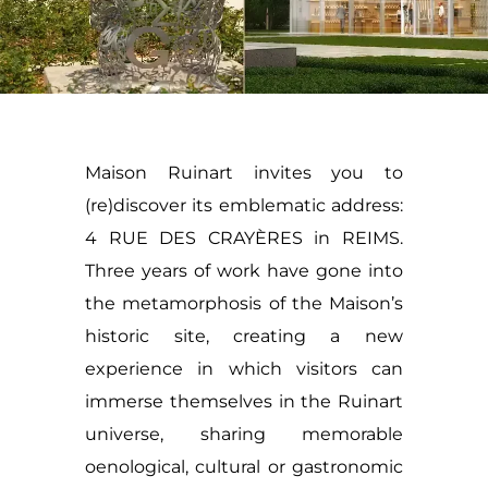
Maison Ruinart invites you to
(re)discover its emblematic address:
4 RUE DES CRAYÈRES in REIMS.
Three years of work have gone into
the metamorphosis of the Maison’s
historic site, creating a new
experience in which visitors can
immerse themselves in the Ruinart
universe, sharing memorable
oenological, cultural or gastronomic