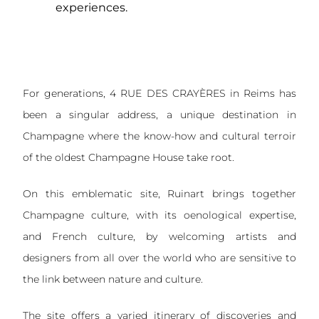
experiences.
For generations, 4 RUE DES CRAYÈRES in Reims has
been a singular address, a unique destination in
Champagne where the know-how and cultural terroir
of the oldest Champagne House take root.
On this emblematic site, Ruinart brings together
Champagne culture, with its oenological expertise,
and French culture, by welcoming artists and
designers from all over the world who are sensitive to
the link between nature and culture.
The site offers a varied itinerary of discoveries and