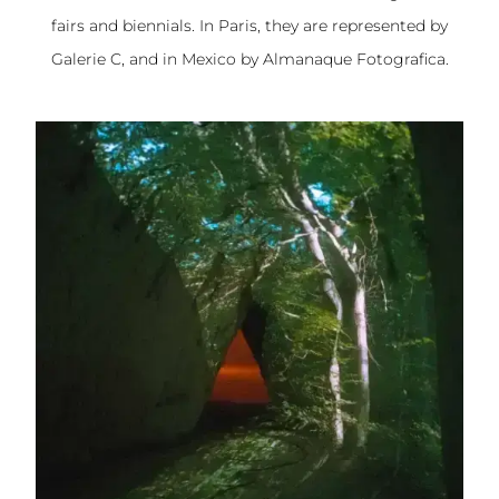
fairs and biennials. In Paris, they are represented by
Galerie C, and in Mexico by Almanaque Fotografica.