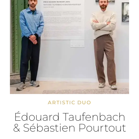
ARTISTIC DUO
Édouard Taufenbach
& Sébastien Pourtout