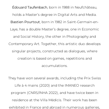
Édouard Taufenbach
, born in 1988 in Neufchâteau,
holds a Master’s degree in Digital Arts and Media.
Bastien Pourtout
, born in 1982 in Saint-Germain-en-
Laye, has a double Master’s degree, one in Economic
and Social History, the other in Photography and
Contemporary Art. Together, this artistic duo develops
singular projects, constructed as dialogues, where
creation is based on games, repetitions and
accumulations.
They have won several awards, including the Prix Swiss
Life à 4 mains (2020) and the IMANEO research
program (CNRS/INHA 2022), and have twice been in
residence at the Villa Médicis. Their work has been
exhibited in France and abroad in numerous galleries,