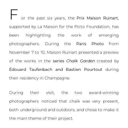
F
or the past six years, the
Prix Maison Ruinart
,
supported by La Maison for the Picto Foundation, has
been highlighting the work of emerging
photographers. During the
Paris Photo
from
November 7 to 10, Maison Ruinart presented a preview
of the works in the
series
Chalk Garden
created by
Édouard Taufenbach and Bastien Pourtout
during
their residency in Champagne.
During their visit, the two award-winning
photographers noticed that chalk was very present,
both underground and outdoors, and chose to make it
the main theme of their project.