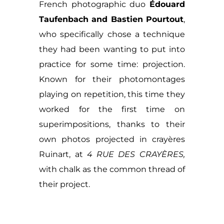
French photographic duo
Édouard
Taufenbach and Bastien Pourtout
,
who specifically chose a technique
they had been wanting to put into
practice for some time: projection.
Known for their photomontages
playing on repetition, this time they
worked for the first time on
superimpositions, thanks to their
own photos projected in crayères
Ruinart, at
4 RUE DES CRAYÈRES,
with chalk as the common thread of
their project.