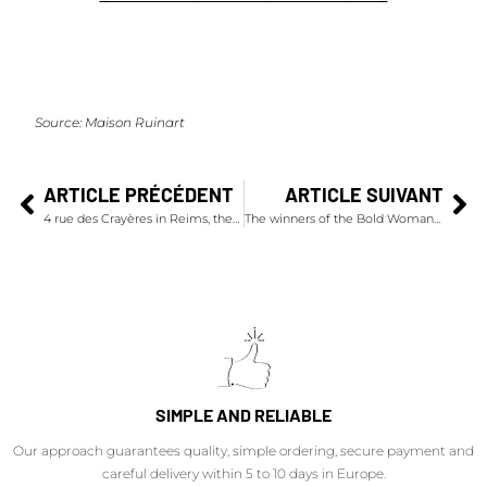
Source:
Maison Ruinart
ARTICLE PRÉCÉDENT
ARTICLE SUIVANT
4 rue des Crayères in Reims, the emblematic address of Maison Ruinart unveils its metamorphosis
The winners of the Bold Woman Award 2024
SIMPLE AND RELIABLE
Our approach guarantees quality, simple ordering, secure payment and
careful delivery within 5 to 10 days in Europe.