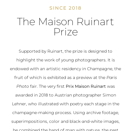
SINCE 2018
The Maison Ruinart
Prize
Supported by Ruinart, the prize is designed to
highlight the work of young photographers. It is
endowed with an artistic residency in Champagne, the
fruit of which is exhibited as a preview at the
Paris
Photo
fair. The very first
Prix Maison Ruinart
was
awarded in 2018 to Austrian photographer Simon
Lehner, who illustrated with poetry each stage in the
champagne-making process. Using archive footage,
superimpositions, color and black-and-white images,
he combined the hand of man with nature, the past