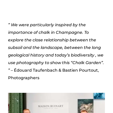
”
We were particularly inspired by the
importance of
chalk in Champagne. To
explore
the close relationship
between the
subsoil and the landscape, between the long
geological
history
and today’s biodiversity
, we
use photography to show this “Chalk Garden”.
”
– Édouard Taufenbach & Bastien Pourtout,
Photographers