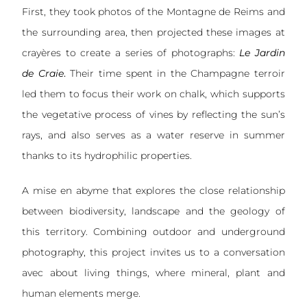
First, they took photos of the Montagne de Reims and
the surrounding area, then projected these images at
crayères to create a series of photographs:
Le Jardin
de Craie
.
Their time spent in the Champagne terroir
led them to focus their work on chalk, which supports
the vegetative process of vines by reflecting the sun’s
rays, and also serves as a water reserve in summer
thanks to its hydrophilic properties.
A mise en abyme that explores the close relationship
between biodiversity, landscape and the geology of
this territory. Combining outdoor and underground
photography, this project invites us to a conversation
avec about living things, where mineral, plant and
human elements merge.