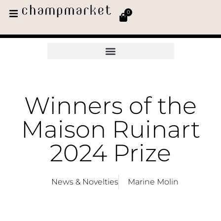
0
Winners of the
Maison Ruinart
2024 Prize
News & Novelties
Marine Molin