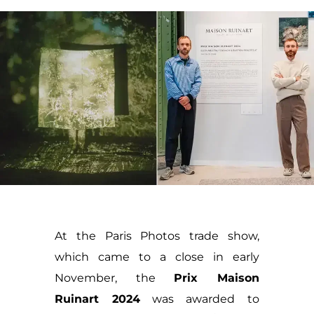
At the Paris Photos trade show,
which came to a close in early
November, the
Prix Maison
Ruinart 2024
was awarded to