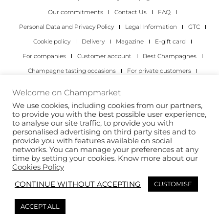
Our commitments
Contact Us
FAQ
Personal Data and Privacy Policy
Legal Information
GTC
Cookie policy
Delivery
Magazine
E-gift card
For companies
Customer account
Best Champagnes
Champagne tasting occasions
For private customers
For companies
Welcome on Champmarket
We use cookies, including cookies from our partners,
Copyright 2022 © all rights reserved. Champmarket.
to provide you with the best possible user experience,
to analyse our site traffic, to provide you with
personalised advertising on third party sites and to
provide you with features available on social
networks. You can manage your preferences at any
time by setting your cookies. Know more about our
Cookies Policy
CONTINUE WITHOUT ACCEPTING
CUSTOMISE
ALCOHOL ABUSE IS DANGEROUS FOR YOUR HEALTH.
ACCEPT ALL
DRINK RESPONSIBLY.
This site is protected by reCAPTCHA and the Google
Privacy Policy
and
Terms of