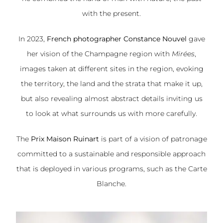
with the present.
In 2023,
French photographer Constance Nouvel
gave
her vision of the Champagne region with
Mirées
,
images taken at different sites in the region, evoking
the territory, the land and the strata that make it up,
but also revealing almost abstract details inviting us
to look at what surrounds us with more carefully.
The
Prix Maison Ruinart
is part of a vision of patronage
committed to a sustainable and responsible approach
that is deployed in various programs, such as the Carte
Blanche.