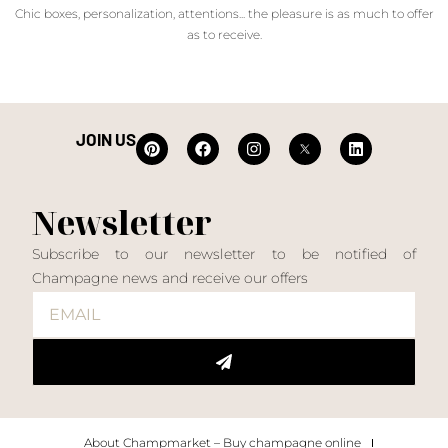
Chic boxes, personalization, attentions... the pleasure is as much to offer
as to receive.
JOIN US
Newsletter
Subscribe to our newsletter to be notified of
Champagne news and receive our offers
About Champmarket – Buy champagne online