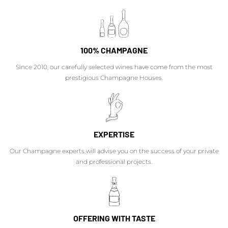
100% CHAMPAGNE
Since 2010, our carefully selected wines have come from the most
prestigious Champagne Houses.
EXPERTISE
Our Champagne experts will advise you on the success of your private
and professional projects.
OFFERING WITH TASTE