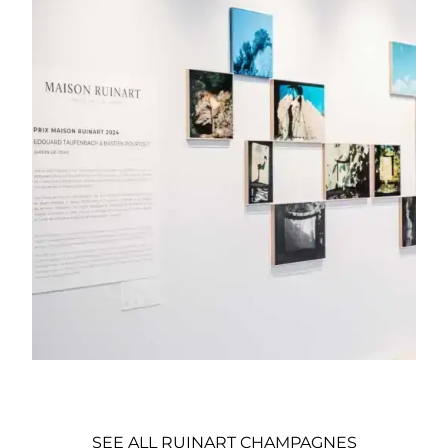
SEE ALL RUINART CHAMPAGNES