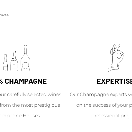
 cuvée
% CHAMPAGNE
EXPERTIS
our carefully selected wines
Our Champagne experts wil
from the most prestigious
on the success of your p
ampagne Houses.
professional proje