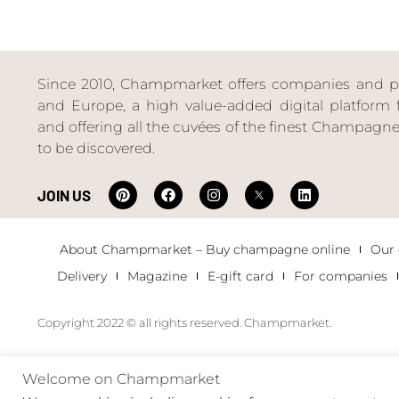
Since 2010, Champmarket offers companies and priv
and Europe, a high value-added digital platform f
and offering all the cuvées of the finest Champag
to be discovered.
JOIN US
About Champmarket – Buy champagne online
Our
Delivery
Magazine
E-gift card
For companies
Copyright 2022 © all rights reserved. Champmarket.
Welcome on Champmarket