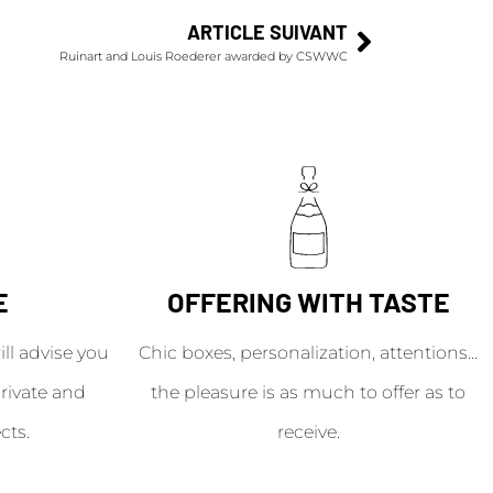
ARTICLE SUIVANT
Ruinart and Louis Roederer awarded by CSWWC
E
OFFERING WITH TASTE
l advise you
Chic boxes, personalization, attentions...
rivate and
the pleasure is as much to offer as to
cts.
receive.