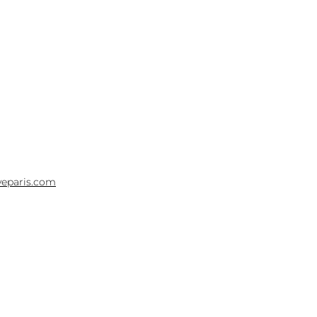
yeparis.com