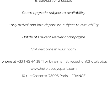
Breakfast for 2 people
Room upgrade, subject to availability
Early arrival and late departure, subject to availability
Bottle of Laurent Perrier champagne
VIP welcome in your room
y phone
at +33 1 45 44 38 11 or by e-mail at
reception@hotelabba
www.hotelabbayeparis.com
10 rue Cassette, 75006 Paris – FRANCE