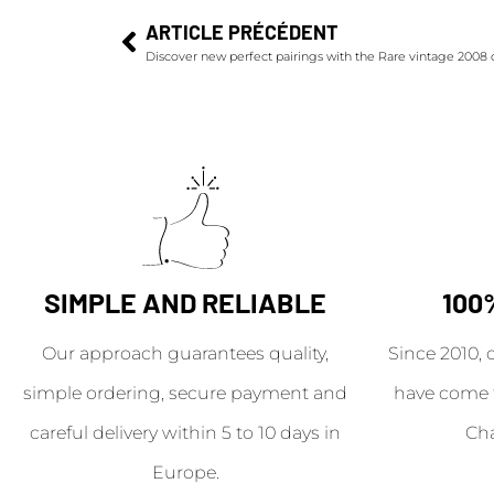
ARTICLE PRÉCÉDENT
Discover new perfect pairings with the Rare vintage 2008
SIMPLE AND RELIABLE
100
Our approach guarantees quality,
Since 2010, 
simple ordering, secure payment and
have come 
careful delivery within 5 to 10 days in
Ch
Europe.