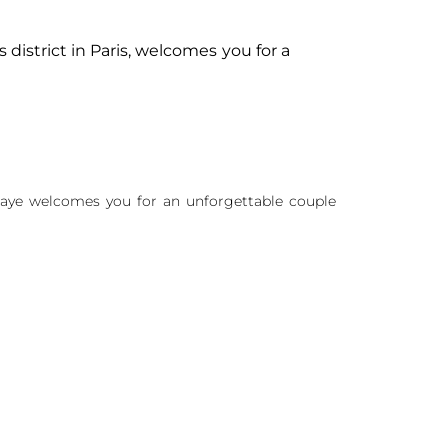
 district in Paris, welcomes you for a
Abbaye welcomes you for an unforgettable couple