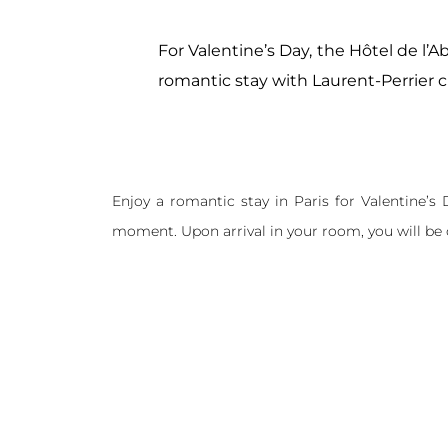
For Valentine’s Day, the Hôtel de l’A
romantic stay with Laurent-Perrier
Enjoy a romantic stay in Paris for Valentine’s
moment. Upon arrival in your room, you will be 