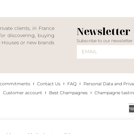
Newsletter
ate clients, in France
or discovering, buying
Subscribe to our newsletter
ne Houses or new brands
 commitments
Contact Us
FAQ
Personal Data and Priva
Customer account
Best Champagnes
Champagne tastin