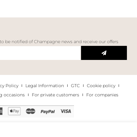
 to be notified of Champagne news and receive our offers
cy Policy
Legal Information
GTC
Cookie policy
g occasions
For private customers
For companies