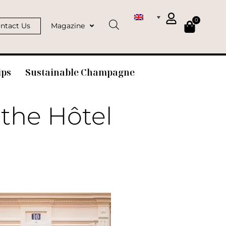
0
ntact Us
Magazine
ips
Sustainable Champagne
 the Hôtel