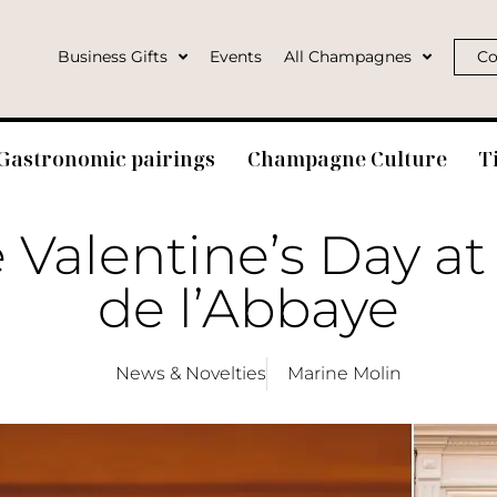
Business Gifts
Events
All Champagnes
Co
Gastronomic pairings
Champagne Culture
T
 Valentine’s Day at
de l’Abbaye
News & Novelties
Marine Molin