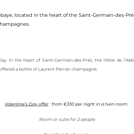
bbaye, located in the heart of the Saint-Germain-des-Prés
 champagnes.
 Day. In the heart of Saint-Germain-des-Prés, the Hôtel de l’
offered a bottle of Laurent-Perrier champagne.
Valentine’s Day offer
:
from €330 per night in a twin room:
Room or suite for 2 people