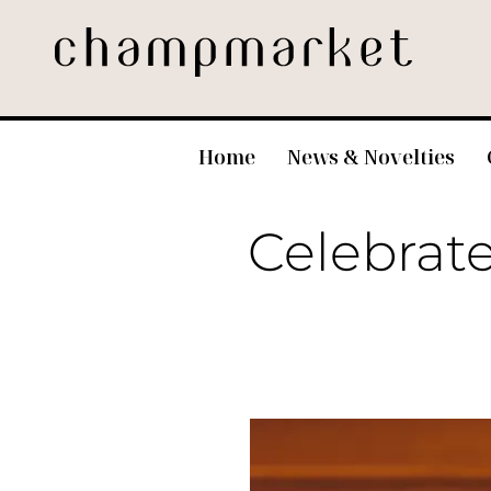
Home
News & Novelties
Celebrate