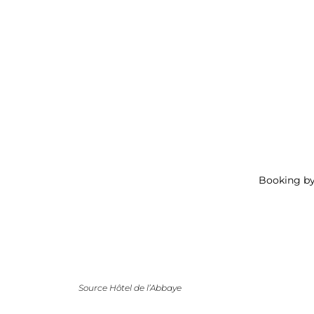
Booking b
Source Hôtel de l’Abbaye