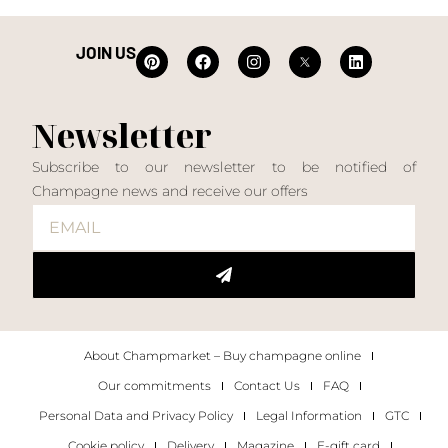
JOIN US
Newsletter
Subscribe to our newsletter to be notified of
Champagne news and receive our offers
About Champmarket – Buy champagne online
Our commitments
Contact Us
FAQ
Personal Data and Privacy Policy
Legal Information
GTC
Cookie policy
Delivery
Magazine
E-gift card