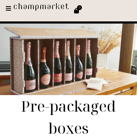
0
Pre-packaged
boxes