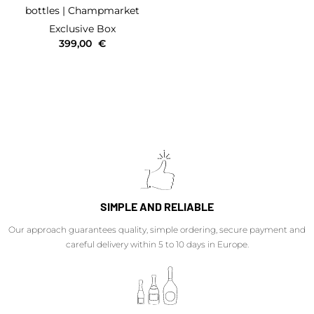
bottles
| Champmarket
Exclusive Box
399,00
€
SIMPLE AND RELIABLE
Our approach guarantees quality, simple ordering, secure payment and
careful delivery within 5 to 10 days in Europe.