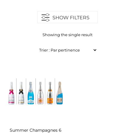
SHOW FILTERS
Showing the single result
Summer Champagnes 6