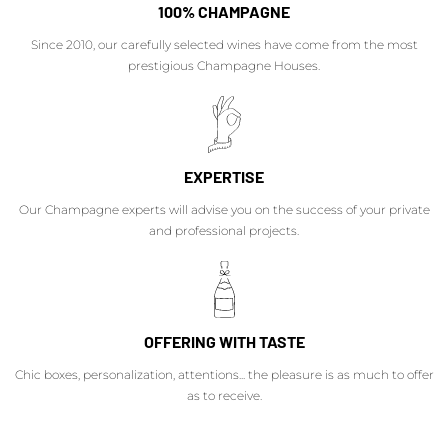
100% CHAMPAGNE
Since 2010, our carefully selected wines have come from the most
prestigious Champagne Houses.
EXPERTISE
Our Champagne experts will advise you on the success of your private
and professional projects.
OFFERING WITH TASTE
Chic boxes, personalization, attentions... the pleasure is as much to offer
as to receive.