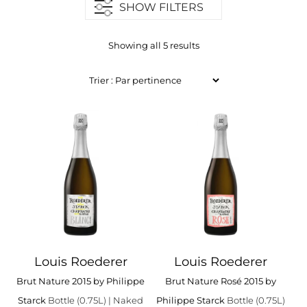
SHOW FILTERS
Showing all 5 results
Louis Roederer
Louis Roederer
Brut Nature 2015 by Philippe
Brut Nature Rosé 2015 by
Starck
Bottle (0.75L)
| Naked
Philippe Starck
Bottle (0.75L)