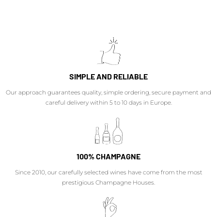
SIMPLE AND RELIABLE
Our approach guarantees quality, simple ordering, secure payment and
careful delivery within 5 to 10 days in Europe.
100% CHAMPAGNE
Since 2010, our carefully selected wines have come from the most
prestigious Champagne Houses.