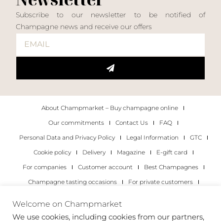
Subscribe to our newsletter to be notified of
Champagne news and receive our offers
About Champmarket – Buy champagne online
Our commitments
Contact Us
FAQ
Personal Data and Privacy Policy
Legal Information
GTC
Cookie policy
Delivery
Magazine
E-gift card
For companies
Customer account
Best Champagnes
Champagne tasting occasions
For private customers
For companies
Welcome on Champmarket
We use cookies, including cookies from our partners,
Copyright 2022 © all rights reserved. Champmarket.