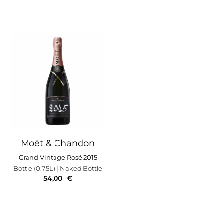
Moët & Chandon
Grand Vintage Rosé 2015
Bottle (0.75L)
| Naked Bottle
54,00
€