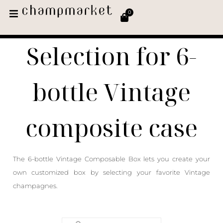
0
Selection for 6-
bottle Vintage
composite case
The 6-bottle Vintage Composable Box lets you create your
own customized box by selecting your favorite Vintage
champagnes.