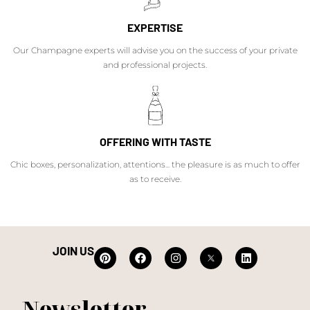
EXPERTISE
Our Champagne experts will advise you on the success of your private
and professional projects.
OFFERING WITH TASTE
Chic boxes, personalization, attentions... the pleasure is as much to offer
as to receive.
JOIN US
Newsletter