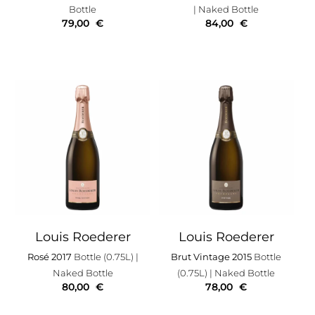
Bottle
| Naked Bottle
79,00
€
84,00
€
Louis Roederer
Louis Roederer
Rosé 2017
Bottle (0.75L)
|
Brut Vintage 2015
Bottle
Naked Bottle
(0.75L)
| Naked Bottle
80,00
€
78,00
€