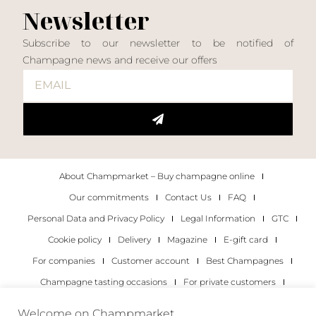
Newsletter
Subscribe to our newsletter to be notified of
Champagne news and receive our offers
About Champmarket – Buy champagne online
Our commitments
Contact Us
FAQ
Personal Data and Privacy Policy
Legal Information
GTC
Cookie policy
Delivery
Magazine
E-gift card
For companies
Customer account
Best Champagnes
Champagne tasting occasions
For private customers
For companies
Welcome on Champmarket