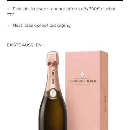
Frais de livraison standard offerts dès 300€ d'achat
TTC
Neat, break-proof packaging
EXISTE AUSSI EN :