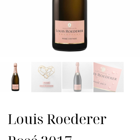
Louis Roederer