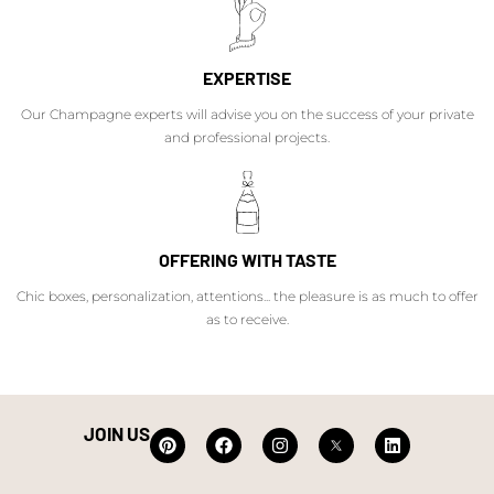
EXPERTISE
Our Champagne experts will advise you on the success of your private
and professional projects.
OFFERING WITH TASTE
Chic boxes, personalization, attentions... the pleasure is as much to offer
as to receive.
JOIN US