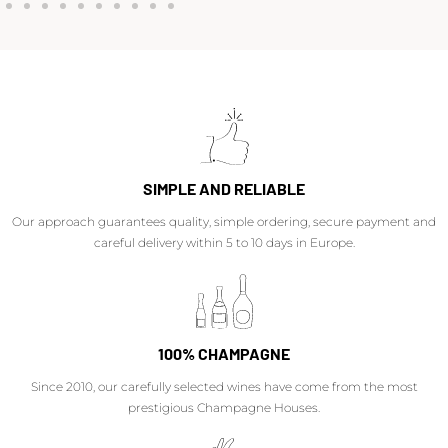
SIMPLE AND RELIABLE
Our approach guarantees quality, simple ordering, secure payment and
careful delivery within 5 to 10 days in Europe.
100% CHAMPAGNE
Since 2010, our carefully selected wines have come from the most
prestigious Champagne Houses.