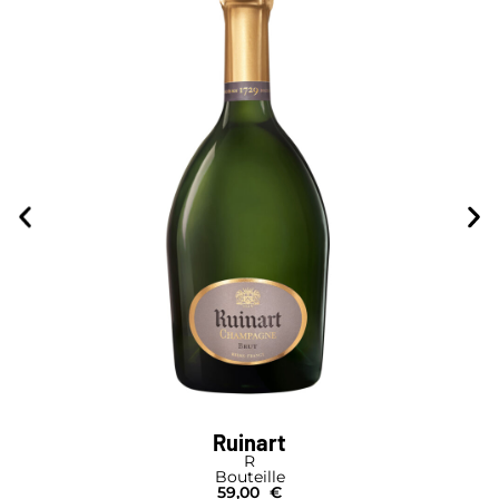
Ruinart
R
Bouteille
59,00
€