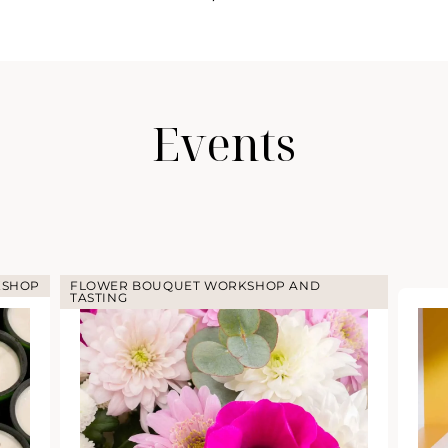
Events
KSHOP
FLOWER BOUQUET WORKSHOP AND
TASTING