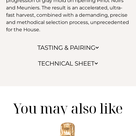
progression of gray mold on ripening Pinot Noirs
and Meuniers. The result is an accelerated, ultra-
fast harvest, combined with a demanding, precise
and methodical selection process, unprecedented
for the House.
TASTING & PAIRING
TECHNICAL SHEET
You may also like