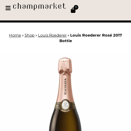
0
Home
»
Shop
»
Louis Roederer
»
Louis Roederer Rosé 2017
Bottle