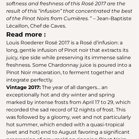
softness and freshness of this Rosé 2017 are the
result of this “infusion” that concentrated the best
of the Pinot Noirs from Cumières.
” – Jean-Baptiste
Lécaillon, Chef de Caves.
Read more :
Louis Roederer Rosé 2017 is a Rosé d’infusion: a
long, gentle infusion of Pinot noir that extracts its
juicy, ripe side while preserving its immense saline
freshness. Some Chardonnay juice is poured into a
Pinot Noir maceration, to ferment together and
integrate perfectly.
Vintage 2017:
The year of all dangers… an
exceptionally hot and dry winter and spring
marked by intense frosts from April 17 to 29, which
recorded the sad record of 12 nights of frost. This
was followed by a gloomy, wet and not particularly
hot summer, which ended with a quasi-tropical
(wet and hot) end to August favoring a significant