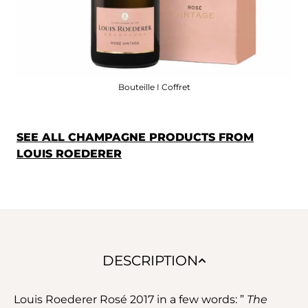
Bouteille I Coffret
SEE ALL CHAMPAGNE PRODUCTS FROM
LOUIS ROEDERER
DESCRIPTION
Louis Roederer Rosé 2017 in a few words: ”
The