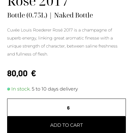
Rosé 2017
Bottle (0.75L) | Naked Bottle
Cuvée Louis Roederer Rosé 2017 is a champagne of
superb energy, linking great aromatic finesse with a
unique strength of character, between saline freshness
and fullness of flesh.
80,00
€
In stock.
5 to 10 days delivery
ADD TO CART