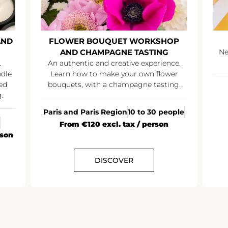
AND
FLOWER BOUQUET WORKSHOP
AND CHAMPAGNE TASTING
Ne
.
An authentic and creative experience.
ndle
Learn how to make your own flower
ed
bouquets, with a champagne tasting.
.
Paris and Paris Region
10 to 30 people
From €120 excl. tax / person
rson
DISCOVER