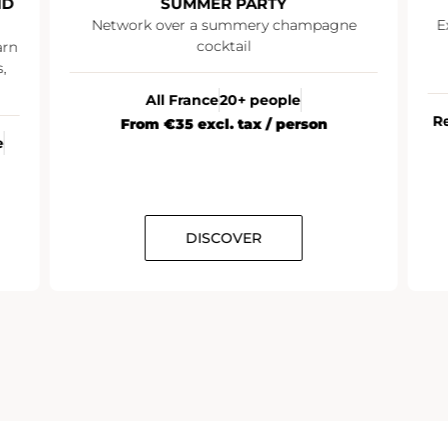
SUMMER PARTY
I
Network over a summery champagne
Explo
cocktail
an 
All France
20+ people
Reims
From €35 excl. tax / person
DISCOVER