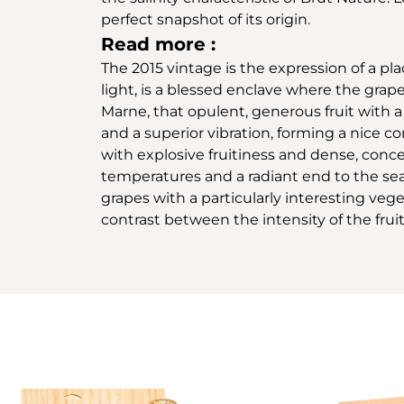
perfect snapshot of its origin.
Read more :
The 2015 vintage is the expression of a pla
light, is a blessed enclave where the grape
Marne, that opulent, generous fruit with a
and a superior vibration, forming a nice con
with explosive fruitiness and dense, con
temperatures and a radiant end to the sea
grapes with a particularly interesting veg
contrast between the intensity of the fruit,