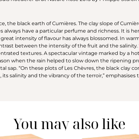
ce, the black earth of Cumières. The clay slope of Cumière
s always have a particular perfume and richness. It is her
 great intensity of flavour has always blossomed. In warme
trast between the intensity of the fruit and the salinity. 2
centrated textures. A spectacular vintage marked by a h
son when the rain helped to slow down the ripening proc
etal sap. “On these plots of Les Chèvres, the black clay
 its salinity and the vibrancy of the terroir,” emphasises 
You may also like