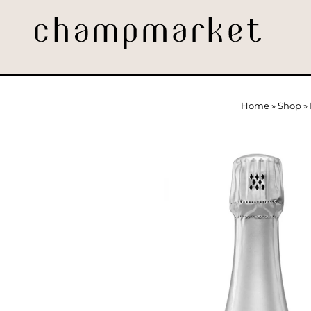
Home
»
Shop
»