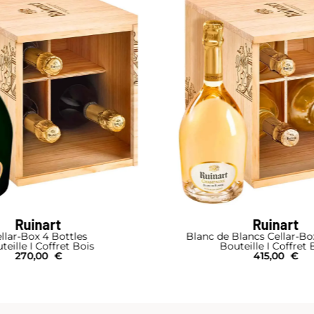
Ruinart
Ruinart
 Blancs Cellar-Box 4 Bottles
Blanc de Blan
outeille I Coffret Bois
Bouteille I Ét
415,00
€
93,00
€