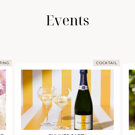
Events
COCKTAIL