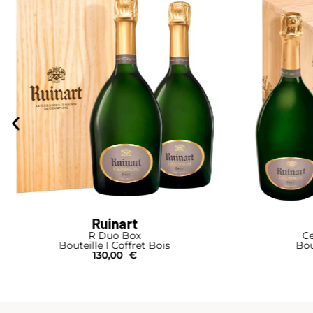
Ruinart
Cellar-Box 4 Bottles
Blanc de
Bouteille I Coffret Bois
B
270,00
€