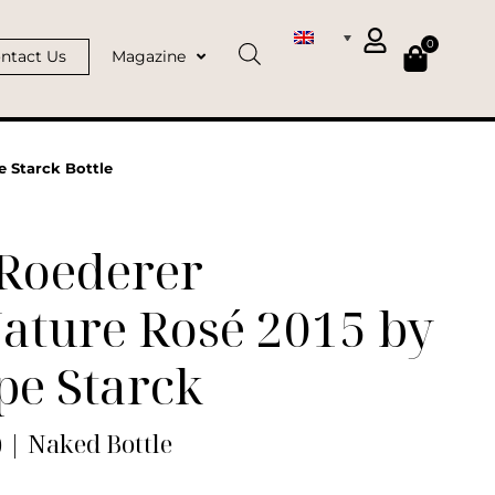
0
ntact Us
Magazine
e Starck Bottle
 Roederer
ature Rosé 2015 by
pe Starck
) | Naked Bottle