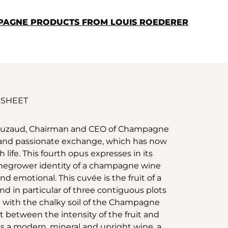
PAGNE PRODUCTS FROM LOUIS ROEDERER
 SHEET
 Rouzaud, Chairman and CEO of Champagne
ely and passionate exchange, which has now
 life. This fourth opus expresses in its
 winegrower identity of a champagne wine
and emotional. This cuvée is the fruit of a
 and in particular of three contiguous plots
ast with the chalky soil of the Champagne
st between the intensity of the fruit and
 is a modern, mineral and upright wine, a