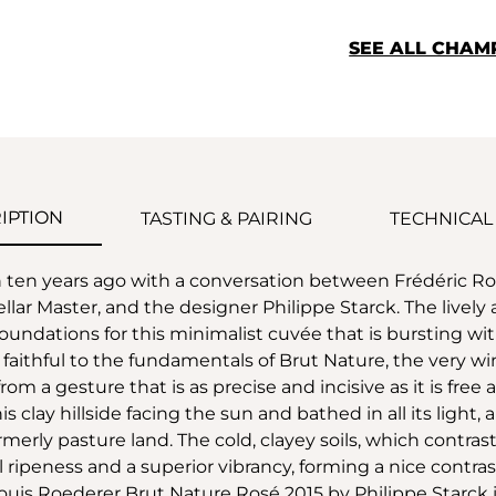
SEE ALL CHAM
IPTION
TASTING & PAIRING
TECHNICAL
n ten years ago with a conversation between Frédéric
ellar Master, and the designer Philippe Starck. The liv
oundations for this minimalist cuvée that is bursting with
d faithful to the fundamentals of Brut Nature, the very
rom a gesture that is as precise and incisive as it is free 
s clay hillside facing the sun and bathed in all its light,
ormerly pasture land. The cold, clayey soils, which contr
al ripeness and a superior vibrancy, forming a nice contra
. Louis Roederer Brut Nature Rosé 2015 by Philippe Starck