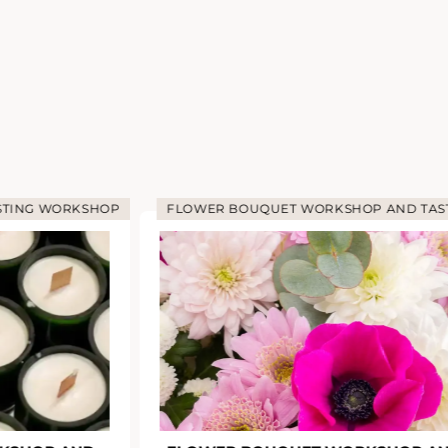
G WORKSHOP
FLOWER BOUQUET WORKSHOP AND TASTING