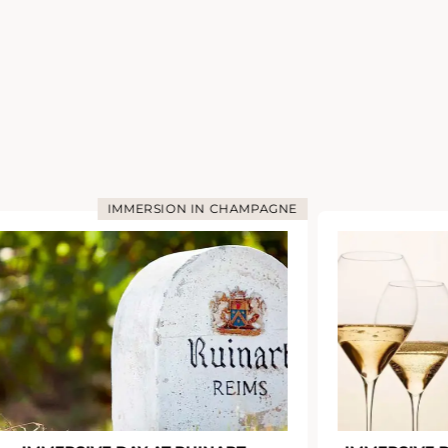
IMMERSION IN CHAMPAGNE
I