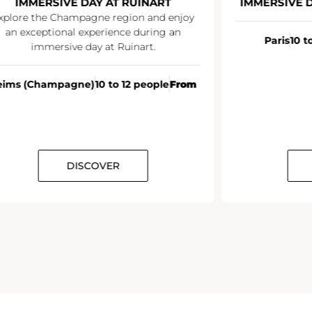
MMERSIVE DAY AT RUINART
IMMERSIVE DAY 
re the Champagne region and enjoy
exceptional experience during an
Paris
10 to 12 
immersive day at Ruinart.
 (Champagne)
10 to 12 people
From
DISCOVER
DI