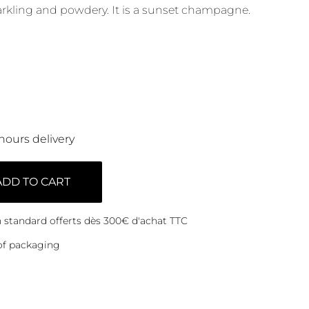
arkling and powdery. It is a sunset champagne.
hours delivery
ADD TO CART
on standard offerts dès 300€ d'achat TTC
of packaging