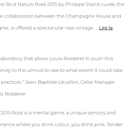
er Brut Nature Rosé 2015 by Philippe Starck cuvée, the
the collaboration between the Champagne House and
ner, is offered a spectacular new vintage.
...
Lire la
 laboratory that allows Louis Roederer to push this
versity to the utmost to see to what extent it could take
practices.” Jean-Baptiste Lécaillon, Cellar Manager
s Roederer
 2015 Rosé is a mental game, a unique sensory and
rience where you drink colour, you drink pink. Tender