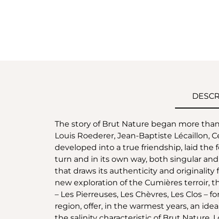
DESCR
The story of Brut Nature began more tha
Louis Roederer, Jean-Baptiste Lécaillon, C
developed into a true friendship, laid the f
turn and in its own way, both singular an
that draws its authenticity and originality f
new exploration of the Cumières terroir, thi
– Les Pierreuses, Les Chèvres, Les Clos – f
region, offer, in the warmest years, an ide
the salinity characteristic of Brut Nature