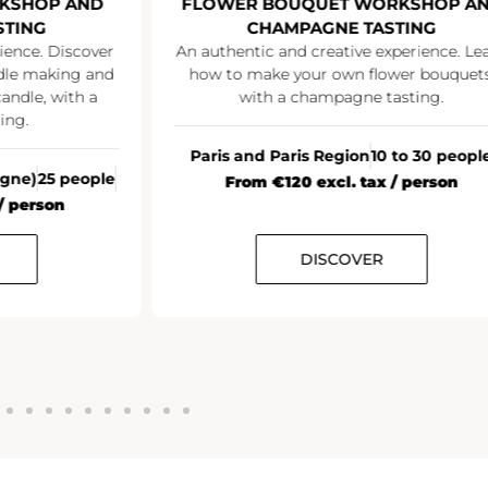
OP AND
FLOWER BOUQUET WORKSHOP AND
G
CHAMPAGNE TASTING
. Discover
An authentic and creative experience. Learn
making and
how to make your own flower bouquets,
, with a
with a champagne tasting.
Paris and Paris Region
10 to 30 people
25 people
From €120 excl. tax / person
rson
DISCOVER