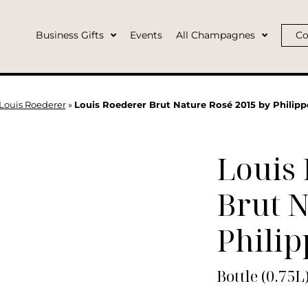
Business Gifts
Events
All Champagnes
Co
Louis Roederer
»
Louis Roederer Brut Nature Rosé 2015 by Philipp
Louis
Brut N
Philip
Bottle (0.75L