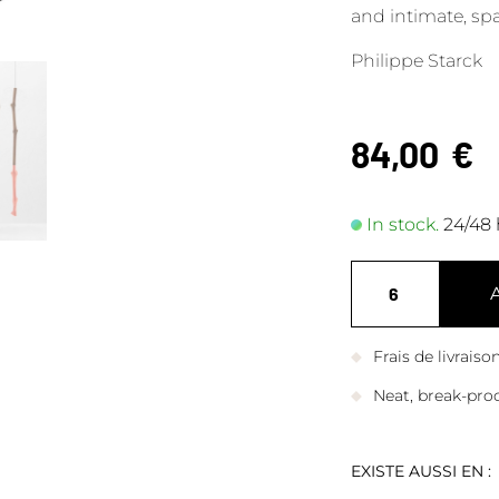
and intimate, sp
Philippe Starck
84,00
€
In stock.
24/48 
Frais de livrais
Neat, break-pro
EXISTE AUSSI EN :