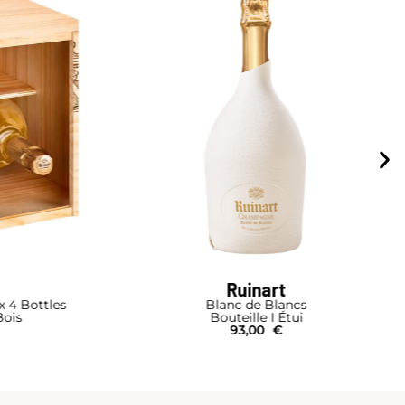
Piper-Heidsieck
cs
Cuvée Brut Duopack Box
ui
Bouteille I Coffret
75,00
€