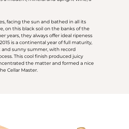
s, facing the sun and bathed in all its
e, on this black soil on the banks of the
r years, they always offer ideal ripeness
015 is a continental year of full maturity,
ot and sunny summer, with record
ess. This cool finish produced juicy
 concentrated the matter and formed a nice
the Cellar Master.