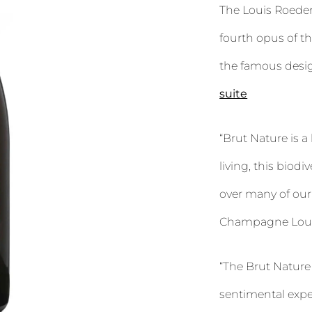
The Louis Roeder
fourth opus of 
the famous desig
suite
“Brut Nature is a
living, this biodi
over many of our 
Champagne Loui
“The Brut Nature
sentimental expe