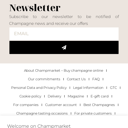
Newsletter
Subscribe to our newsletter to be notified of
Champagne news and receive our offers
About Champmarket – Buy champagne online
Our commitments
Contact Us
FAQ
Personal Data and Privacy Policy
Legal Information
GTC
Cookie policy
Delivery
Magazine
E-gift card
For companies
Customer account
Best Champagnes
Champagne tasting occasions
For private customers
For companies
Welcome on Champmarket