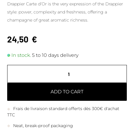
Drappier Carte d’Or is the very expression of the Drappier
style: power, complexity and freshness, offering a
champagne of great aromatic richness.
24,50
€
In stock.
5 to 10 days delivery
ADD TO CART
Frais de livraison standard offerts dès 300€ d'achat
TTC
Neat, break-proof packaging