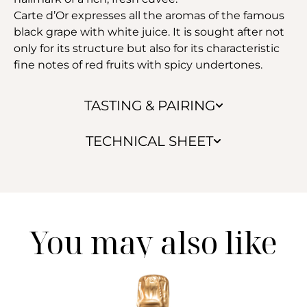
Carte d’Or expresses all the aromas of the famous
black grape with white juice. It is sought after not
only for its structure but also for its characteristic
fine notes of red fruits with spicy undertones.
TASTING & PAIRING
TECHNICAL SHEET
You may also like