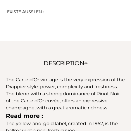
EXISTE AUSSI EN :
DESCRIPTION
The Carte d’Or vintage is the very expression of the
Drappier style: power, complexity and freshness.
The blend with a strong dominance of Pinot Noir
of the Carte d’Or cuvée, offers an expressive
champagne, with a great aromatic richness.
Read more :
The yellow-and-gold label, created in 1952, is the
hallmark of a rich, fresh cuvée.