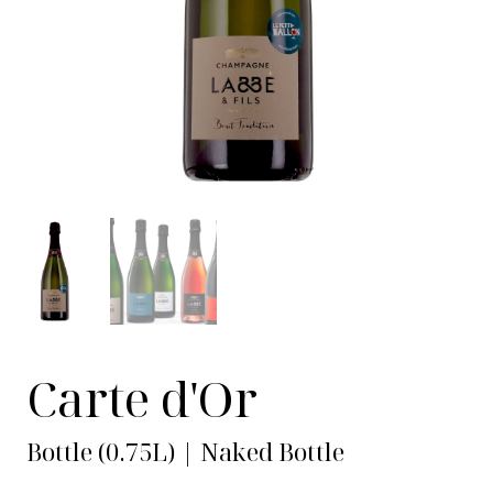
Carte d'Or
Bottle (0.75L) | Naked Bottle