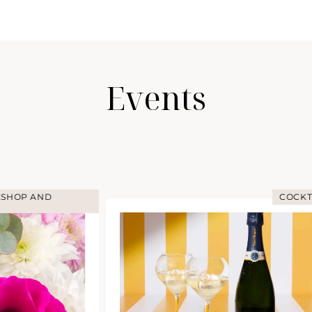
Events
COCKTAIL