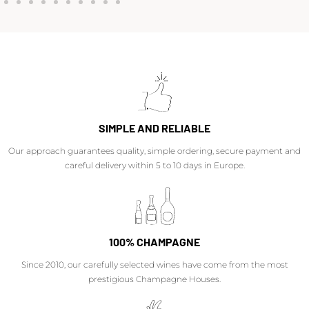
SIMPLE AND RELIABLE
Our approach guarantees quality, simple ordering, secure payment and
careful delivery within 5 to 10 days in Europe.
100% CHAMPAGNE
Since 2010, our carefully selected wines have come from the most
prestigious Champagne Houses.