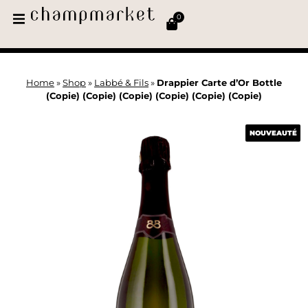
0
Home
»
Shop
»
Labbé & Fils
»
Drappier Carte d’Or Bottle
(Copie) (Copie) (Copie) (Copie) (Copie) (Copie)
NOUVEAUTÉ