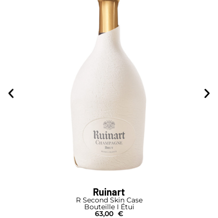
Ruinart
R Second Skin Case
Bouteille I Étui
63,00
€