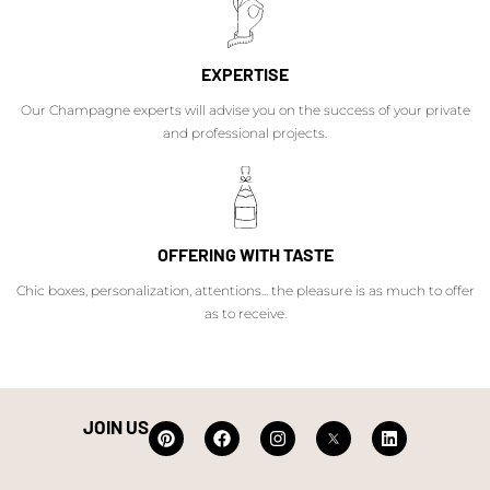
EXPERTISE
Our Champagne experts will advise you on the success of your private
and professional projects.
OFFERING WITH TASTE
Chic boxes, personalization, attentions... the pleasure is as much to offer
as to receive.
JOIN US