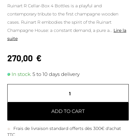
Ruinart R Cellar-Box 4 Bottles is a playful and
contemporary tribute to the first champagne wooden
cases. Ruinart R embodies the spirit of the Ruinart
Champagne House: a constant demand, a pure a
...
Lire la
suite
270,00
€
In stock.
5 to 10 days delivery
ADD TO CART
Frais de livraison standard offerts dès 300€ d'achat
TTC