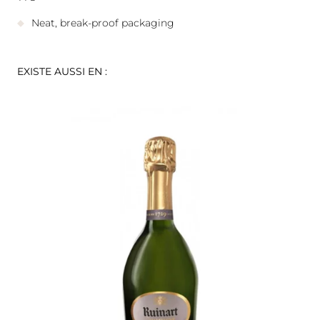
Neat, break-proof packaging
EXISTE AUSSI EN :