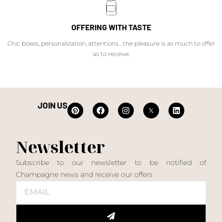
OFFERING WITH TASTE
Chic boxes, personalization, attentions... the pleasure is as much to offer
as to receive.
JOIN US
Newsletter
Subscribe to our newsletter to be notified of
Champagne news and receive our offers