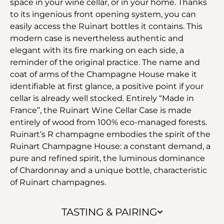
space in your wine cellar, or in your home. Thanks
to its ingenious front opening system, you can
easily access the Ruinart bottles it contains. This
modern case is nevertheless authentic and
elegant with its fire marking on each side, a
reminder of the original practice. The name and
coat of arms of the Champagne House make it
identifiable at first glance, a positive point if your
cellar is already well stocked. Entirely “Made in
France”, the Ruinart Wine Cellar Case is made
entirely of wood from 100% eco-managed forests.
Ruinart’s R champagne embodies the spirit of the
Ruinart Champagne House: a constant demand, a
pure and refined spirit, the luminous dominance
of Chardonnay and a unique bottle, characteristic
of Ruinart champagnes.
TASTING & PAIRING