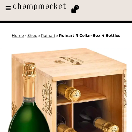
0
Home
»
Shop
»
Ruinart
»
Ruinart R Cellar-Box 4 Bottles