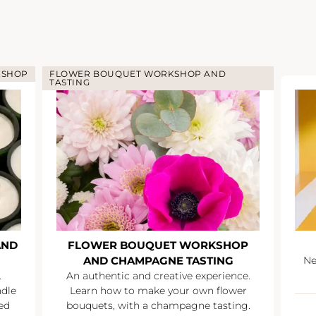
KSHOP
FLOWER BOUQUET WORKSHOP AND
TASTING
AND
FLOWER BOUQUET WORKSHOP
AND CHAMPAGNE TASTING
Ne
.
An authentic and creative experience.
ndle
Learn how to make your own flower
ed
bouquets, with a champagne tasting.