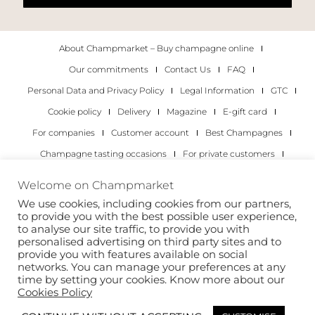
About Champmarket – Buy champagne online
Our commitments
Contact Us
FAQ
Personal Data and Privacy Policy
Legal Information
GTC
Cookie policy
Delivery
Magazine
E-gift card
For companies
Customer account
Best Champagnes
Champagne tasting occasions
For private customers
For companies
Welcome on Champmarket
We use cookies, including cookies from our partners,
Copyright 2022 © all rights reserved. Champmarket.
to provide you with the best possible user experience,
to analyse our site traffic, to provide you with
personalised advertising on third party sites and to
provide you with features available on social
networks. You can manage your preferences at any
time by setting your cookies. Know more about our
Cookies Policy