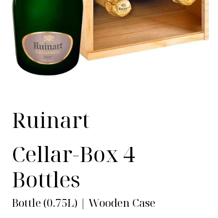
Ruinart
Cellar-Box 4
Bottles
Bottle (0.75L) | Wooden Case