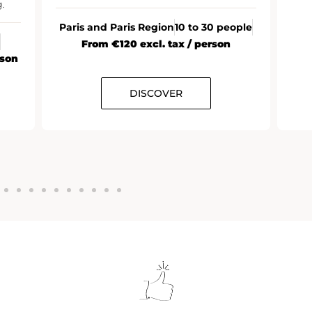
.
Paris and Paris Region
10 to 30 people
From €120 excl. tax / person
rson
DISCOVER