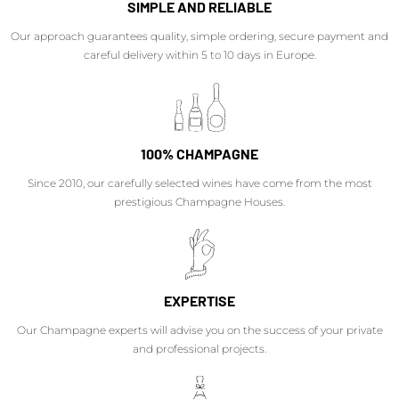
SIMPLE AND RELIABLE
Our approach guarantees quality, simple ordering, secure payment and
careful delivery within 5 to 10 days in Europe.
100% CHAMPAGNE
Since 2010, our carefully selected wines have come from the most
prestigious Champagne Houses.
EXPERTISE
Our Champagne experts will advise you on the success of your private
and professional projects.