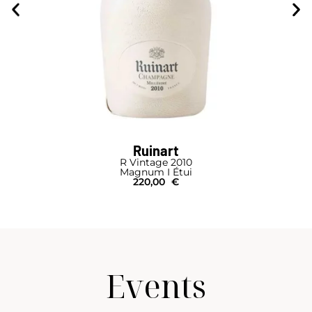
Ruinart
R Vintage 2010
Magnum I Étui
220,00
€
Events