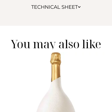
TECHNICAL SHEET
You may also like