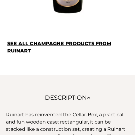
SEE ALL CHAMPAGNE PRODUCTS FROM
RUINART
DESCRIPTION
Ruinart has reinvented the Cellar-Box, a practical
and fun wooden case: rectangular, it can be
stacked like a construction set, creating a Ruinart