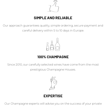
SIMPLE AND RELIABLE
Our approach guarantees quality, simple ordering, secure payment and
careful delivery within 5 to 10 days in Europe.
100% CHAMPAGNE
Since 2010, our carefully selected wines have come from the most
prestigious Champagne Houses.
EXPERTISE
Our Champagne experts will advise you on the success of your private