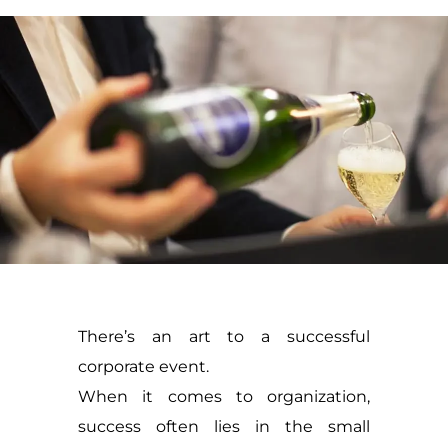
There’s an art to a successful
corporate event.
When it comes to organization,
success often lies in the small