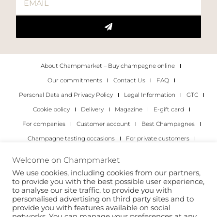
About Champmarket – Buy champagne online
Our commitments
Contact Us
FAQ
Personal Data and Privacy Policy
Legal Information
GTC
Cookie policy
Delivery
Magazine
E-gift card
For companies
Customer account
Best Champagnes
Champagne tasting occasions
For private customers
For companies
Welcome on Champmarket
We use cookies, including cookies from our partners,
Copyright 2022 © all rights reserved. Champmarket.
to provide you with the best possible user experience,
to analyse our site traffic, to provide you with
personalised advertising on third party sites and to
provide you with features available on social
networks. You can manage your preferences at any