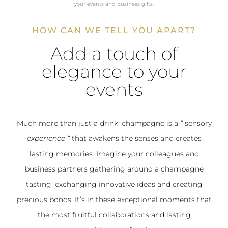
your events and business gifts.
HOW CAN WE TELL YOU APART?
Add a touch of
elegance to your
events
Much more than just a drink, champagne is a
”
sensory
experience
“
that awakens the senses and creates
lasting memories. Imagine your colleagues and
business partners gathering around a champagne
tasting, exchanging innovative ideas and creating
precious bonds. It’s in these exceptional moments that
the most fruitful collaborations and lasting