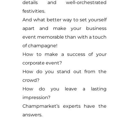
details and well-orchestrated
festivities.
And what better way to set yourself
apart and make your business
event memorable than with a touch
of champagne!
How to make a success of your
corporate event?
How do you stand out from the
crowd?
How do you leave a lasting
impression?
Champmarket’s experts have the
answers.