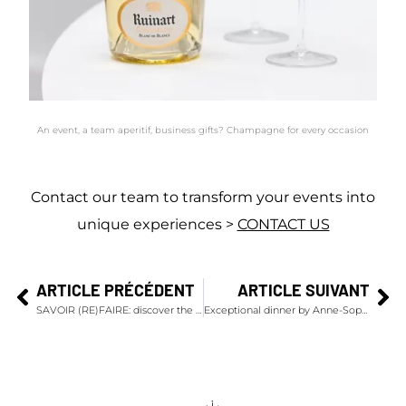
An event, a team aperitif, business gifts? Champagne for every occasion
Contact our team to transform your events into
unique experiences >
CONTACT US
ARTICLE PRÉCÉDENT
ARTICLE SUIVANT
SAVOIR (RE)FAIRE: discover the movie by Yann Arthus-Bertrand and Jérémy Frey for Maison Ruinart
Exceptional dinner by Anne-Sophie Pic & Champagnes Krug