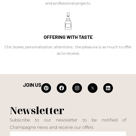
and professional projects.
OFFERING WITH TASTE
Chic boxes, personalization, attentions... the pleasure is as much to offer
as to receive.
JOIN US
Newsletter
Subscribe to our newsletter to be notified of
Champagne news and receive our offers