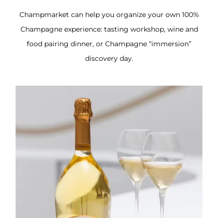
Champmarket can help you organize your own 100%
Champagne experience: tasting workshop, wine and
food pairing dinner, or Champagne “immersion”
discovery day.