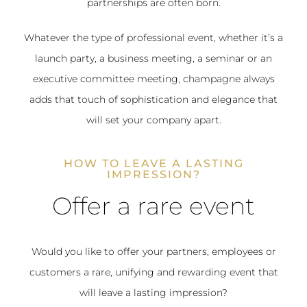
partnerships are often born.
Whatever the type of professional event, whether it’s a
launch party, a business meeting, a seminar or an
executive committee meeting, champagne always
adds that touch of sophistication and elegance that
will set your company apart.
HOW TO LEAVE A LASTING
IMPRESSION?
Offer a rare event
Would you like to offer your partners, employees or
customers a rare, unifying and rewarding event that
will leave a lasting impression?