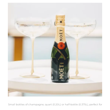
Small bottles of champagne, quart (0.20L) or half-bottle (0.375L), perfect for