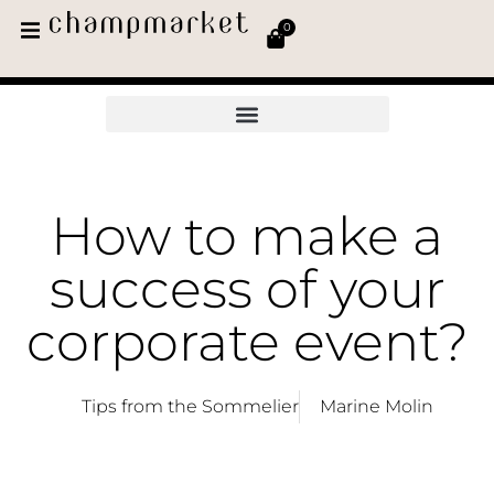
0
How to make a
success of your
corporate event?
Tips from the Sommelier
Marine Molin