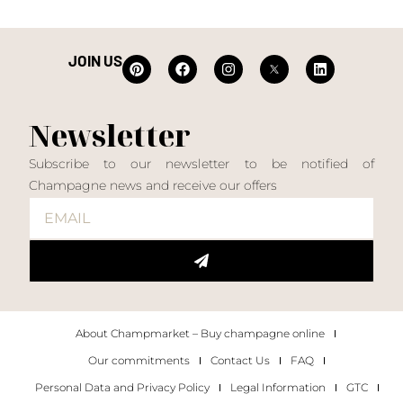
JOIN US
Newsletter
Subscribe to our newsletter to be notified of
Champagne news and receive our offers
About Champmarket – Buy champagne online
Our commitments
Contact Us
FAQ
Personal Data and Privacy Policy
Legal Information
GTC