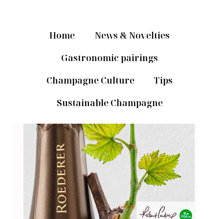
Home
News & Novelties
Gastronomic pairings
Champagne Culture
Tips
Sustainable Champagne