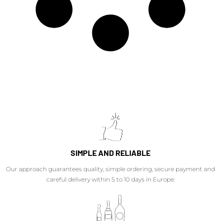
SIMPLE AND RELIABLE
Our approach guarantees quality, simple ordering, secure payment and
careful delivery within 5 to 10 days in Europe.