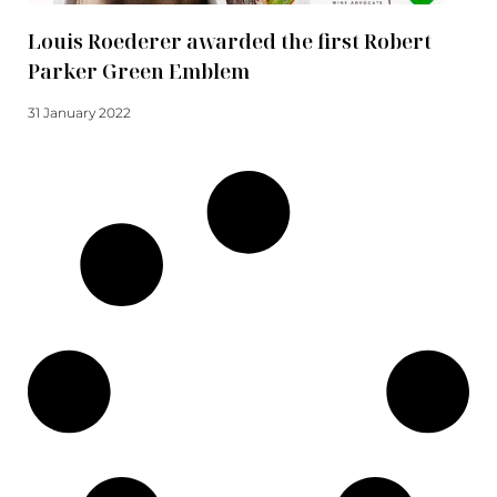
Louis Roederer awarded the first Robert
Parker Green Emblem
31 January 2022
Read more