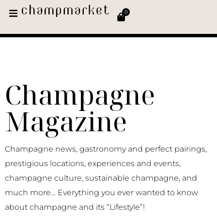
0
Champagne
Magazine
Champagne news, gastronomy and perfect pairings,
prestigious locations, experiences and events,
champagne culture, sustainable champagne, and
much more… Everything you ever wanted to know
about champagne and its “Lifestyle”!