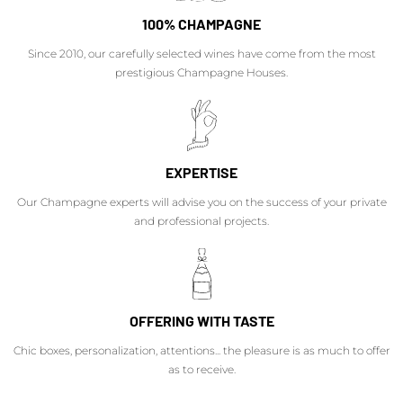
100% CHAMPAGNE
Since 2010, our carefully selected wines have come from the most
prestigious Champagne Houses.
EXPERTISE
Our Champagne experts will advise you on the success of your private
and professional projects.
OFFERING WITH TASTE
Chic boxes, personalization, attentions... the pleasure is as much to offer
as to receive.