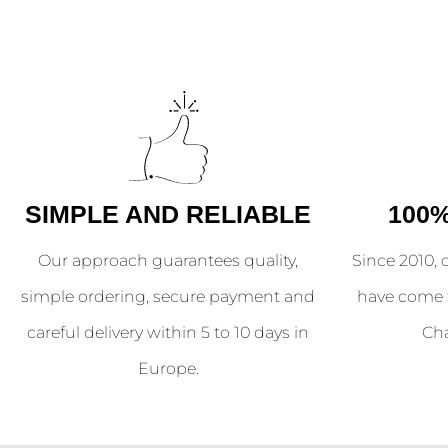
SIMPLE AND RELIABLE
100
Our approach guarantees quality,
Since 2010, 
simple ordering, secure payment and
have come 
careful delivery within 5 to 10 days in
Ch
Europe.