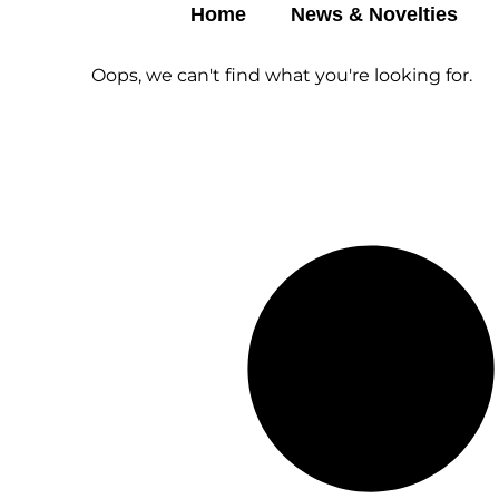
Home
News & Novelties
Oops, we can't find what you're looking for.