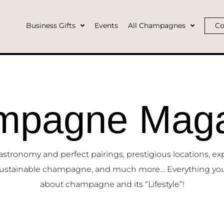
Business Gifts
Events
All Champagnes
Co
mpagne Maga
ronomy and perfect pairings, prestigious locations, ex
ustainable champagne, and much more… Everything yo
about champagne and its “Lifestyle”!