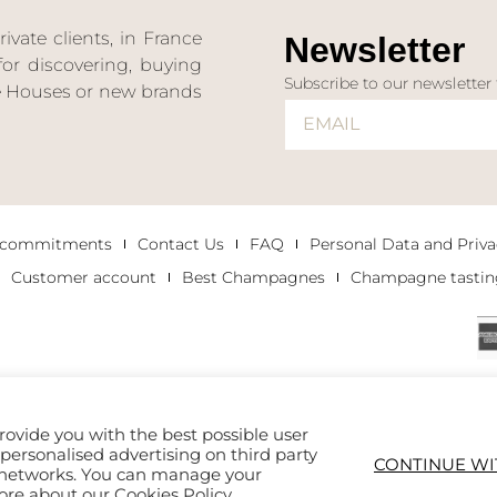
ate clients, in France
Newsletter
or discovering, buying
Subscribe to our newsletter
ne Houses or new brands
 commitments
Contact Us
FAQ
Personal Data and Priva
Customer account
Best Champagnes
Champagne tastin
rovide you with the best possible user
h personalised advertising on third party
CONTINUE WI
al networks. You can manage your
more about our
Cookies Policy