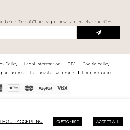
 to be notified of Champagne news and receive our offers
cy Policy
Legal Information
GTC
Cookie policy
g occasions
For private customers
For companies
THOUT ACCEPTING
CUSTOMISE
ACCEPT ALL