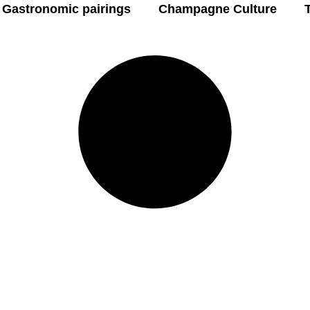
Gastronomic pairings
Champagne Culture