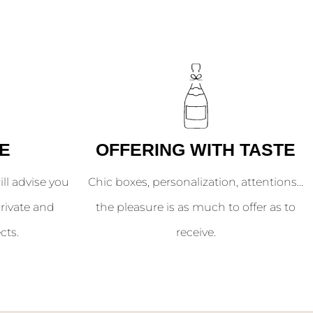
E
OFFERING WITH TASTE
l advise you
Chic boxes, personalization, attentions...
rivate and
the pleasure is as much to offer as to
cts.
receive.