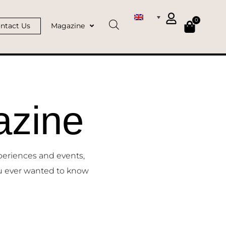
0
ntact Us
Magazine
zine
periences and events,
u ever wanted to know