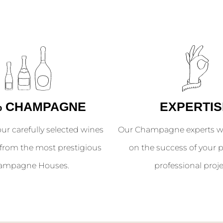
% CHAMPAGNE
EXPERTIS
our carefully selected wines
Our Champagne experts wil
from the most prestigious
on the success of your p
ampagne Houses.
professional proje