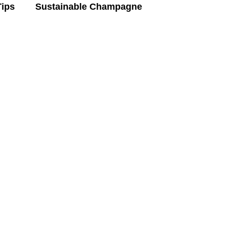
Tips
Sustainable Champagne