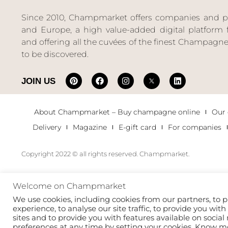
Since 2010, Champmarket offers companies and priv
and Europe, a high value-added digital platform f
and offering all the cuvées of the finest Champag
to be discovered.
JOIN US
About Champmarket – Buy champagne online
Our
Delivery
Magazine
E-gift card
For companies
Copyright 2022 © all rights reserved. Champmarket.
Welcome on Champmarket
We use cookies, including cookies from our partners, to p
experience, to analyse our site traffic, to provide you wit
sites and to provide you with features available on soci
preferences at any time by setting your cookies. Know 