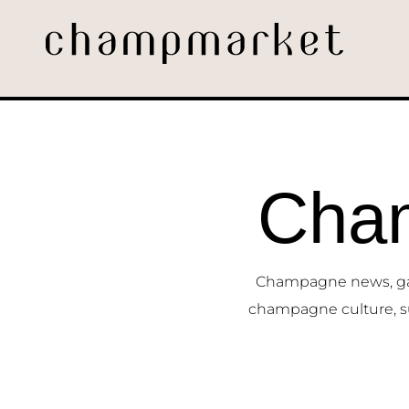
Cha
Champagne news, gast
champagne culture, s