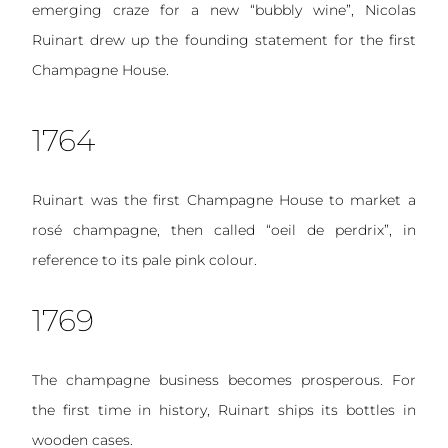
emerging craze for a new “bubbly wine”, Nicolas
Ruinart drew up the founding statement for the first
Champagne House.
1764
Ruinart was the first Champagne House to market a
rosé champagne, then called “oeil de perdrix”, in
reference to its pale pink colour.
1769
The champagne business becomes prosperous. For
the first time in history, Ruinart ships its bottles in
wooden cases.