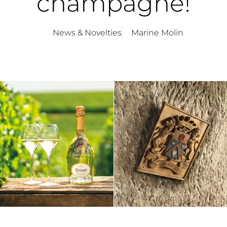
champagne!
News & Novelties
Marine Molin