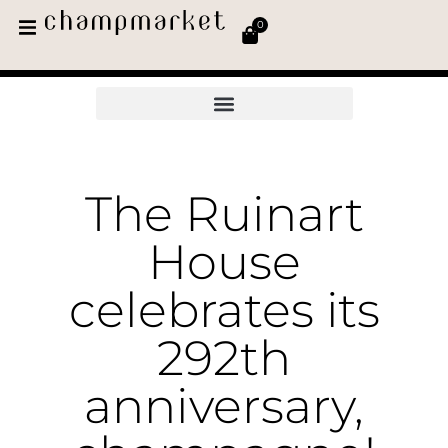
0
The Ruinart
House
celebrates its
292th
anniversary,