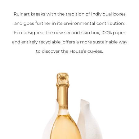
Ruinart breaks with the tradition of individual boxes
and goes further in its environmental contribution.
Eco-designed, the new
second-skin box
, 100% paper
and entirely recyclable, offers a more sustainable way
to discover the House’s cuvées.