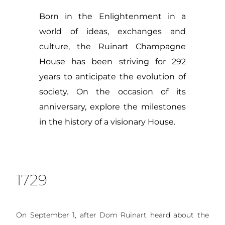
Born in the Enlightenment in a
world of ideas, exchanges and
culture, the Ruinart Champagne
House has been striving for 292
years to anticipate the evolution of
society. On the occasion of its
anniversary, explore the milestones
in the history of a visionary House.
1729
On September 1, after Dom Ruinart heard about the