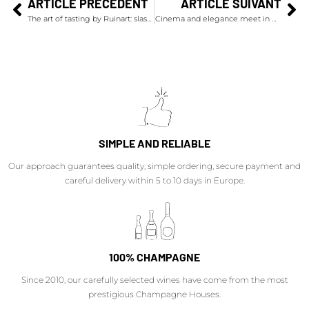
ARTICLE PRÉCÉDENT
ARTICLE SUIVANT
The art of tasting by Ruinart: slash the champagne bottle!
Cinema and elegance meet in Deauville
SIMPLE AND RELIABLE
Our approach guarantees quality, simple ordering, secure payment and
careful delivery within 5 to 10 days in Europe.
100% CHAMPAGNE
Since 2010, our carefully selected wines have come from the most
prestigious Champagne Houses.