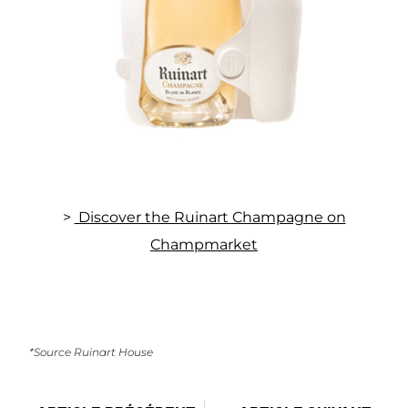
>
Discover the Ruinart Champagne on
Champmarket
*Source Ruinart House