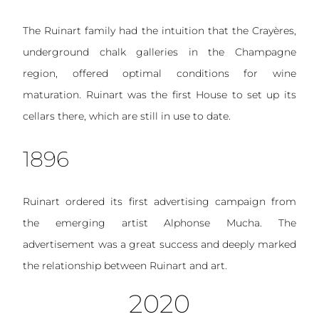
The Ruinart family had the intuition that the Crayères,
underground chalk galleries in the Champagne
region, offered optimal conditions for wine
maturation. Ruinart was the first House to set up its
cellars there, which are still in use to date.
1896
Ruinart ordered its first advertising campaign from
the emerging artist Alphonse Mucha. The
advertisement was a great success and deeply marked
the relationship between Ruinart and art.
2020