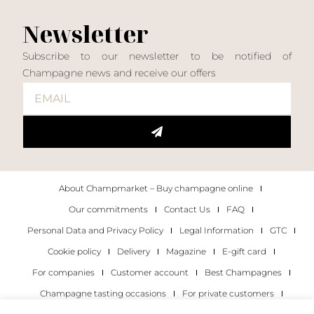
Newsletter
Subscribe to our newsletter to be notified of
Champagne news and receive our offers
About Champmarket – Buy champagne online
Our commitments
Contact Us
FAQ
Personal Data and Privacy Policy
Legal Information
GTC
Cookie policy
Delivery
Magazine
E-gift card
For companies
Customer account
Best Champagnes
Champagne tasting occasions
For private customers