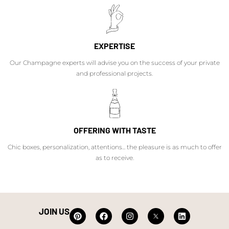
EXPERTISE
Our Champagne experts will advise you on the success of your private
and professional projects.
OFFERING WITH TASTE
Chic boxes, personalization, attentions... the pleasure is as much to offer
as to receive.
JOIN US