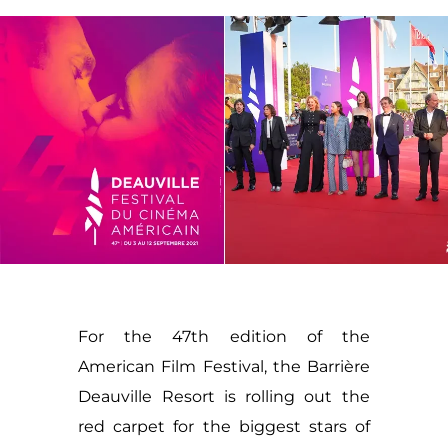
For the 47th edition of the
American Film Festival, the Barrière
Deauville Resort is rolling out the
red carpet for the biggest stars of