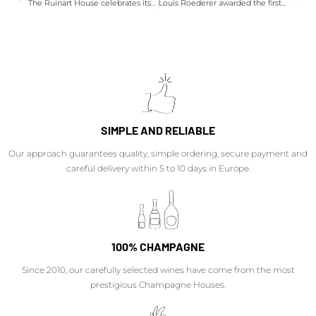
The Ruinart House celebrates its 292th anniversary, champagne!
Louis Roederer awarded the first Robert Parker Green Emblem
SIMPLE AND RELIABLE
Our approach guarantees quality, simple ordering, secure payment and
careful delivery within 5 to 10 days in Europe.
100% CHAMPAGNE
Since 2010, our carefully selected wines have come from the most
prestigious Champagne Houses.