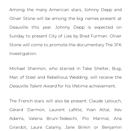
Among the many American stars, Johnny Depp and
Oliver Stone will be among the big names present at
Deauville this year. Johnny Depp is expected on
Sunday to present City of Lies by Brad Furman. Oliver
Stone will come to promote the documentary The JFK
Investigation.
Michael Shannon, who starred in Take Shelter, Bug,
Man of Steel and Rebellious Wedding, will receive the
Deauville
Talent Award
for his lifetime achievement.
The French stars will also be present: Claude Lelouch,
Gérard Darmon, Laurent Lafitte, Yvan Attal, Kev
Adams, Valeria Bruni-Tedeschi, Pio Marmaï, Ana
Girardot, Laure Calamy, Jane Birkin or Benjamin