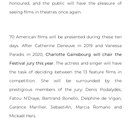
honoured, and the public will have the pleasure of
seeing films in theatres once again.
70 American films will be presented during these ten
days. After Catherine Deneuve in 2019 and Vanessa
Paradis in 2020,
Charlotte Gainsbourg will chair the
Festival jury this year.
The actress and singer will have
the task of deciding between the 13 feature films in
competition. She will be surrounded by the
prestigious members of the jury: Denis Podalydès,
Fatou N’Diaye, Bertrand Bonello, Delphine de Vigan,
Garance Marillier, SebastiAn, Marcia Romano and
Mickaël Hers.