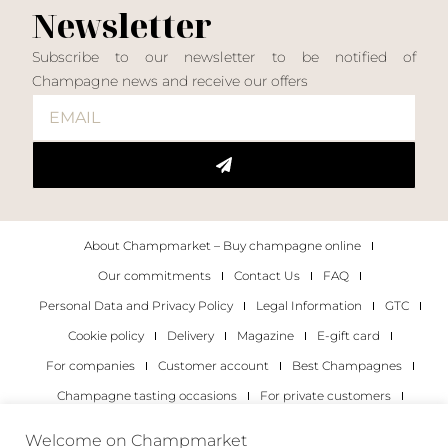
Newsletter
Subscribe to our newsletter to be notified of
Champagne news and receive our offers
About Champmarket – Buy champagne online
Our commitments
Contact Us
FAQ
Personal Data and Privacy Policy
Legal Information
GTC
Cookie policy
Delivery
Magazine
E-gift card
For companies
Customer account
Best Champagnes
Champagne tasting occasions
For private customers
For companies
Welcome on Champmarket