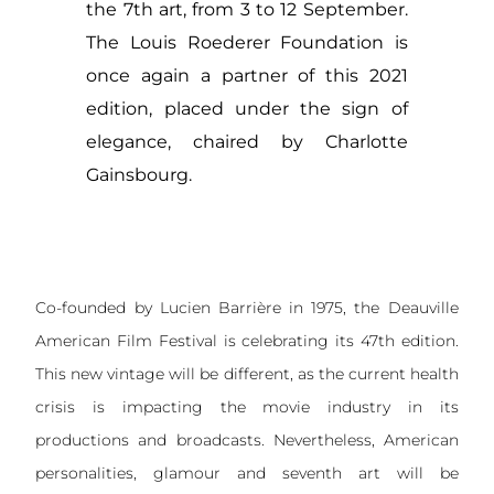
the 7th art, from 3 to 12 September.
The Louis Roederer Foundation is
once again a partner of this 2021
edition, placed under the sign of
elegance, chaired by Charlotte
Gainsbourg.
Co-founded by Lucien Barrière in 1975, the Deauville
American Film Festival is celebrating its 47th edition.
This new vintage will be different, as the current health
crisis is impacting the movie industry in its
productions and broadcasts. Nevertheless, American
personalities, glamour and seventh art will be