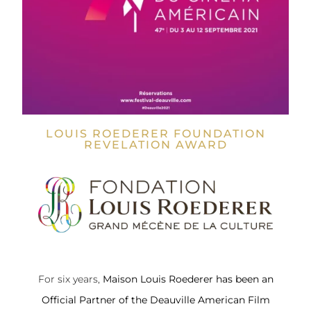
LOUIS ROEDERER FOUNDATION
REVELATION AWARD
For six years,
Maison Louis Roederer
has been an
Official Partner of the Deauville American Film