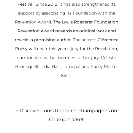
Festival
. Since 2018, it has also strengthened its
support by associating its Foundation with the
Revelation Award.
The Louis Roederer Foundation
Revelation Award rewards an original work and
reveals a promising author
. The actress
Clémence
Poésy will chair this year’s jury for the Revelation
,
surrounded by the members of her jury: Céleste
Brunnquell, India Hair, Lomepal and Kacey Mottet
Klein.
>
Discover Louis Roederer champagnes on
Champmarket