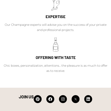
EXPERTISE
Our Champagne experts will advise you on the success of your private
and professional projects.
OFFERING WITH TASTE
Chic boxes, personalization, attentions... the pleasure is as much to offer
as to receive.
JOIN US