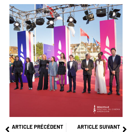
ARTICLE PRÉCÉDENT
ARTICLE SUIVANT