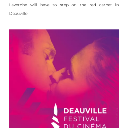
Lavernhe will have to step on the red carpet in
Deauville