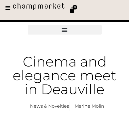
0
Cinema and
elegance meet
in Deauville
News & Novelties
Marine Molin