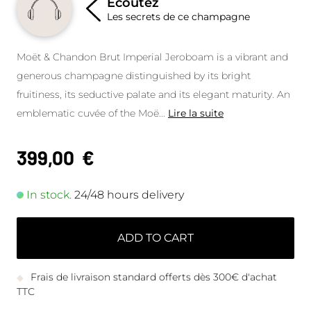
Écoutez
Les secrets de ce champagne
Moët & Chandon Brut Imperial Jeroboam is a vibrant and
generous champagne distinguished by its bright
fruitiness, its seductive palate and its elegant maturity. An
emblematic cuvée of the Moë
...
Lire la suite
399,00
€
In stock.
24/48 hours delivery
ADD TO CART
Frais de livraison standard offerts dès 300€ d'achat
TTC