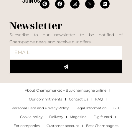
JOIN US
Newsletter
Subscribe to our newsletter to be notified of
Champagne news and receive our offers
About Champmarket – Buy champagne online
Our commitments
Contact Us
FAQ
Personal Data and Privacy Policy
Legal Information
GTC
Cookie policy
Delivery
Magazine
E-gift card
For companies
Customer account
Best Champagnes