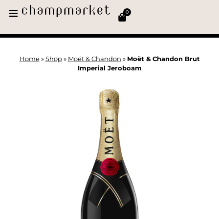
0
Home
»
Shop
»
Moët & Chandon
»
Moët & Chandon Brut
Imperial Jeroboam