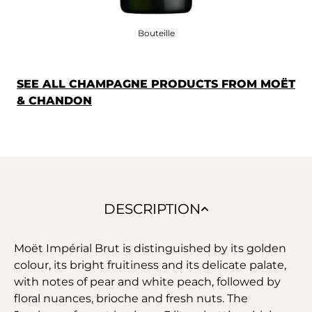
Bouteille
SEE ALL CHAMPAGNE PRODUCTS FROM MOËT
& CHANDON
DESCRIPTION
Moët Impérial Brut is distinguished by its golden
colour, its bright fruitiness and its delicate palate,
with notes of pear and white peach, followed by
floral nuances, brioche and fresh nuts. The