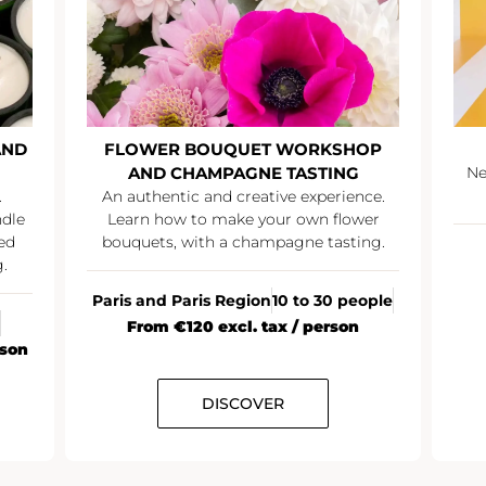
AND
FLOWER BOUQUET WORKSHOP
AND CHAMPAGNE TASTING
Ne
.
An authentic and creative experience.
ndle
Learn how to make your own flower
ed
bouquets, with a champagne tasting.
.
Paris and Paris Region
10 to 30 people
From €120 excl. tax / person
rson
DISCOVER