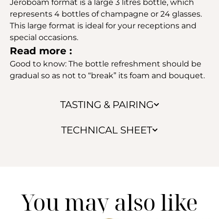
Jeroboam format is a large 3 litres bottle, which
represents 4 bottles of champagne or 24 glasses.
This large format is ideal for your receptions and
special occasions.
Read more :
Good to know: The bottle refreshment should be
gradual so as not to “break” its foam and bouquet.
TASTING & PAIRING
TECHNICAL SHEET
You may also like