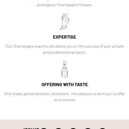
prestigious Champagne Houses.
EXPERTISE
Our Champagne experts will advise you on the success of your private
and professional projects.
OFFERING WITH TASTE
Chic boxes, personalization, attentions... the pleasure is as much to offer
as to receive.