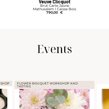
Ruinart
R
Magnum
125,00
€
Events
KSHOP
FLOWER BOUQUET WORKSHOP AND
TASTING