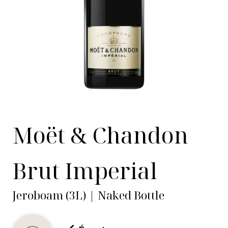
Moët & Chandon
Brut Imperial
Jeroboam (3L) | Naked Bottle