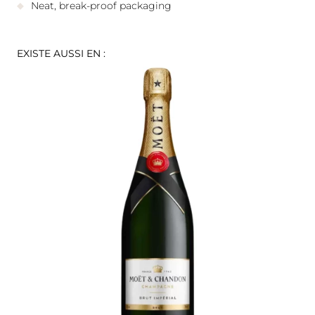
Neat, break-proof packaging
EXISTE AUSSI EN :