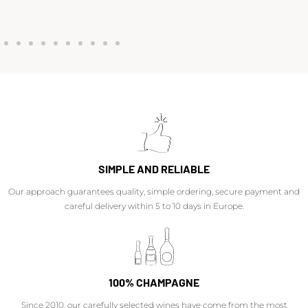
SIMPLE AND RELIABLE
Our approach guarantees quality, simple ordering, secure payment and
careful delivery within 5 to 10 days in Europe.
100% CHAMPAGNE
Since 2010, our carefully selected wines have come from the most