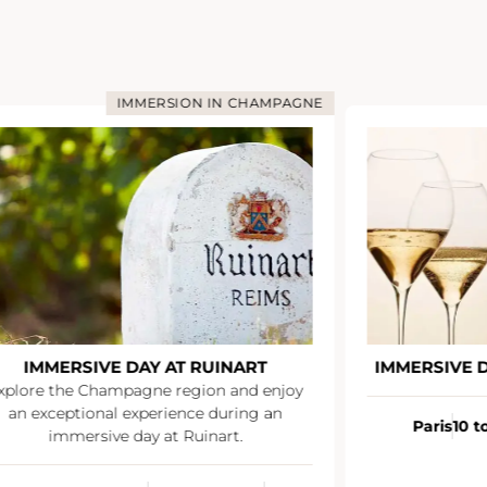
IMMERSION IN CHAMPAGNE
IMMERSIVE DAY AT RUINART
IMMERSIVE 
xplore the Champagne region and enjoy
an exceptional experience during an
Paris
10 t
immersive day at Ruinart.