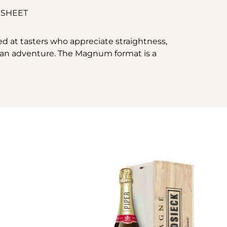
 SHEET
ed at tasters who appreciate straightness,
e, an adventure. The Magnum format is a