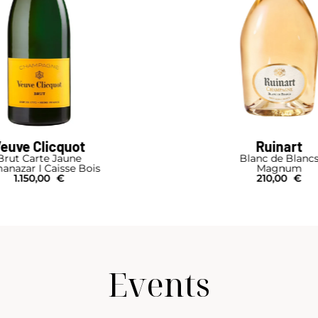
euve Clicquot
Ruinart
Brut Carte Jaune
Blanc de Blanc
anazar I Caisse Bois
Magnum
1.150,00
€
210,00
€
Events