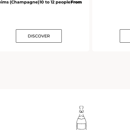
eims (Champagne)
10 to 12 people
From
DISCOVER