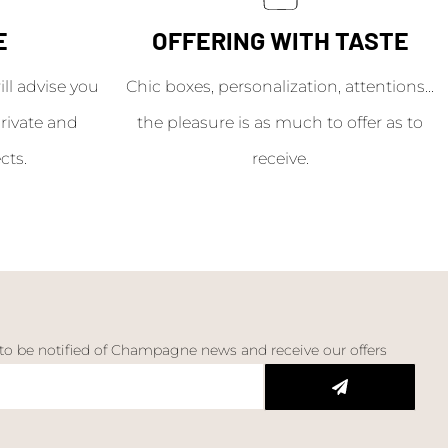
E
OFFERING WITH TASTE
l advise you
Chic boxes, personalization, attentions...
rivate and
the pleasure is as much to offer as to
cts.
receive.
 to be notified of Champagne news and receive our offers