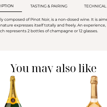
IPTION
TASTING & PAIRING
TECHNICAL
y composed of Pinot Noir, is a non-dosed wine. It is aim
nature expresses itself totally and freely. An experienc
which represents 2 bottles of champagne or 12 glasses.
You may also like