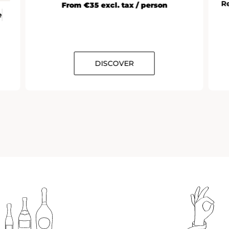
R
From €35 excl. tax / person
e
DISCOVER