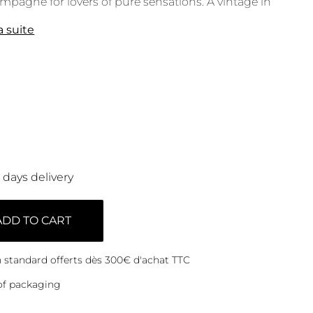
pagne for lovers of pure sensations. A vintage in
la suite
0 days delivery
ADD TO CART
on standard offerts dès 300€ d'achat TTC
of packaging