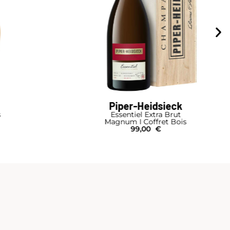
Piper-Heidsieck
s
Essentiel Extra Brut
Magnum I Coffret Bois
99,00
€