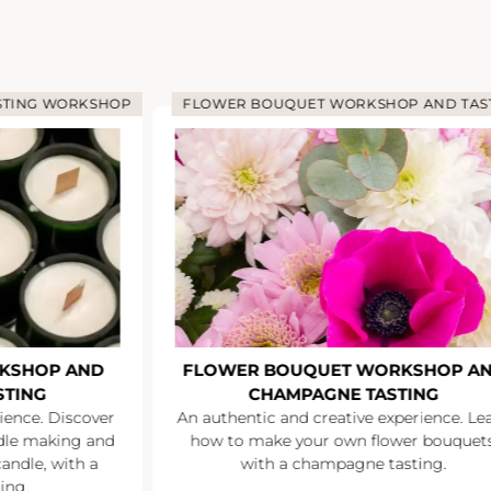
STING WORKSHOP
FLOWER BOUQUET WORKSHOP AND TAS
KSHOP AND
FLOWER BOUQUET WORKSHOP A
STING
CHAMPAGNE TASTING
ience. Discover
An authentic and creative experience. Le
ndle making and
how to make your own flower bouquets
andle, with a
with a champagne tasting.
ing.