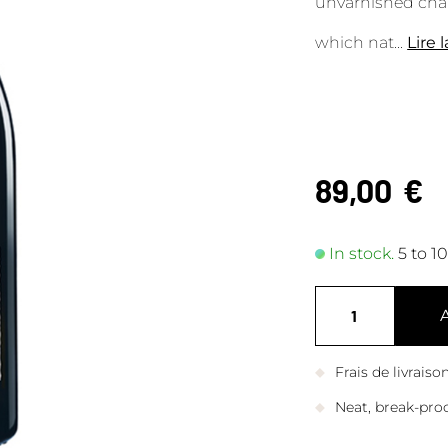
unvarnished cham
which nat
...
Lire 
89,00
€
In stock.
5 to 1
Frais de livrais
Neat, break-pro