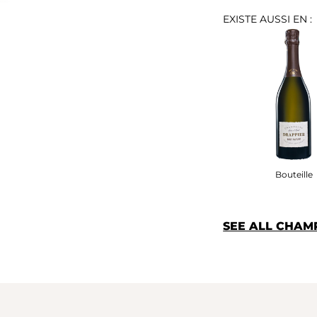
EXISTE AUSSI EN :
Bouteille
SEE ALL CHAM