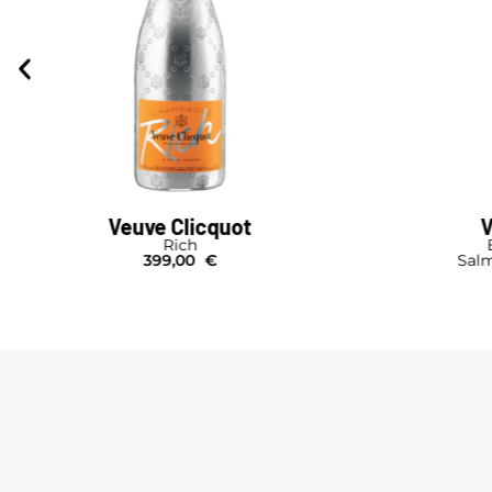
Veuve Clicquot
V
Rich
399,00
€
Salm