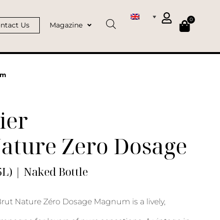
0
ntact Us
Magazine
um
ier
Nature Zero Dosage
L) | Naked Bottle
rut Nature Zéro Dosage Magnum is a lively,