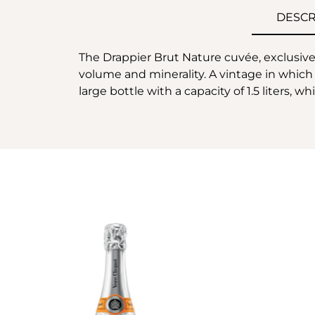
DESCR
The Drappier Brut Nature cuvée, exclusivel
volume and minerality. A vintage in which 
large bottle with a capacity of 1.5 liters, 