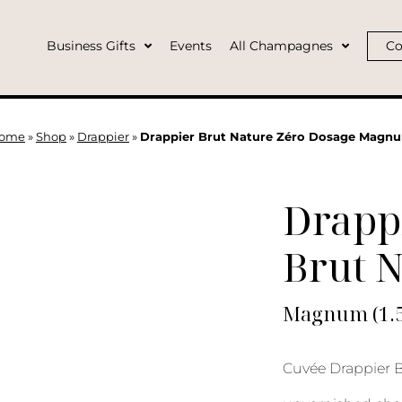
Business Gifts
Events
All Champagnes
Co
ome
»
Shop
»
Drappier
»
Drappier Brut Nature Zéro Dosage Magn
Drapp
Brut 
Magnum (1.5
Cuvée Drappier B