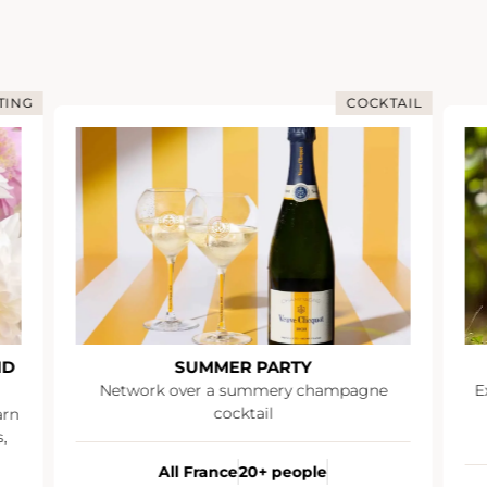
TING
COCKTAIL
ND
SUMMER PARTY
Network over a summery champagne
E
cocktail
arn
,
All France
20+ people