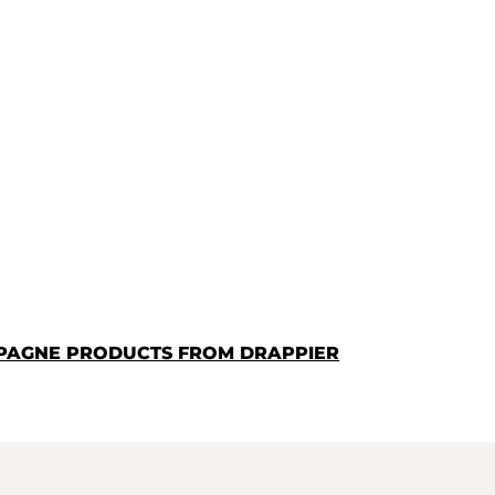
PAGNE PRODUCTS FROM DRAPPIER