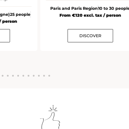
Paris and Paris Region
10 to 30 peopl
agne)
25 people
From €120 excl. tax / person
/ person
DISCOVER