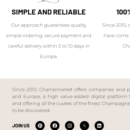
SIMPLE AND RELIABLE
100
Our approach guarantees quality,
Since 2010, 
simple ordering, secure payment and
have come 
careful delivery within 5 to 10 days in
Ch
Europe.
Since 2010, Champmarket offers companies and priv
and Europe, a high value-added digital platform f
and offering all the cuvées of the finest Champag
to be discovered.
JOIN US