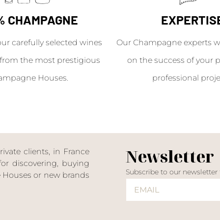
% CHAMPAGNE
EXPERTIS
our carefully selected wines
Our Champagne experts wil
from the most prestigious
on the success of your p
ampagne Houses.
professional proje
Newsletter
ate clients, in France
or discovering, buying
Subscribe to our newsletter
ne Houses or new brands