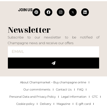
JOIN US
Newsletter
Subscribe to our newsletter to be notified of
Champagne news and receive our offers
About Champmarket – Buy champagne online
Our commitments
Contact Us
FAQ
Personal Data and Privacy Policy
Legal Information
GTC
Cookie policy
Delivery
Magazine
E-gift card