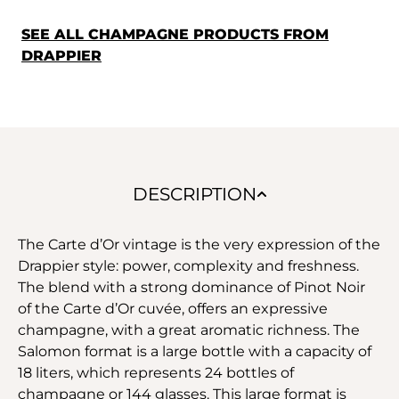
SEE ALL CHAMPAGNE PRODUCTS FROM
DRAPPIER
DESCRIPTION
The Carte d’Or vintage is the very expression of the
Drappier style: power, complexity and freshness.
The blend with a strong dominance of Pinot Noir
of the Carte d’Or cuvée, offers an expressive
champagne, with a great aromatic richness. The
Salomon format is a large bottle with a capacity of
18 liters, which represents 24 bottles of
champagne or 144 glasses. This large format is