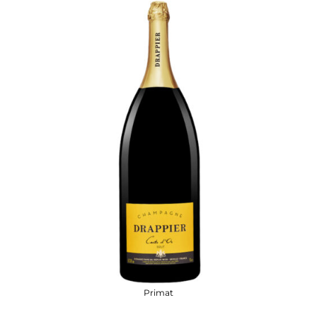
Primat