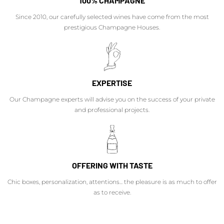
100% CHAMPAGNE
Since 2010, our carefully selected wines have come from the most
prestigious Champagne Houses.
EXPERTISE
Our Champagne experts will advise you on the success of your private
and professional projects.
OFFERING WITH TASTE
Chic boxes, personalization, attentions... the pleasure is as much to offer
as to receive.