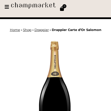
0
Home
»
Shop
»
Drappier
»
Drappier Carte d’Or Salomon