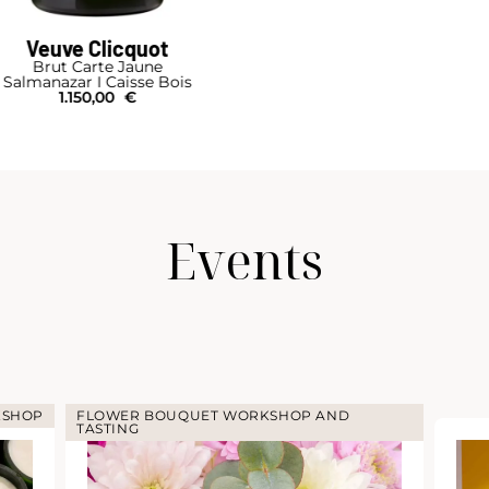
Veuve Clicquot
Brut Carte Jaune
Mathusalem I Caisse Bois
790,00
€
Events
KSHOP
FLOWER BOUQUET WORKSHOP AND
TASTING