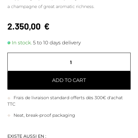
a champagne of great aromatic richness.
2.350,00
€
In stock.
5 to 10 days delivery
ADD TO CART
Frais de livraison standard offerts dès 300€ d'achat
TTC
Neat, break-proof packaging
EXISTE AUSSI EN :