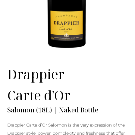
Drappier
Carte d'Or
Salomon (18L) | Naked Bottle
Drappier Carte d’Or Salomon is the very expression of the
Drappier style: power, complexity and freshness that offer