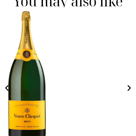
You may also like