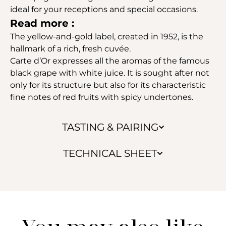
ideal for your receptions and special occasions.
Read more :
The yellow-and-gold label, created in 1952, is the
hallmark of a rich, fresh cuvée.
Carte d’Or expresses all the aromas of the famous
black grape with white juice. It is sought after not
only for its structure but also for its characteristic
fine notes of red fruits with spicy undertones.
TASTING & PAIRING
TECHNICAL SHEET