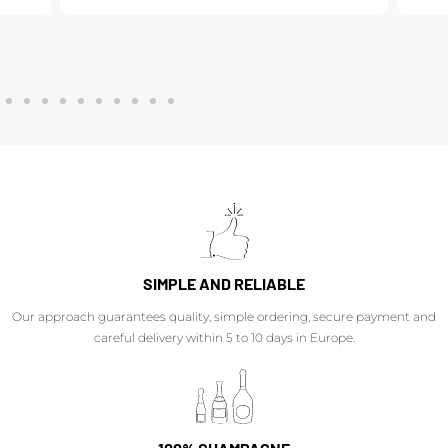
SIMPLE AND RELIABLE
Our approach guarantees quality, simple ordering, secure payment and
careful delivery within 5 to 10 days in Europe.