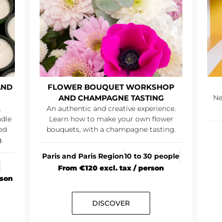
AND
FLOWER BOUQUET WORKSHOP
AND CHAMPAGNE TASTING
Ne
.
An authentic and creative experience.
ndle
Learn how to make your own flower
ed
bouquets, with a champagne tasting.
.
Paris and Paris Region
10 to 30 people
From €120 excl. tax / person
rson
DISCOVER