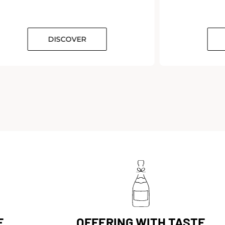
DISCOVER
E
OFFERING WITH TASTE