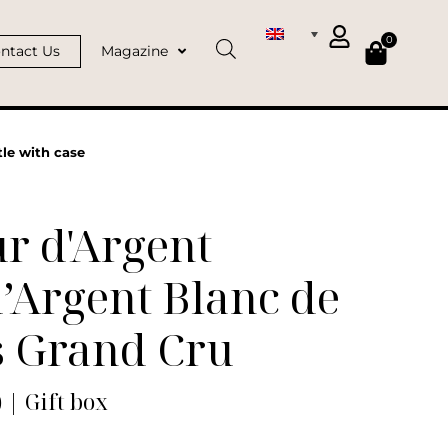
0
ntact Us
Magazine
le with case
r d'Argent
’Argent Blanc de
s Grand Cru
) | Gift box