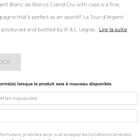
ent Blanc de Blancs Grand Cru with case is a fine,
pagne that’s perfect as an aperitif. La Tour d’Argent
roduced and bottled by R. & L. Legras
...
Lire la suite
TOCK
formé(e) lorsque le produit sera à nouveau disponible.
rmulaire, je déclare avoir lu et accepter les
Conditions Générales