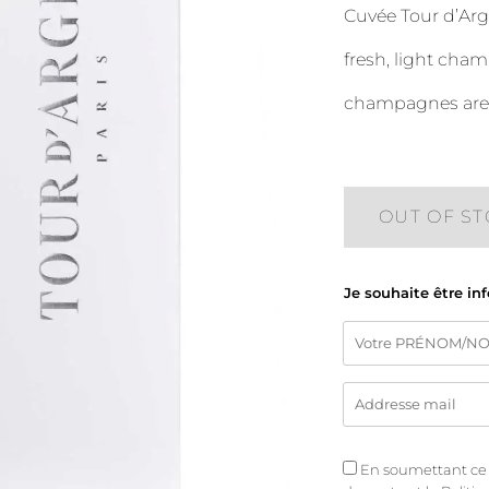
Cuvée Tour d’Arg
fresh, light cham
champagnes are p
OUT OF S
Je souhaite être in
En soumettant ce fo