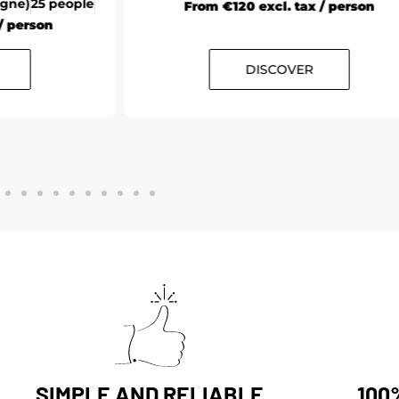
From €120 excl. tax / person
DISCOVER
SIMPLE AND RELIABLE
100