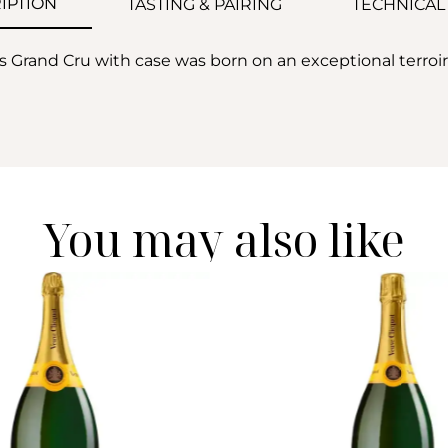
IPTION
TASTING & PAIRING
TECHNICAL
 Grand Cru with case was born on an exceptional terro
You may also like