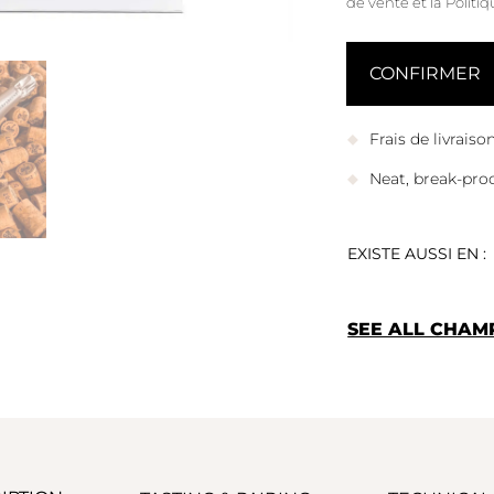
de vente
et
la Politi
Frais de livrais
Neat, break-pro
EXISTE AUSSI EN :
SEE ALL CHAM