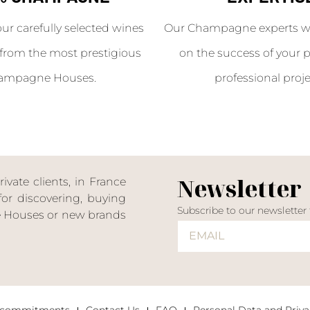
our carefully selected wines
Our Champagne experts wil
from the most prestigious
on the success of your p
ampagne Houses.
professional proje
Newsletter
ate clients, in France
or discovering, buying
Subscribe to our newsletter
ne Houses or new brands