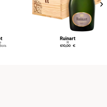
Ruinart
R Second Skin Case
Bouteille I Étui
63,00
€