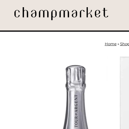
Home
»
Sho