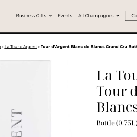
Business Gifts
Events
All Champagnes
Co
p
»
La Tour d'Argent
»
Tour d’Argent Blanc de Blancs Grand Cru Bott
La Tou
Tour d
Blanc
Bottle (0.75L