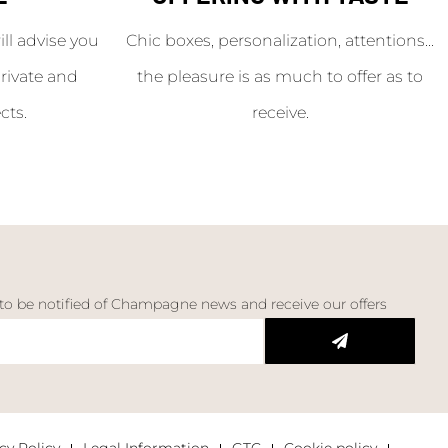
l advise you
Chic boxes, personalization, attentions...
rivate and
the pleasure is as much to offer as to
cts.
receive.
 to be notified of Champagne news and receive our offers