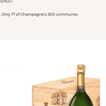
 SHEET
ir. Only 17 of Champagne’s 300 communes