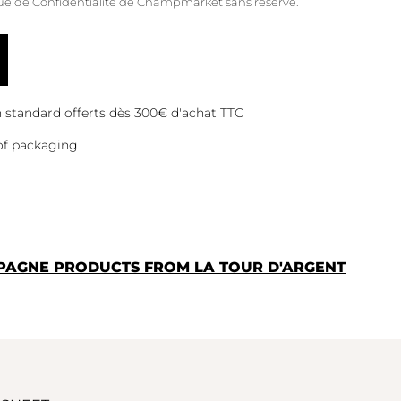
que de Confidentialité
de Champmarket sans réserve.
on standard offerts dès 300€ d'achat TTC
of packaging
PAGNE PRODUCTS FROM LA TOUR D'ARGENT