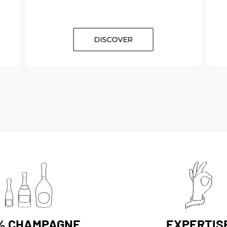
DISCOVER
DISCOVER
% CHAMPAGNE
EXPERTIS