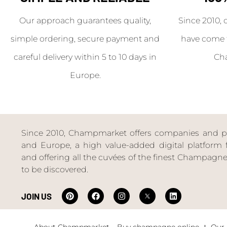
Our approach guarantees quality,
Since 2010, 
simple ordering, secure payment and
have come 
careful delivery within 5 to 10 days in
Ch
Europe.
Since 2010, Champmarket offers companies and priv
and Europe, a high value-added digital platform f
and offering all the cuvées of the finest Champag
to be discovered.
JOIN US