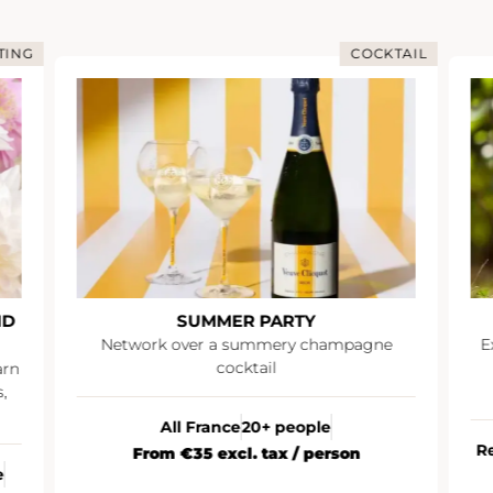
COCKTAIL
IMMERSIO
MMER PARTY
IMMERSIVE DAY AT 
r a summery champagne
Explore the Champagne reg
cocktail
an exceptional experienc
immersive day at Ru
rance
20+ people
Reims (Champagne)
10 to 
 excl. tax / person