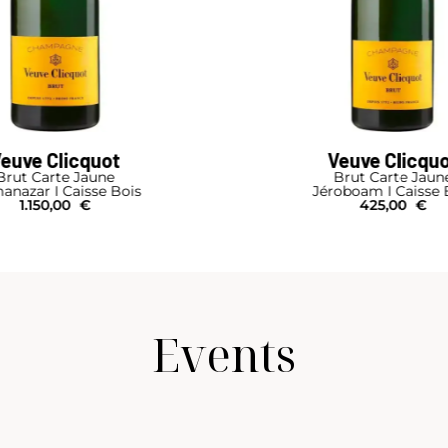
Veuve Clicquot
Ruinart
Brut Carte Jaune
R
roboam I Caisse Bois
610,00
€
425,00
€
Events