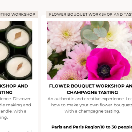
LOWER BOUQUET WORKSHOP AND TASTING
LOWER BOUQUET WORKSHOP AND
SU
CHAMPAGNE TASTING
Network ove
authentic and creative experience. Learn
ow to make your own flower bouquets,
with a champagne tasting.
All F
From €35
aris and Paris Region
10 to 30 people