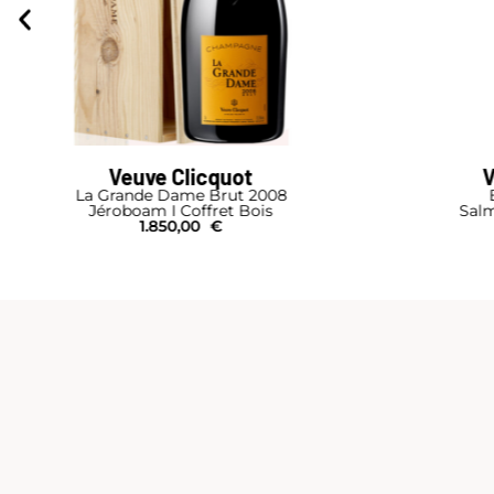
Veuve Clicquot
Brut Carte Jaune
Salmanazar I Caisse Bois
Jé
1.150,00
€