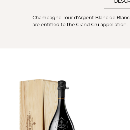
DESCR
Champagne Tour d’Argent Blanc de Blancs
are entitled to the Grand Cru appellation.