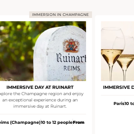
N IN CHAMPAGNE
IMMERSION IN CHAMPA
RUINART
IMMERSIVE DAY AT VEUVE CLICQUO
ion and enjoy
e during an
Paris
10 to 12 people
À partir de
inart.
12 people
From