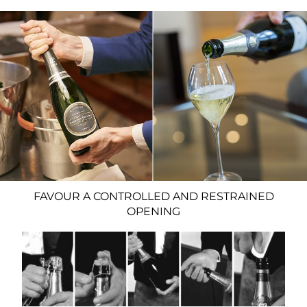
FAVOUR A CONTROLLED AND RESTRAINED
OPENING