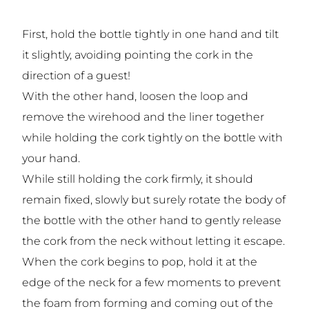
First, hold the bottle tightly in one hand and tilt
it slightly, avoiding pointing the cork in the
direction of a guest!
With the other hand, loosen the loop and
remove the wirehood and the liner together
while holding the cork tightly on the bottle with
your hand.
While still holding the cork firmly, it should
remain fixed, slowly but surely rotate the body of
the bottle with the other hand to gently release
the cork from the neck without letting it escape.
When the cork begins to pop, hold it at the
edge of the neck for a few moments to prevent
the foam from forming and coming out of the