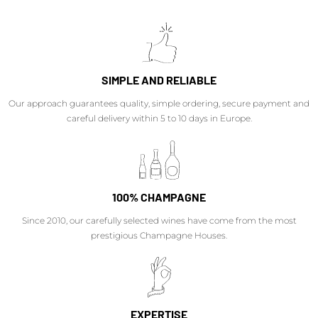
SIMPLE AND RELIABLE
Our approach guarantees quality, simple ordering, secure payment and
careful delivery within 5 to 10 days in Europe.
100% CHAMPAGNE
Since 2010, our carefully selected wines have come from the most
prestigious Champagne Houses.
EXPERTISE