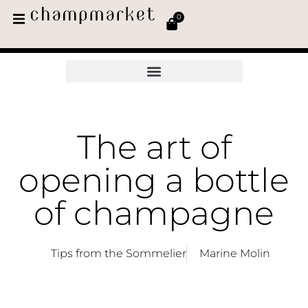
0
The art of
opening a bottle
of champagne
Tips from the Sommelier
Marine Molin