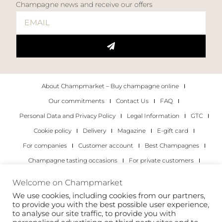
Champagne news and receive our offers
About Champmarket – Buy champagne online
Our commitments
Contact Us
FAQ
Personal Data and Privacy Policy
Legal Information
GTC
Cookie policy
Delivery
Magazine
E-gift card
For companies
Customer account
Best Champagnes
Champagne tasting occasions
For private customers
For companies
Welcome on Champmarket
We use cookies, including cookies from our partners,
Copyright 2022 © all rights reserved. Champmarket.
to provide you with the best possible user experience,
to analyse our site traffic, to provide you with