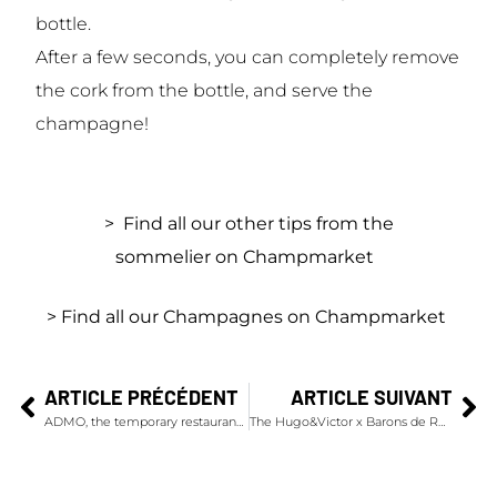
bottle.
After a few seconds, you can completely remove
the cork from the bottle, and serve the
champagne!
> Find all our other tips from the
sommelier on Champmarket
> Find all our Champagnes on Champmarket
ARTICLE PRÉCÉDENT
ARTICLE SUIVANT
ADMO, the temporary restaurant co-produced by Alain Ducasse and Dom Pérignon
The Hugo&Victor x Barons de Rothschild Christmas Wreath