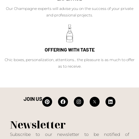
Our Champagne experts will advise you on the success of your private
and professional projects.
OFFERING WITH TASTE
Chic boxes, personalization, attentions... the pleasure is as much to offer
as to receive.
JOIN US
Newsletter
Subscribe to our newsletter to be notified of